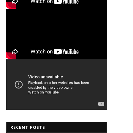
RECENT POSTS