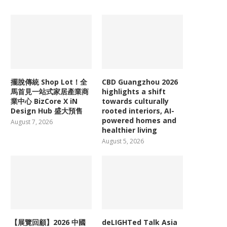
擺脫傳統 Shop Lot！全
CBD Guangzhou 2026
馬首見一站式家居產業商
highlights a shift
業中心 BizCore X iN
towards culturally
Design Hub 盛大預售
rooted interiors, AI-
powered homes and
August 7, 2026
healthier living
August 5, 2026
【展覽回顧】2026 中國
deLIGHTed Talk Asia