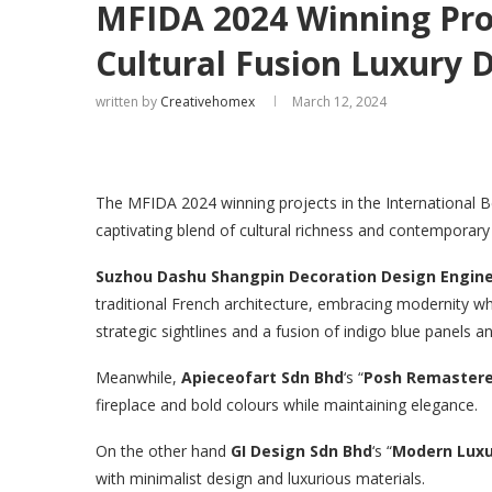
MFIDA 2024 Winning Proj
Cultural Fusion Luxury 
written by
Creativehomex
March 12, 2024
The MFIDA 2024 winning projects in the International 
captivating blend of cultural richness and contemporary 
Suzhou Dashu Shangpin Decoration Design Enginee
traditional French architecture, embracing modernity w
strategic sightlines and a fusion of indigo blue panels a
Meanwhile,
Apieceofart Sdn Bhd
‘s “
Posh Remaster
fireplace and bold colours while maintaining elegance.
On the other hand
GI Design Sdn Bhd
‘s “
Modern Luxu
with minimalist design and luxurious materials.