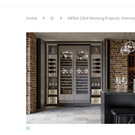
Home
ID
MFIDA 2024 Winning Projects: Interna
ID