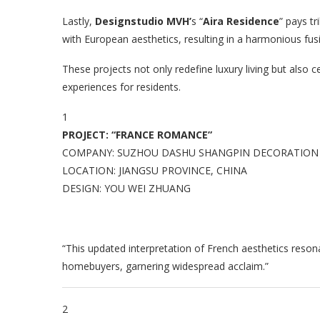
Lastly,
Designstudio MVH’
s “
Aira Residence
” pays t
with European aesthetics, resulting in a harmonious fus
These projects not only redefine luxury living but also c
experiences for residents.
1
PROJECT: “FRANCE ROMANCE”
COMPANY: SUZHOU DASHU SHANGPIN DECORATION D
LOCATION: JIANGSU PROVINCE, CHINA
DESIGN: YOU WEI ZHUANG
“This updated interpretation of French aesthetics resona
homebuyers, garnering widespread acclaim.”
2