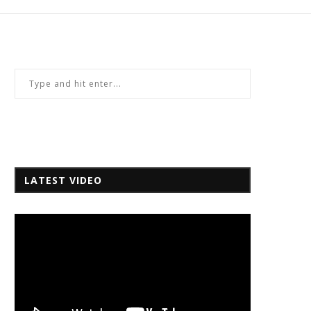
LATEST VIDEO