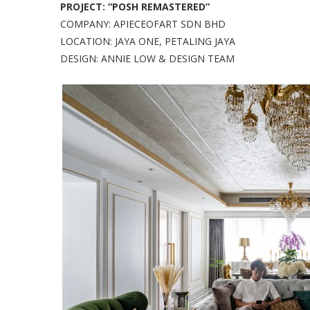
PROJECT: “POSH REMASTERED”
COMPANY: APIECEOFART SDN BHD
LOCATION: JAYA ONE, PETALING JAYA
DESIGN: ANNIE LOW & DESIGN TEAM