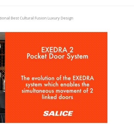
tional Best Cultural Fusion Luxury Design