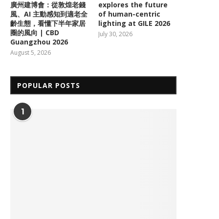
廣州建博會：從敦煌老錢
explores the future
風、AI 主動感知到適老全
of human-centric
齡生態，看懂下半年家居
lighting at GILE 2026
圈的風向 | CBD
July 30, 2026
Guangzhou 2026
August 5, 2026
POPULAR POSTS
1