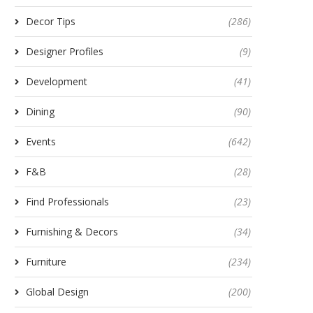
Decor Tips
(286)
Designer Profiles
(9)
Development
(41)
Dining
(90)
Events
(642)
F&B
(28)
Find Professionals
(23)
Furnishing & Decors
(34)
Furniture
(234)
Global Design
(200)