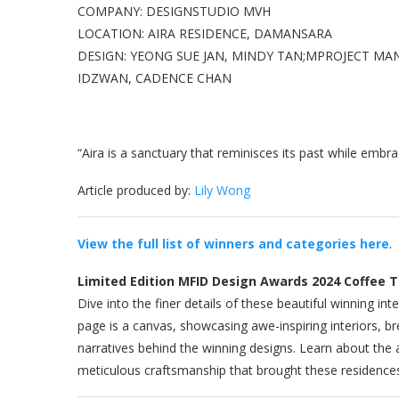
COMPANY: DESIGNSTUDIO MVH
LOCATION: AIRA RESIDENCE, DAMANSARA
DESIGN: YEONG SUE JAN, MINDY TAN;MPROJECT MA
IDZWAN, CADENCE CHAN
“Aira is a sanctuary that reminisces its past while embr
Article produced by:
Lily Wong
View the full list of winners and categories here
.
Limited Edition MFID Design Awards 2024 Coffee 
Dive into the finer details of these beautiful winning 
page is a canvas, showcasing awe-inspiring interiors, br
narratives behind the winning designs. Learn about the a
meticulous craftsmanship that brought these residences 