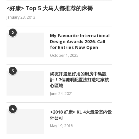
<好康> Top 5 大马人都推荐的床褥
January 23, 2013
2
My Favourite International
Design Awards 2026: Call
for Entries Now Open
October 1, 2025
3
網友評選超好用的廚房中島設
計！7個聰明配置法打造宅家核
心區域
June 24, 2021
4
<2018 好康> KL 4大最爱室内设
计公司
May 19, 2018