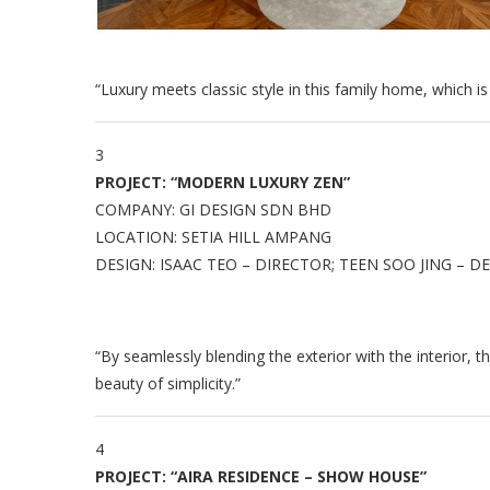
“Luxury meets classic style in this family home, which is
3
PROJECT: “MODERN LUXURY ZEN”
COMPANY: GI DESIGN SDN BHD
LOCATION: SETIA HILL AMPANG
DESIGN: ISAAC TEO – DIRECTOR; TEEN SOO JING – 
“By seamlessly blending the exterior with the interior, 
beauty of simplicity.”
4
PROJECT: “AIRA RESIDENCE – SHOW HOUSE”