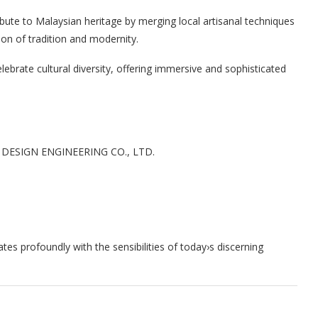
ribute to Malaysian heritage by merging local artisanal techniques
ion of tradition and modernity.
elebrate cultural diversity, offering immersive and sophisticated
ESIGN ENGINEERING CO., LTD.
tes profoundly with the sensibilities of today›s discerning