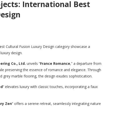
ects: International Best
Design
Best Cultural Fusion Luxury Design category showcase a
luxury design.
ring Co., Ltd.
unveils “
France Romance
,” a departure from
hile preserving the essence of romance and elegance. Through
nd grey marble flooring, the design exudes sophistication.
ed
” elevates luxury with classic touches, incorporating a faux
ry Zen
” offers a serene retreat, seamlessly integrating nature