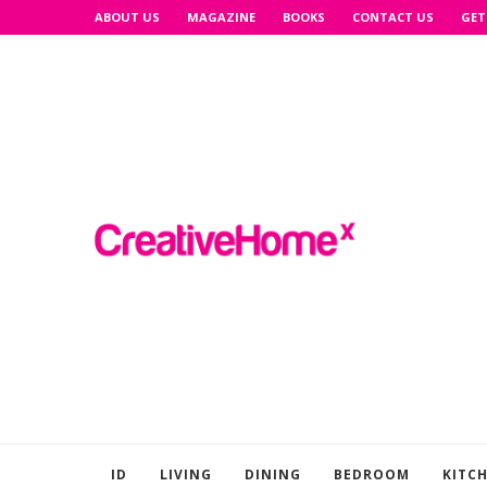
ABOUT US
MAGAZINE
BOOKS
CONTACT US
GET
ID
LIVING
DINING
BEDROOM
KITC