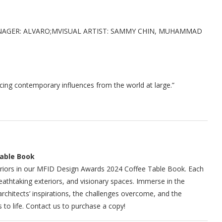
NAGER: ALVARO;MVISUAL ARTIST: SAMMY CHIN, MUHAMMAD
acing contemporary influences from the world at large.”
Table Book
interiors in our MFID Design Awards 2024 Coffee Table Book. Each
eathtaking exteriors, and visionary spaces. Immerse in the
rchitects’ inspirations, the challenges overcome, and the
to life. Contact us to purchase a copy!