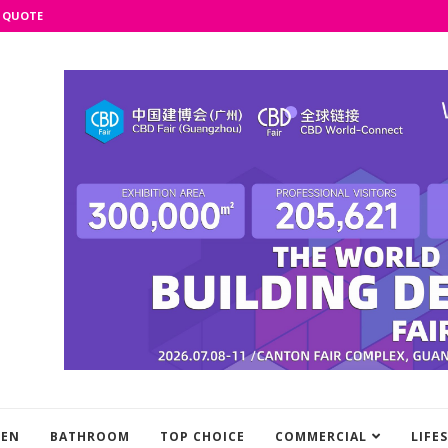
 QUOTE
HEN
BATHROOM
TOP CHOICE
COMMERCIAL
LIFE