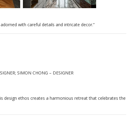
 adorned with careful details and intricate decor.”
DESIGNER; SIMON CHONG – DESIGNER
this design ethos creates a harmonious retreat that celebrates the