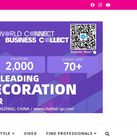
STYLE
VIDEO
FIND PROFESSIONALS