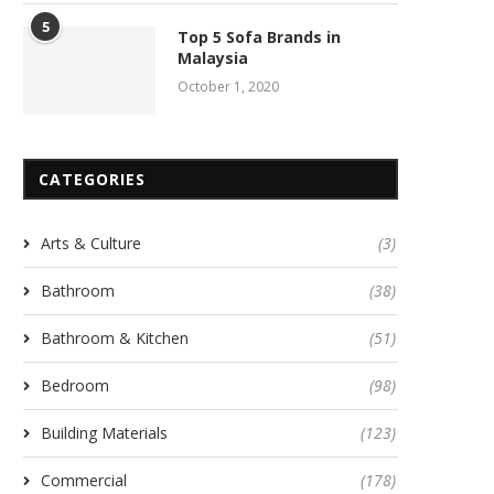
5
Top 5 Sofa Brands in
Malaysia
October 1, 2020
CATEGORIES
Arts & Culture
(3)
Bathroom
(38)
Bathroom & Kitchen
(51)
Bedroom
(98)
Building Materials
(123)
Commercial
(178)