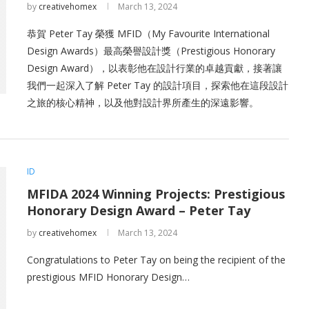
by
creativehomex
March 13, 2024
恭賀 Peter Tay 榮獲 MFID（My Favourite International
Design Awards）最高榮譽設計獎（Prestigious Honorary
Design Award），以表彰他在設計行業的卓越貢獻，接著讓
我們一起深入了解 Peter Tay 的設計項目，探索他在這段設計
之旅的核心精神，以及他對設計界所產生的深遠影響。
ID
MFIDA 2024 Winning Projects: Prestigious
Honorary Design Award – Peter Tay
by
creativehomex
March 13, 2024
Congratulations to Peter Tay on being the recipient of the
prestigious MFID Honorary Design…