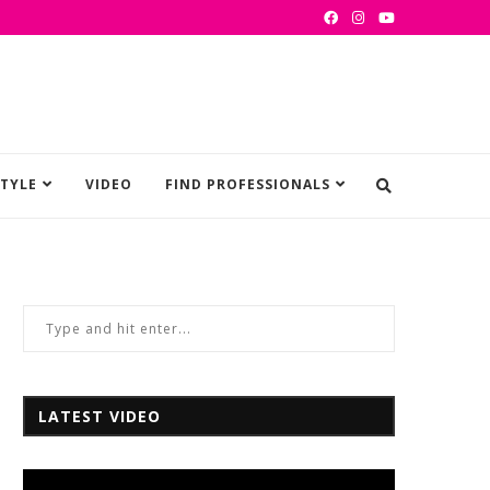
STYLE
VIDEO
FIND PROFESSIONALS
LATEST VIDEO