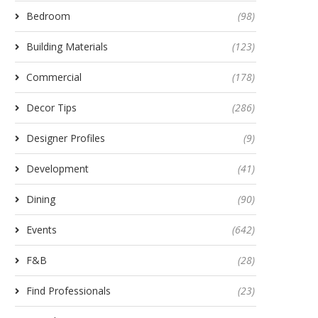
Bedroom
(98)
Building Materials
(123)
Commercial
(178)
Decor Tips
(286)
Designer Profiles
(9)
Development
(41)
Dining
(90)
Events
(642)
F&B
(28)
Find Professionals
(23)