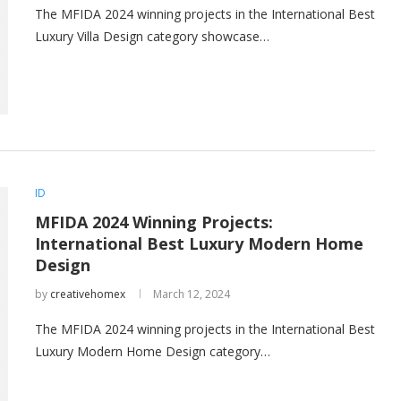
The MFIDA 2024 winning projects in the International Best
Luxury Villa Design category showcase…
ID
MFIDA 2024 Winning Projects:
International Best Luxury Modern Home
Design
by
creativehomex
March 12, 2024
The MFIDA 2024 winning projects in the International Best
Luxury Modern Home Design category…