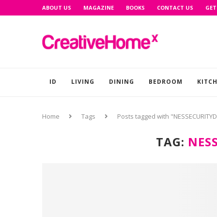
ABOUT US
MAGAZINE
BOOKS
CONTACT US
GET
ID
LIVING
DINING
BEDROOM
KITC
Home
Tags
Posts tagged with "NESSECURITY
TAG:
NES