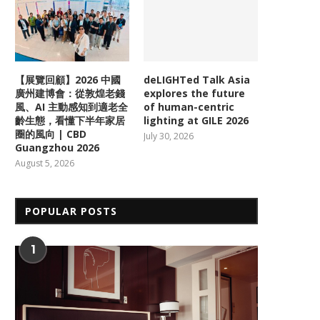
【展覽回顧】2026 中國
deLIGHTed Talk Asia
廣州建博會：從敦煌老錢
explores the future
風、AI 主動感知到適老全
of human-centric
齡生態，看懂下半年家居
lighting at GILE 2026
圈的風向 | CBD
July 30, 2026
Guangzhou 2026
August 5, 2026
POPULAR POSTS
1