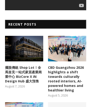
RECENT POSTS
擺脫傳統 Shop Lot！全
CBD Guangzhou 2026
馬首見一站式家居產業商
highlights a shift
業中心 BizCore X iN
towards culturally
Design Hub 盛大預售
rooted interiors, AI-
powered homes and
August 7, 2026
healthier living
August 5, 2026