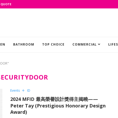
 QUOTE
HEN
BATHROOM
TOP CHOICE
COMMERCIAL
LIFE
DOOR"
SECURITYDOOR
Events
ID
2024 MFID 最高榮譽設計獎得主揭曉——
Peter Tay (Prestigious Honorary Design
Award)