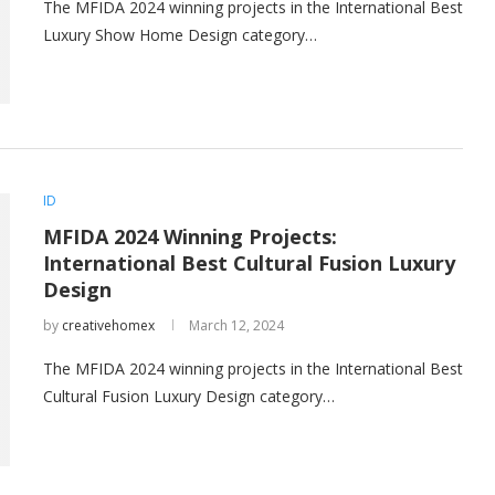
The MFIDA 2024 winning projects in the International Best
Luxury Show Home Design category…
ID
MFIDA 2024 Winning Projects:
International Best Cultural Fusion Luxury
Design
by
creativehomex
March 12, 2024
The MFIDA 2024 winning projects in the International Best
Cultural Fusion Luxury Design category…