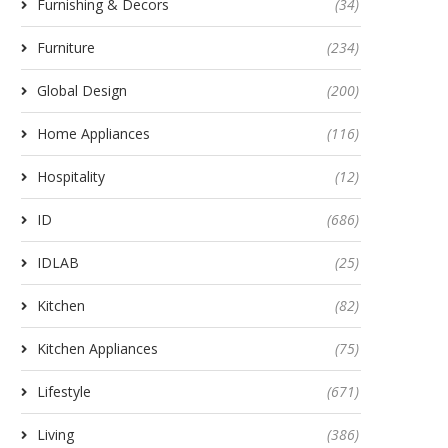
Furnishing & Decors
(34)
Furniture
(234)
Global Design
(200)
Home Appliances
(116)
Hospitality
(12)
ID
(686)
IDLAB
(25)
Kitchen
(82)
Kitchen Appliances
(75)
Lifestyle
(671)
Living
(386)