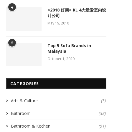
4
<2018 好康> KL 4大最爱室内设
计公司
May 19, 2018
5
Top 5 Sofa Brands in
Malaysia
October 1, 2020
CATEGORIES
Arts & Culture
(3)
Bathroom
(38)
Bathroom & Kitchen
(51)