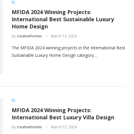
ID
MFIDA 2024 Winning Projects:
International Best Sustainable Luxury
Home Design
by
creativehomex
March 13, 2024
The MFIDA 2024 winning projects in the International Best
Sustainable Luxury Home Design category…
ID
MFIDA 2024 Winning Projects:
International Best Luxury Villa Design
by
creativehomex
March 12, 2024