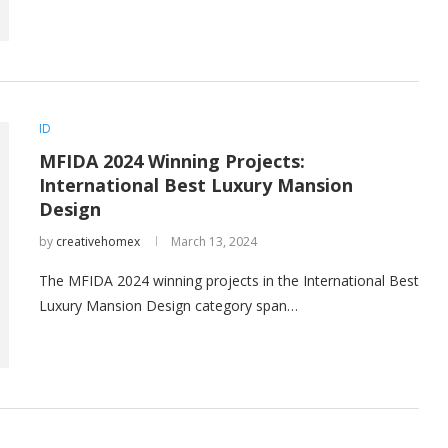
ID
MFIDA 2024 Winning Projects:
International Best Luxury Mansion
Design
by
creativehomex
March 13, 2024
The MFIDA 2024 winning projects in the International Best
Luxury Mansion Design category span…