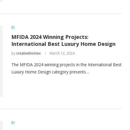
ID
MFIDA 2024 Winning Projects:
International Best Luxury Home Design
by
creativehomex
March 12, 2024
The MFIDA 2024 winning projects in the International Best
Luxury Home Design category presents…
ID