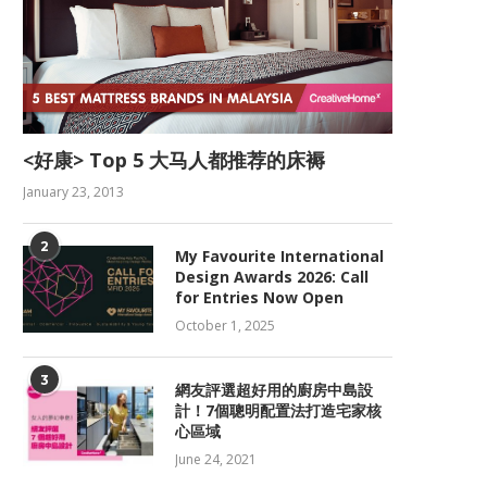
<好康> Top 5 大马人都推荐的床褥
January 23, 2013
2
My Favourite International
Design Awards 2026: Call
for Entries Now Open
October 1, 2025
3
網友評選超好用的廚房中島設
計！7個聰明配置法打造宅家核
心區域
June 24, 2021