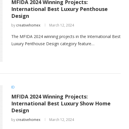
MFIDA 2024 Winning Projects:
International Best Luxury Penthouse
Design
by
creativehomex
March 12, 2024
The MFIDA 2024 winning projects in the International Best
Luxury Penthouse Design category feature…
ID
MFIDA 2024 Winning Projects:
International Best Luxury Show Home
Design
by
creativehomex
March 12, 2024