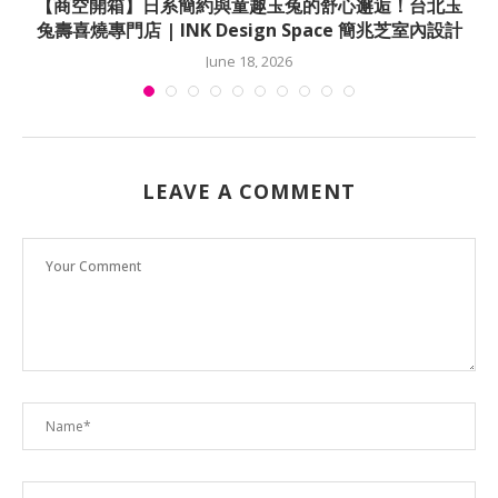
佳
【商空開箱】日系簡約與童趣玉兔的舒心邂逅！台北玉
兔壽喜燒專門店 | INK Design Space 簡兆芝室內設計
June 18, 2026
LEAVE A COMMENT