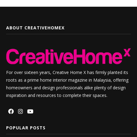
ABOUT CREATIVEHOMEX
For over sixteen years, Creative Home X has firmly planted its
roots as a prime home interior magazine in Malaysia, offering
homeowners and design professionals alike plenty of design
inspiration and resources to complete their spaces.
POPULAR POSTS