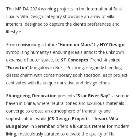
The MFIDA 2024 winning projects in the International Best
Luxury Villa Design category showcase an array of villa
interiors, designed to capture the client’s preferences and
lifestyle.
From envisioning a future “
Home on Mars
” by
HYY Design
,
symbolising humanity’s enduring ideals amidst the unknown
expanse of outer space, to
ST Concepts
‘ French-inspired
“
Foreston
” bungalow in Bukit Puchong, elegantly blending
classic charm with contemporary sophistication, each project
captivates with its unique narrative and design ethos.
Shangceng Decoration
presents “
Star River Bay
“, a serene
haven in China, where neutral tones and luxurious materials
converge to create an atmosphere of tranquillity and
sophistication, while
JCS Design Project
‘s “R
esort Villa
Bungalow
” in Seremban offers a luxurious retreat for modern
living, meticulously curated to elevate the quality of life.