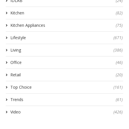
IDLAB
(24)
Kitchen
(82)
Kitchen Appliances
(75)
Lifestyle
(671)
Living
(386)
Office
(46)
Retail
(20)
Top Choice
(161)
Trends
(61)
Video
(426)