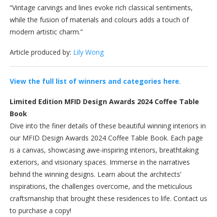
“Vintage carvings and lines evoke rich classical sentiments,
while the fusion of materials and colours adds a touch of
modern artistic charm.”
Article produced by:
Lily Wong
View the full list of winners and categories here
.
Limited Edition MFID Design Awards 2024 Coffee Table
Book
Dive into the finer details of these beautiful winning interiors in
our MFID Design Awards 2024 Coffee Table Book. Each page
is a canvas, showcasing awe-inspiring interiors, breathtaking
exteriors, and visionary spaces. Immerse in the narratives
behind the winning designs. Learn about the architects’
inspirations, the challenges overcome, and the meticulous
craftsmanship that brought these residences to life. Contact us
to purchase a copy!