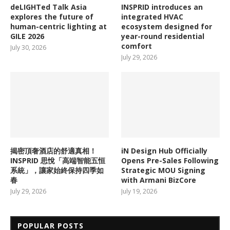
deLIGHTed Talk Asia
INSPRID introduces an
explores the future of
integrated HVAC
human-centric lighting at
ecosystem designed for
GILE 2026
year-round residential
comfort
July 30, 2026
July 29, 2026
揭密頂奢酒店的舒適真相！
iN Design Hub Officially
INSPRID 思悅「高端智能五恒
Opens Pre-Sales Following
系統」，讓家始終保持四季如
Strategic MOU Signing
春
with Armani BizCore
July 29, 2026
July 19, 2026
POPULAR POSTS