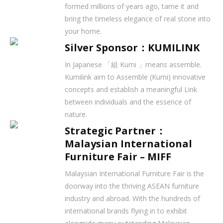
formed millions of years ago, tame it and
bring the timeless elegance of real stone into
your home.
Silver Sponsor：KUMILINK
In Japanese 「組 Kumi 」means assemble.
Kumilink aim to Assemble (Kumi) innovative
concepts and establish a meaningful Link
between individuals and the essence of
nature.
Strategic Partner：
Malaysian International
Furniture Fair – MIFF
Malaysian International Furniture Fair is the
doorway into the thriving ASEAN furniture
industry and abroad. With the hundreds of
international brands flying in to exhibit