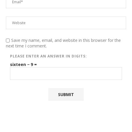
Save my name, email, and website in this browser for the
next time I comment.
PLEASE ENTER AN ANSWER IN DIGITS:
sixteen − 9 =