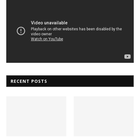
RECENT POSTS