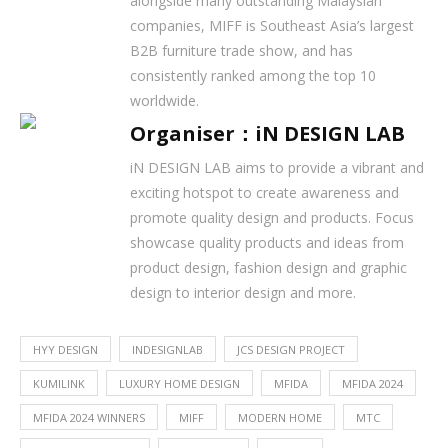
alongside many outstanding Malaysian
companies, MIFF is Southeast Asia’s largest
B2B furniture trade show, and has
consistently ranked among the top 10
worldwide.
Organiser：iN DESIGN LAB
iN DESIGN LAB aims to provide a vibrant and
exciting hotspot to create awareness and
promote quality design and products. Focus
showcase quality products and ideas from
product design, fashion design and graphic
design to interior design and more.
HYY DESIGN
INDESIGNLAB
JCS DESIGN PROJECT
KUMILINK
LUXURY HOME DESIGN
MFIDA
MFIDA 2024
MFIDA 2024 WINNERS
MIFF
MODERN HOME
MTC