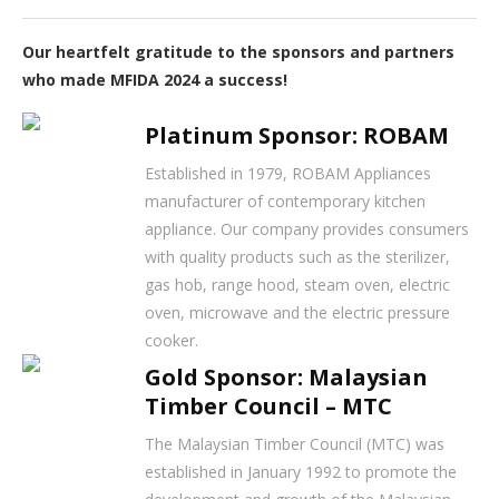
Our heartfelt gratitude to the sponsors and partners
who made MFIDA 2024 a success!
Platinum Sponsor: ROBAM
Established in 1979, ROBAM Appliances
manufacturer of contemporary kitchen
appliance. Our company provides consumers
with quality products such as the sterilizer,
gas hob, range hood, steam oven, electric
oven, microwave and the electric pressure
cooker.
Gold Sponsor: Malaysian
Timber Council – MTC
The Malaysian Timber Council (MTC) was
established in January 1992 to promote the