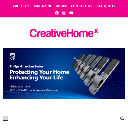
ABOUT US
MAGAZINE
BOOKS
CONTACT US
GET QUOTE