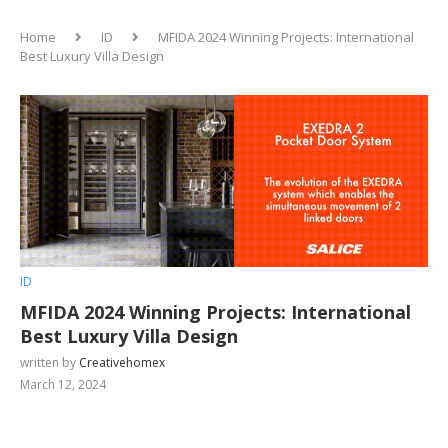
Home
ID
MFIDA 2024 Winning Projects: International
Best Luxury Villa Design
ID
MFIDA 2024 Winning Projects: International
Best Luxury Villa Design
written by
Creativehomex
March 12, 2024