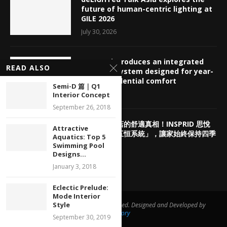
future of human-centric lighting at
GILE 2026
July 30, 2026
INSPRID introduces an integrated
READ ALSO
HVAC ecosystem designed for year-
round residential comfort
Semi-D 篇｜Q1
July 29, 2026
Interior Concept
September 26, 2018
揭密頂奢酒店的舒適真相！INSPRID 思悅
Attractive
「高端智能五恒系統」，讓家始終保持四季
Aquatics: Top 5
如春
Swimming Pool
Designs...
July 29, 2026
January 3, 2018
Eclectic Prelude:
Mode Interior
Style
@ 2020 iNpublishers. All rights reserved. Designed and Developed by
AppsFactory
September 30, 2019