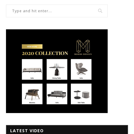
LATEST VIDEO