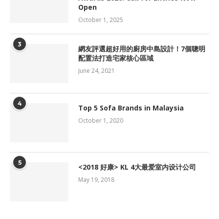
Open
October 1, 2025
3
網友評選超好用的廚房中島設計！7個聰明
配置法打造宅家核心區域
June 24, 2021
4
Top 5 Sofa Brands in Malaysia
October 1, 2020
5
<2018 好康> KL 4大最爱室内设计公司
May 19, 2018