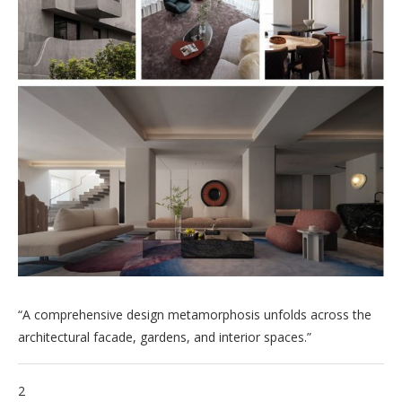
“A comprehensive design metamorphosis unfolds across the
architectural facade, gardens, and interior spaces.”
2