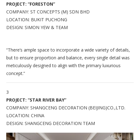
PROJECT: “FORESTON”
COMPANY: ST CONCEPTS (M) SDN BHD
LOCATION: BUKIT PUCHONG
DESIGN: SIMON YEW & TEAM
“There’s ample space to incorporate a wide variety of details,
but to ensure proportion and balance, every single detail was
meticulously designed to align with the primary luxurious
concept.”
3
PROJECT: “STAR RIVER BAY”
COMPANY: SHANGCENG DECORATION (BEIJING)CO.,LTD.
LOCATION: CHINA
DESIGN: SHANGCENG DECORATION TEAM