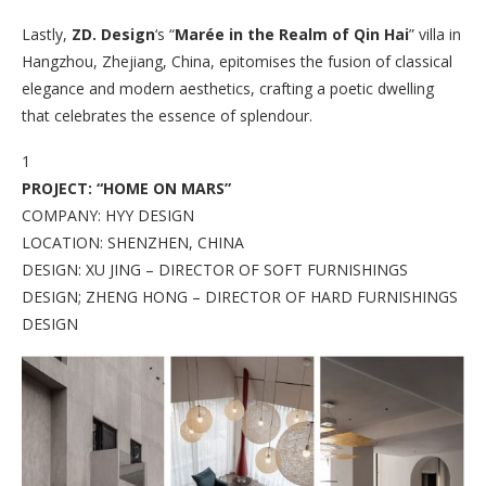
Lastly,
ZD. Design
‘s “
Marée in the Realm of Qin Hai
” villa in
Hangzhou, Zhejiang, China, epitomises the fusion of classical
elegance and modern aesthetics, crafting a poetic dwelling
that celebrates the essence of splendour.
1
PROJECT: “HOME ON MARS”
COMPANY: HYY DESIGN
LOCATION: SHENZHEN, CHINA
DESIGN: XU JING – DIRECTOR OF SOFT FURNISHINGS
DESIGN; ZHENG HONG – DIRECTOR OF HARD FURNISHINGS
DESIGN