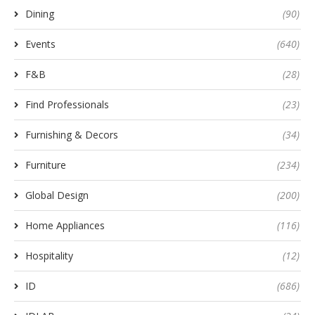
Dining
(90)
Events
(640)
F&B
(28)
Find Professionals
(23)
Furnishing & Decors
(34)
Furniture
(234)
Global Design
(200)
Home Appliances
(116)
Hospitality
(12)
ID
(686)