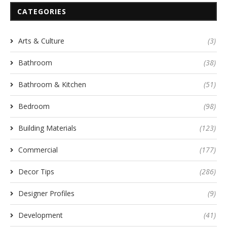
CATEGORIES
Arts & Culture
(3)
Bathroom
(38)
Bathroom & Kitchen
(51)
Bedroom
(98)
Building Materials
(123)
Commercial
(177)
Decor Tips
(286)
Designer Profiles
(9)
Development
(41)