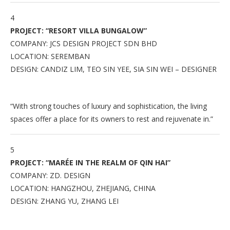
4
PROJECT: “RESORT VILLA BUNGALOW”
COMPANY: JCS DESIGN PROJECT SDN BHD
LOCATION: SEREMBAN
DESIGN: CANDIZ LIM, TEO SIN YEE, SIA SIN WEI – DESIGNER
“With strong touches of luxury and sophistication, the living
spaces offer a place for its owners to rest and rejuvenate in.”
5
PROJECT: “MARÉE IN THE REALM OF QIN HAI”
COMPANY: ZD. DESIGN
LOCATION: HANGZHOU, ZHEJIANG, CHINA
DESIGN: ZHANG YU, ZHANG LEI