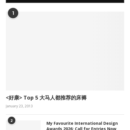
1
<好康> Top 5 大马人都推荐的床褥
January 23, 2013
2
My Favourite International Design
Awards 2026: Call for Entries Now