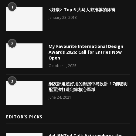
1
<好康> Top 5 大马人都推荐的床褥
January 23, 2013
2
My Favourite International Design
Awards 2026: Call for Entries Now
Open
October 1, 2025
3
網友評選超好用的廚房中島設計！7個聰明
配置法打造宅家核心區域
June 24, 2021
EDITOR’S PICKS
deLIGHTed Talk Asia explores the