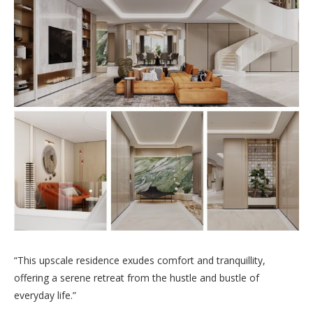
“This upscale residence exudes comfort and tranquillity,
offering a serene retreat from the hustle and bustle of
everyday life.”