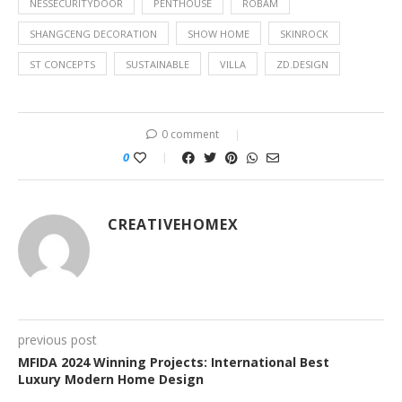
NESSECURITYDOOR
PENTHOUSE
ROBAM
SHANGCENG DECORATION
SHOW HOME
SKINROCK
ST CONCEPTS
SUSTAINABLE
VILLA
ZD.DESIGN
0 comment
0
CREATIVEHOMEX
previous post
MFIDA 2024 Winning Projects: International Best
Luxury Modern Home Design