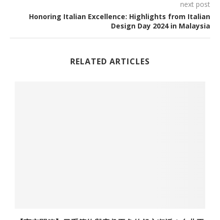
next post
Honoring Italian Excellence: Highlights from Italian
Design Day 2024 in Malaysia
RELATED ARTICLES