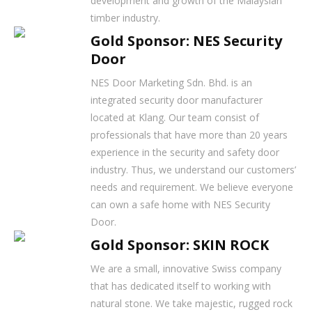
development and growth of the Malaysian
timber industry.
Gold Sponsor: NES Security
Door
NES Door Marketing Sdn. Bhd. is an
integrated security door manufacturer
located at Klang. Our team consist of
professionals that have more than 20 years
experience in the security and safety door
industry. Thus, we understand our customers’
needs and requirement. We believe everyone
can own a safe home with NES Security
Door.
Gold Sponsor: SKIN ROCK
We are a small, innovative Swiss company
that has dedicated itself to working with
natural stone. We take majestic, rugged rock