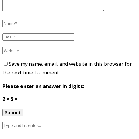
Save my name, email, and website in this browser for
the next time I comment.
Please enter an answer in digits:
2 × 5 =