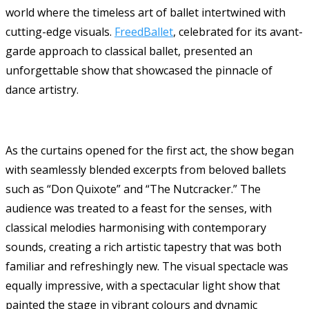
world where the timeless art of ballet intertwined with
cutting-edge visuals.
FreedBallet
, celebrated for its avant-
garde approach to classical ballet, presented an
unforgettable show that showcased the pinnacle of
dance artistry.
As the curtains opened for the first act, the show began
with seamlessly blended excerpts from beloved ballets
such as “Don Quixote” and “The Nutcracker.” The
audience was treated to a feast for the senses, with
classical melodies harmonising with contemporary
sounds, creating a rich artistic tapestry that was both
familiar and refreshingly new. The visual spectacle was
equally impressive, with a spectacular light show that
painted the stage in vibrant colours and dynamic