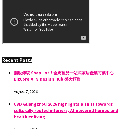
Recent Posts
擺脫傳統 Shop Lot！全馬首見一站式家居產業商業中心
BizCore X iN Design Hub 盛大預售
August 7, 2026
CBD Guangzhou 2026 highlights a shift towards
culturally rooted interiors, AI-powered homes and
healthier living