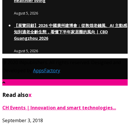
healthier living
August 5, 2026
【展覽回顧】2026 中國廣州建博會：從敦煌老錢風、AI 主動感
知到適老全齡生態，看懂下半年家居圈的風向 | CBD
Guangzhou 2026
August 5, 2026
@ 2020 iNpublishers. All rights reserved. Designed and
Developed by
AppsFactory
Read also
x
CH Events | Innovation and smart technologies...
September 3, 2018