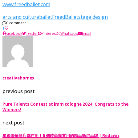
www.freedballet.com
arts and culture
ballet
FreedBallet
stage design
0 comment
1
Facebook
Twitter
Pinterest
Whatsapp
Email
creativehomex
previous post
Pure Talents Contest at imm cologne 2024: Congrats to the
Winners!
next post
星級奢華酒店都在用！6 個時尚與實用的精品衛浴品牌 | Redawn