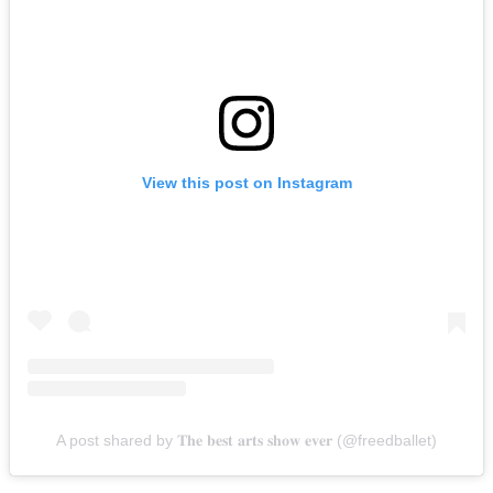
View this post on Instagram
A post shared by 𝐓𝐡𝐞 𝐛𝐞𝐬𝐭 𝐚𝐫𝐭𝐬 𝐬𝐡𝐨𝐰 𝐞𝐯𝐞𝐫 (@freedballet)