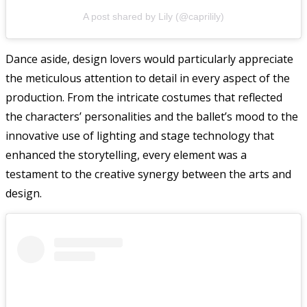
A post shared by Lily (@caprilily)
Dance aside, design lovers would particularly appreciate
the meticulous attention to detail in every aspect of the
production. From the intricate costumes that reflected
the characters’ personalities and the ballet’s mood to the
innovative use of lighting and stage technology that
enhanced the storytelling, every element was a
testament to the creative synergy between the arts and
design.