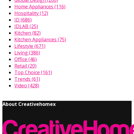
Global Design
(200)
Home Appliances
(116)
Hospitality
(12)
ID
(686)
IDLAB
(25)
Kitchen
(82)
Kitchen Appliances
(75)
Lifestyle
(671)
Living
(386)
Office
(46)
Retail
(20)
Top Choice
(161)
Trends
(61)
Video
(428)
About Creativehomex