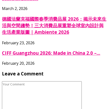
March 2, 2026
德國法蘭克福國際春季消費品展 2026：揭示未來生
活與空間趨勢！三大消費品展重塑全球室內設計與
生活產業版圖 | Ambiente 2026
February 23, 2026
CIFF Guangzhou 2026: Made in China 2.0 –...
February 20, 2026
Leave a Comment