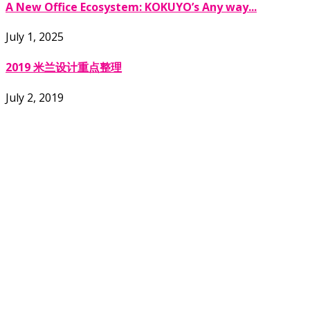
A New Office Ecosystem: KOKUYO’s Any way...
July 1, 2025
2019 米兰设计重点整理
July 2, 2019