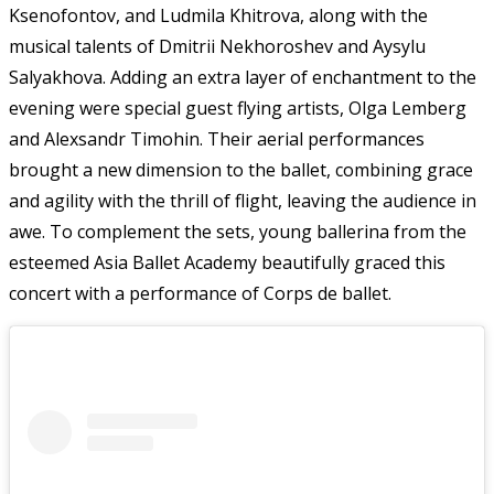
Ksenofontov, and Ludmila Khitrova, along with the
musical talents of Dmitrii Nekhoroshev and Aysylu
Salyakhova. Adding an extra layer of enchantment to the
evening were special guest flying artists, Olga Lemberg
and Alexsandr Timohin. Their aerial performances
brought a new dimension to the ballet, combining grace
and agility with the thrill of flight, leaving the audience in
awe. To complement the sets, young ballerina from the
esteemed Asia Ballet Academy beautifully graced this
concert with a performance of Corps de ballet.