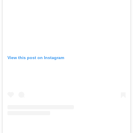
View this post on Instagram