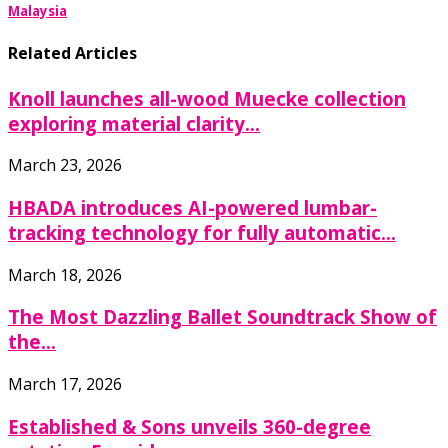
Malaysia
Related Articles
Knoll launches all-wood Muecke collection
exploring material clarity...
March 23, 2026
HBADA introduces AI-powered lumbar-
tracking technology for fully automatic...
March 18, 2026
The Most Dazzling Ballet Soundtrack Show of
the...
March 17, 2026
Established & Sons unveils 360-degree