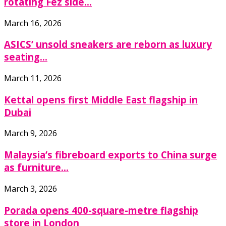
rotating Fez side...
March 16, 2026
ASICS’ unsold sneakers are reborn as luxury
seating...
March 11, 2026
Kettal opens first Middle East flagship in
Dubai
March 9, 2026
Malaysia’s fibreboard exports to China surge
as furniture...
March 3, 2026
Porada opens 400-square-metre flagship
store in London