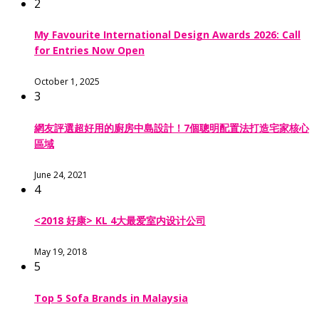
2
My Favourite International Design Awards 2026: Call
for Entries Now Open
October 1, 2025
3
網友評選超好用的廚房中島設計！7個聰明配置法打造宅家核心
區域
June 24, 2021
4
<2018 好康> KL 4大最爱室内设计公司
May 19, 2018
5
Top 5 Sofa Brands in Malaysia