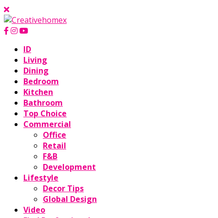
ID
Living
Dining
Bedroom
Kitchen
Bathroom
Top Choice
Commercial
Office
Retail
F&B
Development
Lifestyle
Decor Tips
Global Design
Video