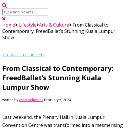
Home
Lifestyle
Arts & Culture
From Classical to
Contemporary: FreedBallet’s Stunning Kuala Lumpur
Show
ARTS & CULTURE
LIFESTYLE
From Classical to Contemporary:
FreedBallet’s Stunning Kuala
Lumpur Show
written by
creativehomex
February 5, 2024
Last weekend, the Plenary Hall in Kuala Lumpur
Convention Centre was transformed into a mesmerising