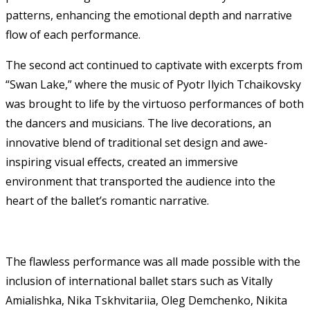
patterns, enhancing the emotional depth and narrative
flow of each performance.
The second act continued to captivate with excerpts from
“Swan Lake,” where the music of Pyotr Ilyich Tchaikovsky
was brought to life by the virtuoso performances of both
the dancers and musicians. The live decorations, an
innovative blend of traditional set design and awe-
inspiring visual effects, created an immersive
environment that transported the audience into the
heart of the ballet’s romantic narrative.
The flawless performance was all made possible with the
inclusion of international ballet stars such as Vitally
Amialishka, Nika Tskhvitariia, Oleg Demchenko, Nikita