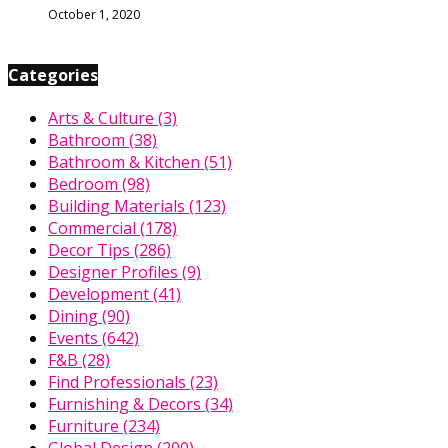
October 1, 2020
Categories
Arts & Culture
(3)
Bathroom
(38)
Bathroom & Kitchen
(51)
Bedroom
(98)
Building Materials
(123)
Commercial
(178)
Decor Tips
(286)
Designer Profiles
(9)
Development
(41)
Dining
(90)
Events
(642)
F&B
(28)
Find Professionals
(23)
Furnishing & Decors
(34)
Furniture
(234)