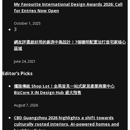
My Favourite International Design Awards 2026: Call
for Entries Now Open
October 1, 2025
3
網友評選超好用的廚房中島設計！7個聰明配置法打造宅家核心
區域
June 24, 2021
Editor’s Picks
擺脫傳統 Shop Lot！全馬首見一站式家居產業商業中心
BizCore X iN Design Hub 盛大預售
August 7, 2026
CBD Guangzhou 2026 highlights a shift towards
culturally rooted interiors, AI-powered homes and