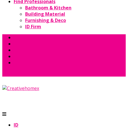
Find Professionals
Bathroom & Kitchen
Building Material
Furnishing & Deco
ID Firm
About Us
Magazine
Books
Contact Us
GET QUOTE
ID