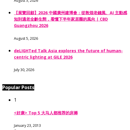
August 5, 2026
【展覽回顧】2026 中國廣州建博會：從敦煌老錢風、AI 主動感
知到適老全齡生態，看懂下半年家居圈的風向 | CBD
Guangzhou 2026
August 5, 2026
deLIGHTed Talk Asia explores the future of human-
centric lighting at GILE 2026
July 30, 2026
Popular Posts
1
<好康> Top 5 大马人都推荐的床褥
January 23, 2013