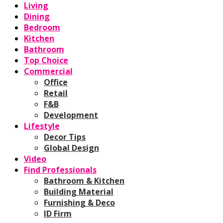
Living
Dining
Bedroom
Kitchen
Bathroom
Top Choice
Commercial
Office
Retail
F&B
Development
Lifestyle
Decor Tips
Global Design
Video
Find Professionals
Bathroom & Kitchen
Building Material
Furnishing & Deco
ID Firm