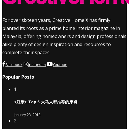
For over sixteen years, Creative Home X has firmly
planted its roots as a prime home interior magazine in
Malaysia, offering homeowners and design professionals
alike plenty of design inspiration and resources to
complete their spaces.
Facebook
Instagram
Youtube
Popular Posts
1
<好康> Top 5 大马人都推荐的床褥
January 23, 2013
2