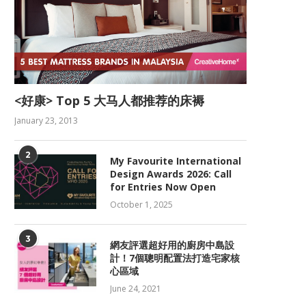
<好康> Top 5 大马人都推荐的床褥
January 23, 2013
2
My Favourite International
Design Awards 2026: Call
for Entries Now Open
October 1, 2025
3
網友評選超好用的廚房中島設
計！7個聰明配置法打造宅家核
心區域
June 24, 2021