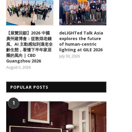
【展覽回顧】2026 中國
deLIGHTed Talk Asia
廣州建博會：從敦煌老錢
explores the future
風、AI 主動感知到適老全
of human-centric
齡生態，看懂下半年家居
lighting at GILE 2026
圈的風向 | CBD
July 30, 2026
Guangzhou 2026
August 5, 2026
POPULAR POSTS
1