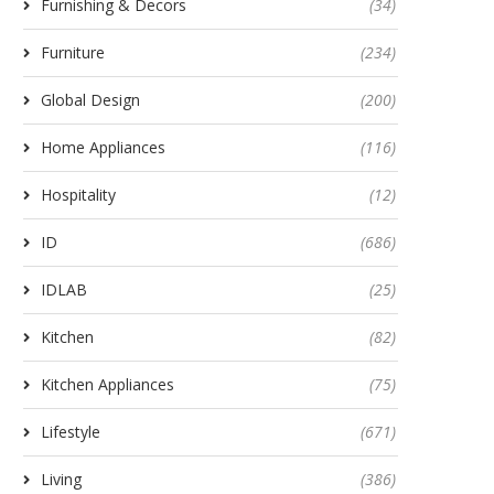
Furnishing & Decors
(34)
Furniture
(234)
Global Design
(200)
Home Appliances
(116)
Hospitality
(12)
ID
(686)
IDLAB
(25)
Kitchen
(82)
Kitchen Appliances
(75)
Lifestyle
(671)
Living
(386)