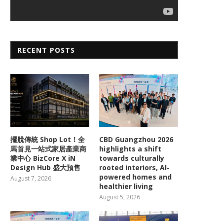
RECENT POSTS
擺脫傳統 Shop Lot！全
CBD Guangzhou 2026
馬首見一站式家居產業商
highlights a shift
業中心 BizCore X iN
towards culturally
Design Hub 盛大預售
rooted interiors, AI-
powered homes and
August 7, 2026
healthier living
August 5, 2026