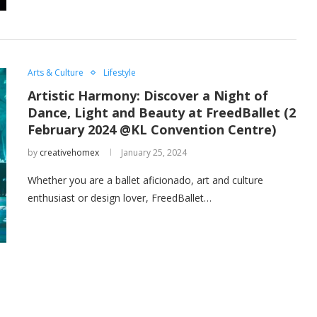
Arts & Culture
Lifestyle
Artistic Harmony: Discover a Night of
Dance, Light and Beauty at FreedBallet (2
February 2024 @KL Convention Centre)
by
creativehomex
January 25, 2024
Whether you are a ballet aficionado, art and culture
enthusiast or design lover, FreedBallet…