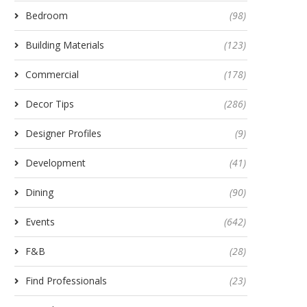
Bedroom
(98)
Building Materials
(123)
Commercial
(178)
Decor Tips
(286)
Designer Profiles
(9)
Development
(41)
Dining
(90)
Events
(642)
F&B
(28)
Find Professionals
(23)