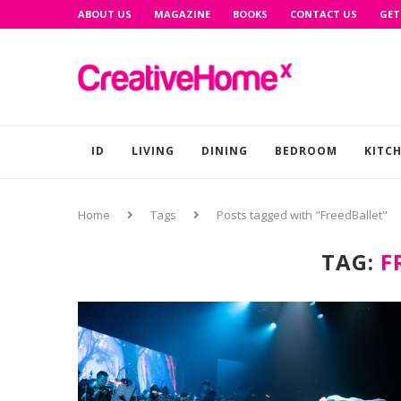
ABOUT US
MAGAZINE
BOOKS
CONTACT US
GET
ID
LIVING
DINING
BEDROOM
KITC
Home
Tags
Posts tagged with "FreedBallet"
TAG:
F