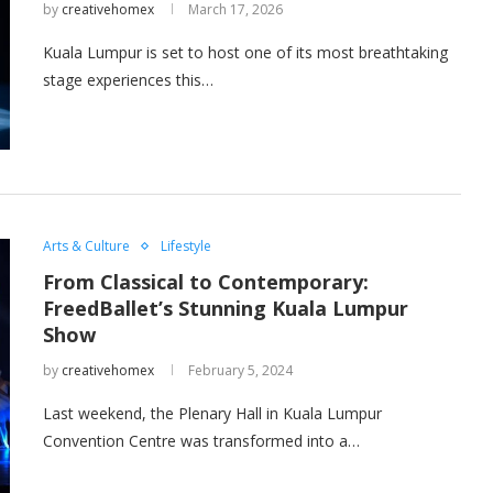
by
creativehomex
March 17, 2026
Kuala Lumpur is set to host one of its most breathtaking
stage experiences this…
Arts & Culture
Lifestyle
From Classical to Contemporary:
FreedBallet’s Stunning Kuala Lumpur
Show
by
creativehomex
February 5, 2024
Last weekend, the Plenary Hall in Kuala Lumpur
Convention Centre was transformed into a…