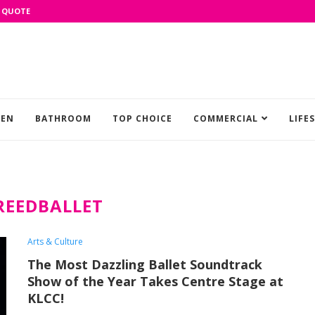
 QUOTE
HEN
BATHROOM
TOP CHOICE
COMMERCIAL
LIFE
REEDBALLET
Arts & Culture
The Most Dazzling Ballet Soundtrack
Show of the Year Takes Centre Stage at
KLCC!