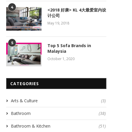
4
<2018 好康> KL 4大最爱室内设
计公司
May 19, 2018
5
Top 5 Sofa Brands in
Malaysia
October 1, 2020
CATEGORIES
Arts & Culture
(3)
Bathroom
(38)
Bathroom & Kitchen
(51)