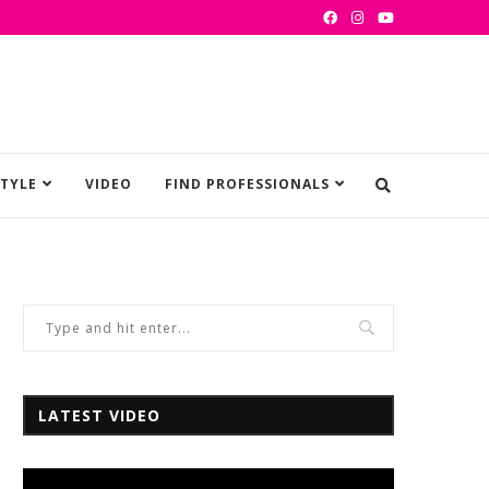
STYLE
VIDEO
FIND PROFESSIONALS
LATEST VIDEO