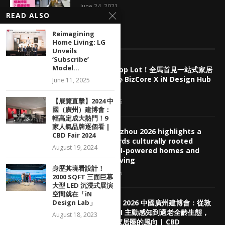
June 24, 2021
READ ALSO
Reimagining
EDITOR’S PICKS
Home Living: LG
Unveils
‘Subscribe’
Model...
擺脫傳統 Shop Lot！全馬首見一站式家居
產業商業中心 BizCore X iN Design Hub
June 11, 2025
盛大預售
【展覽直擊】2024 中
August 7, 2026
國（廣州）建博會：
輕高定成大熱門！9
家人氣品牌逐個看 |
CBD Guangzhou 2026 highlights a
CBD Fair 2024
shift towards culturally rooted
August 19, 2024
interiors, AI-powered homes and
healthier living
身歷其境看設計！
August 5, 2026
2000 SQFT 三面巨幕
大型 LED 沉浸式展演
空間就在「iN
Design Lab」
【展覽回顧】2026 中國廣州建博會：從敦
煌老錢風、AI 主動感知到適老全齡生態，
August 18, 2023
看懂下半年家居圈的風向 | CBD