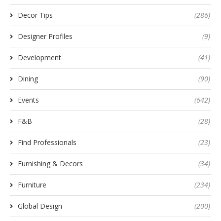
Decor Tips
(286)
Designer Profiles
(9)
Development
(41)
Dining
(90)
Events
(642)
F&B
(28)
Find Professionals
(23)
Furnishing & Decors
(34)
Furniture
(234)
Global Design
(200)