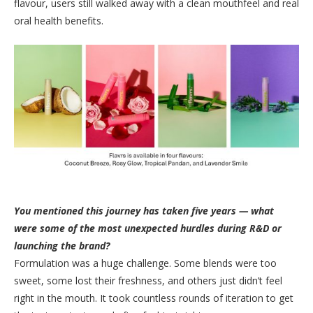
flavour, users still walked away with a clean mouthfeel and real
oral health benefits.
You mentioned this journey has taken five years — what
were some of the most unexpected hurdles during R&D or
launching the brand?
Formulation was a huge challenge. Some blends were too
sweet, some lost their freshness, and others just didn’t feel
right in the mouth. It took countless rounds of iteration to get