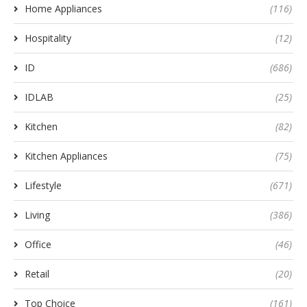
Home Appliances
(116)
Hospitality
(12)
ID
(686)
IDLAB
(25)
Kitchen
(82)
Kitchen Appliances
(75)
Lifestyle
(671)
Living
(386)
Office
(46)
Retail
(20)
Top Choice
(161)