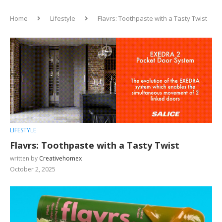
Home
Lifestyle
Flavrs: Toothpaste with a Tasty Twist
LIFESTYLE
Flavrs: Toothpaste with a Tasty Twist
written by
Creativehomex
October 2, 2025