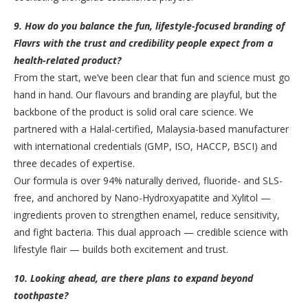
9. How do you balance the fun, lifestyle-focused branding of
Flavrs with the trust and credibility people expect from a
health-related product?
From the start, we’ve been clear that fun and science must go
hand in hand. Our flavours and branding are playful, but the
backbone of the product is solid oral care science. We
partnered with a Halal-certified, Malaysia-based manufacturer
with international credentials (GMP, ISO, HACCP, BSCI) and
three decades of expertise.
Our formula is over 94% naturally derived, fluoride- and SLS-
free, and anchored by Nano-Hydroxyapatite and Xylitol —
ingredients proven to strengthen enamel, reduce sensitivity,
and fight bacteria. This dual approach — credible science with
lifestyle flair — builds both excitement and trust.
10. Looking ahead, are there plans to expand beyond
toothpaste?