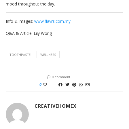
mood throughout the day.
Info & images:
www.flavrs.com.my
Q&A & Article: Lily Wong
TOOTHPASTE
WELLNESS
0 comment
0
CREATIVEHOMEX