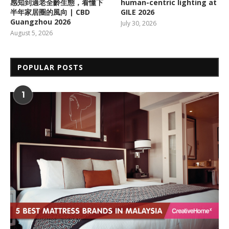
感知到適老全齡生態，看懂下
human-centric lighting at
半年家居圈的風向 | CBD
GILE 2026
Guangzhou 2026
July 30, 2026
August 5, 2026
POPULAR POSTS
1