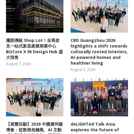
擺脫傳統 Shop Lot！全馬首
CBD Guangzhou 2026
見一站式家居產業商業中心
highlights a shift towards
BizCore X iN Design Hub 盛
culturally rooted interiors,
大預售
AI-powered homes and
healthier living
August 7, 2026
August 5, 2026
【展覽回顧】2026 中國廣州建
deLIGHTed Talk Asia
博會：從敦煌老錢風、AI 主動
explores the future of