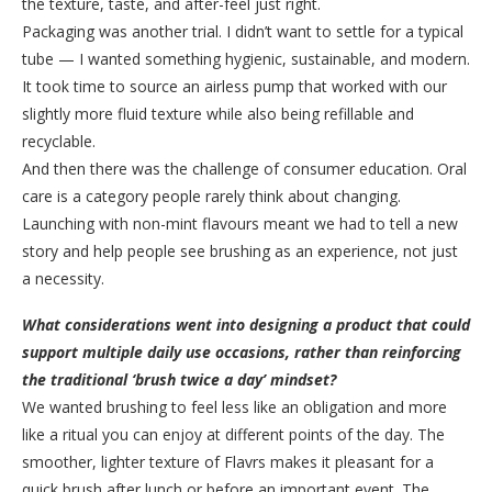
the texture, taste, and after-feel just right.
Packaging was another trial. I didn’t want to settle for a typical
tube — I wanted something hygienic, sustainable, and modern.
It took time to source an airless pump that worked with our
slightly more fluid texture while also being refillable and
recyclable.
And then there was the challenge of consumer education. Oral
care is a category people rarely think about changing.
Launching with non-mint flavours meant we had to tell a new
story and help people see brushing as an experience, not just
a necessity.
What considerations went into designing a product that could
support multiple daily use occasions, rather than reinforcing
the traditional ‘brush twice a day’ mindset?
We wanted brushing to feel less like an obligation and more
like a ritual you can enjoy at different points of the day. The
smoother, lighter texture of Flavrs makes it pleasant for a
quick brush after lunch or before an important event. The