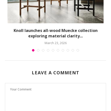
球
Knoll launches all-wood Muecke collection
exploring material clarity...
March 23, 2026
LEAVE A COMMENT