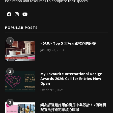
inspiration and resources to complete their spaces.
POPULAR POSTS
1
<好康> Top 5 大马人都推荐的床褥
January 23, 2013
2
My Favourite International Design
Awards 2026: Call for Entries Now
Open
October 1, 2025
3
網友評選超好用的廚房中島設計！7個聰明
配置法打造宅家核心區域