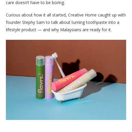
care doesn’t have to be boring.
Curious about how it all started, Creative Home caught up with
founder Stephy Sam to talk about turning toothpaste into a
lifestyle product — and why Malaysians are ready for it.