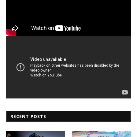
RECENT POSTS