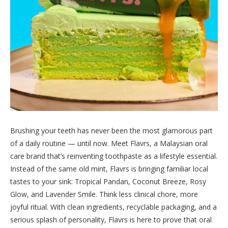
Brushing your teeth has never been the most glamorous part
of a daily routine — until now. Meet Flavrs, a Malaysian oral
care brand that’s reinventing toothpaste as a lifestyle essential.
Instead of the same old mint, Flavrs is bringing familiar local
tastes to your sink: Tropical Pandan, Coconut Breeze, Rosy
Glow, and Lavender Smile. Think less clinical chore, more
joyful ritual. With clean ingredients, recyclable packaging, and a
serious splash of personality, Flavrs is here to prove that oral