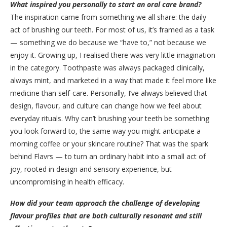
What inspired you personally to start an oral care brand?
The inspiration came from something we all share: the daily
act of brushing our teeth. For most of us, it’s framed as a task
— something we do because we “have to,” not because we
enjoy it. Growing up, I realised there was very little imagination
in the category. Toothpaste was always packaged clinically,
always mint, and marketed in a way that made it feel more like
medicine than self-care. Personally, I’ve always believed that
design, flavour, and culture can change how we feel about
everyday rituals. Why can’t brushing your teeth be something
you look forward to, the same way you might anticipate a
morning coffee or your skincare routine? That was the spark
behind Flavrs — to turn an ordinary habit into a small act of
joy, rooted in design and sensory experience, but
uncompromising in health efficacy.
How did your team approach the challenge of developing
flavour profiles that are both culturally resonant and still