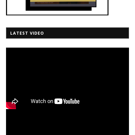
LATEST VIDEO