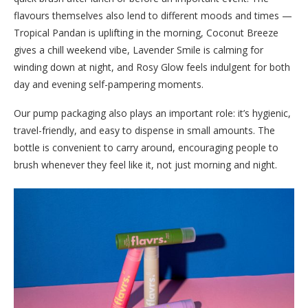
flavours themselves also lend to different moods and times —
Tropical Pandan is uplifting in the morning, Coconut Breeze
gives a chill weekend vibe, Lavender Smile is calming for
winding down at night, and Rosy Glow feels indulgent for both
day and evening self-pampering moments.
Our pump packaging also plays an important role: it’s hygienic,
travel-friendly, and easy to dispense in small amounts. The
bottle is convenient to carry around, encouraging people to
brush whenever they feel like it, not just morning and night.