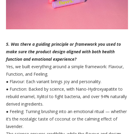
5. Was there a guiding principle or framework you used to
make sure the product design aligned with both health
function and emotional experience?
Yes, we built everything around a simple framework: Flavour,
Function, and Feeling.
● Flavour: Each variant brings joy and personality.
● Function: Backed by science, with Nano-Hydroxyapatite to
rebuild enamel, Xylitol to fight bacteria, and over 94% naturally
derived ingredients.
● Feeling: Turning brushing into an emotional ritual — whether
it’s the nostalgic taste of coconut or the calming effect of
lavender.
The science ensures credibility, while the flavour and design