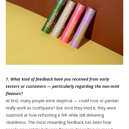
7. What kind of feedback have you received from early
testers or customers — particularly regarding the non-mint
flavours?
At first, many people were skeptical — could rose or pandan
really work as toothpaste? But once they tried it, they were
surprised at how refreshing it felt while still delivering
cleanliness. The most rewarding feedback has been how