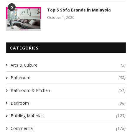
5
Top 5 Sofa Brands in Malaysia
October 1, 2020
CATEGORIES
Arts & Culture
(3)
Bathroom
(38)
Bathroom & Kitchen
(51)
Bedroom
(98)
Building Materials
(123)
Commercial
(178)