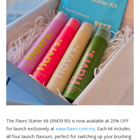
The Flavrs Starter Kit (RM39.90) is now available at 25% OFF
for launch exclusively at
www.flavrs.com.my
. Each kit includes
all four launch flavours, perfect for switching up your brushing