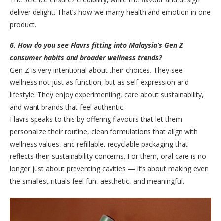
deliver delight. That’s how we marry health and emotion in one
product.
6. How do you see Flavrs fitting into Malaysia’s Gen Z
consumer habits and broader wellness trends?
Gen Z is very intentional about their choices. They see
wellness not just as function, but as self-expression and
lifestyle. They enjoy experimenting, care about sustainability,
and want brands that feel authentic.
Flavrs speaks to this by offering flavours that let them
personalize their routine, clean formulations that align with
wellness values, and refillable, recyclable packaging that
reflects their sustainability concerns. For them, oral care is no
longer just about preventing cavities — it’s about making even
the smallest rituals feel fun, aesthetic, and meaningful.