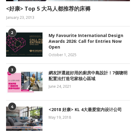
<好康> Top 5 大马人都推荐的床褥
January 23, 2013
2
My Favourite International Design
Awards 2026: Call for Entries Now
Open
October 1, 2025
3
網友評選超好用的廚房中島設計！7個聰明
配置法打造宅家核心區域
June 24, 2021
4
<2018 好康> KL 4大最爱室内设计公司
May 19, 2018