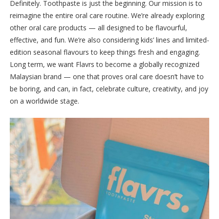
Definitely. Toothpaste is just the beginning. Our mission is to
reimagine the entire oral care routine. We’re already exploring
other oral care products — all designed to be flavourful,
effective, and fun. We’re also considering kids’ lines and limited-
edition seasonal flavours to keep things fresh and engaging.
Long term, we want Flavrs to become a globally recognized
Malaysian brand — one that proves oral care doesn’t have to
be boring, and can, in fact, celebrate culture, creativity, and joy
on a worldwide stage.