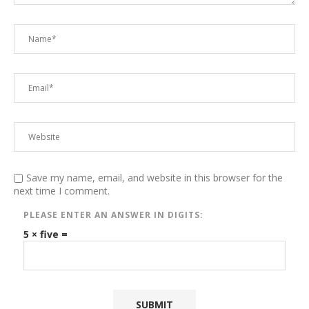
Save my name, email, and website in this browser for the
next time I comment.
PLEASE ENTER AN ANSWER IN DIGITS:
5 × five =