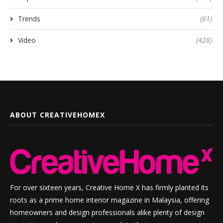
Trends
(61)
Video
(428)
ABOUT CREATIVEHOMEX
For over sixteen years, Creative Home X has firmly planted its
roots as a prime home interior magazine in Malaysia, offering
homeowners and design professionals alike plenty of design