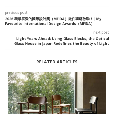
previous post
2026 我最喜愛的國際設計獎（MFIDA）徵件磅礴啟動！| My
Favourite International Design Awards（MFIDA）
next post
Light Years Ahead: Using Glass Blocks, the Optical
Glass House in Japan Redefines the Beauty of Light
RELATED ARTICLES