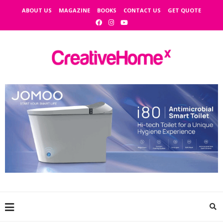
ABOUT US
MAGAZINE
BOOKS
CONTACT US
GET QUOTE