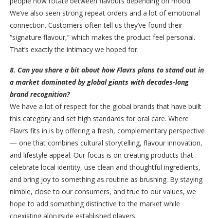
people now rotate between flavours depending on mood.
We’ve also seen strong repeat orders and a lot of emotional
connection. Customers often tell us they’ve found their
“signature flavour,” which makes the product feel personal.
That’s exactly the intimacy we hoped for.
8. Can you share a bit about how Flavrs plans to stand out in
a market dominated by global giants with decades-long
brand recognition?
We have a lot of respect for the global brands that have built
this category and set high standards for oral care. Where
Flavrs fits in is by offering a fresh, complementary perspective
— one that combines cultural storytelling, flavour innovation,
and lifestyle appeal. Our focus is on creating products that
celebrate local identity, use clean and thoughtful ingredients,
and bring joy to something as routine as brushing. By staying
nimble, close to our consumers, and true to our values, we
hope to add something distinctive to the market while
coexisting alongside established players.