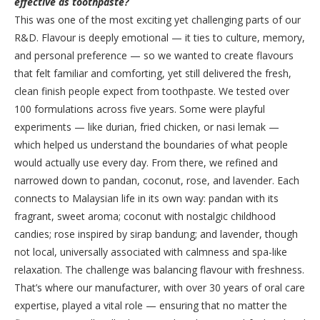
effective as toothpaste?
This was one of the most exciting yet challenging parts of our
R&D. Flavour is deeply emotional — it ties to culture, memory,
and personal preference — so we wanted to create flavours
that felt familiar and comforting, yet still delivered the fresh,
clean finish people expect from toothpaste. We tested over
100 formulations across five years. Some were playful
experiments — like durian, fried chicken, or nasi lemak —
which helped us understand the boundaries of what people
would actually use every day. From there, we refined and
narrowed down to pandan, coconut, rose, and lavender. Each
connects to Malaysian life in its own way: pandan with its
fragrant, sweet aroma; coconut with nostalgic childhood
candies; rose inspired by sirap bandung; and lavender, though
not local, universally associated with calmness and spa-like
relaxation. The challenge was balancing flavour with freshness.
That’s where our manufacturer, with over 30 years of oral care
expertise, played a vital role — ensuring that no matter the