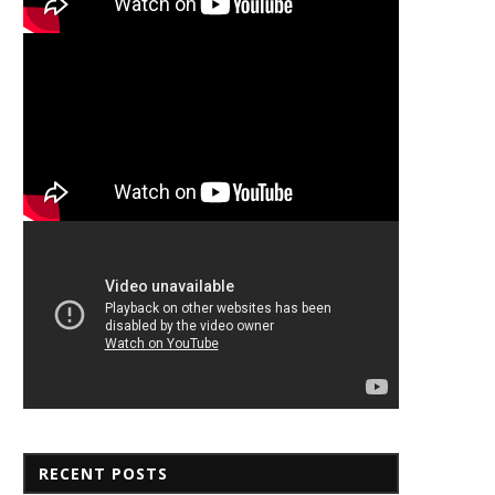
RECENT POSTS