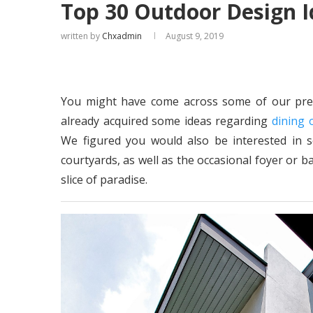
Top 30 Outdoor Design I
written by
Chxadmin
August 9, 2019
You might have come across some of our prev
already acquired some ideas regarding
dining 
We figured you would also be interested in 
courtyards, as well as the occasional foyer or 
slice of paradise.