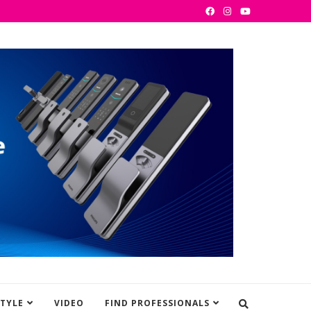
STYLE
VIDEO
FIND PROFESSIONALS