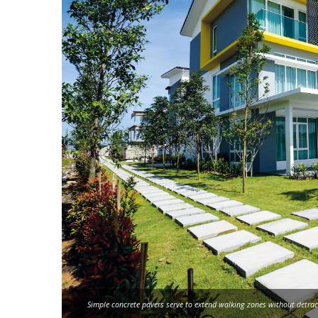
Simple concrete pavers serve to extend walking zones without detrac