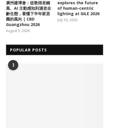
廣州建博會：從敦煌老錢
explores the future
風、AI 主動感知到適老全
of human-centric
齡生態，看懂下半年家居
lighting at GILE 2026
圈的風向 | CBD
July 30, 2026
Guangzhou 2026
August 5, 2026
POPULAR POSTS
1