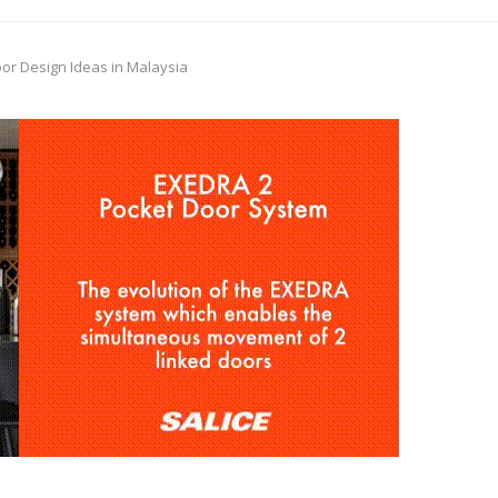
or Design Ideas in Malaysia