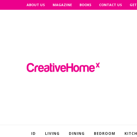
ABOUT US
MAGAZINE
BOOKS
CONTACT US
GET
ID
LIVING
DINING
BEDROOM
KITC