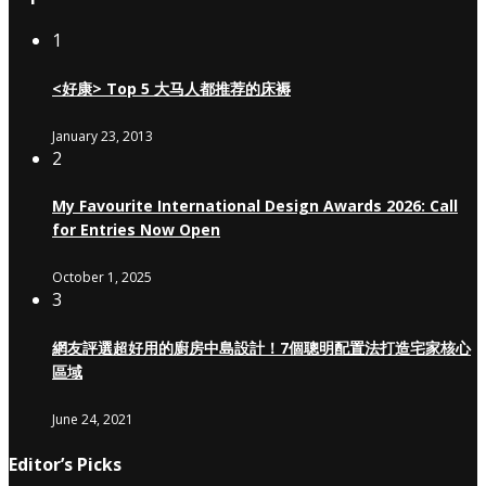
1
<好康> Top 5 大马人都推荐的床褥
January 23, 2013
2
My Favourite International Design Awards 2026: Call
for Entries Now Open
October 1, 2025
3
網友評選超好用的廚房中島設計！7個聰明配置法打造宅家核心
區域
June 24, 2021
Editor’s Picks