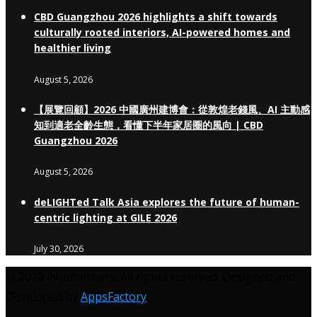
CBD Guangzhou 2026 highlights a shift towards
culturally rooted interiors, AI-powered homes and
healthier living
August 5, 2026
【展覽回顧】2026 中國廣州建博會：從敦煌老錢風、AI 主動感
知到適老全齡生態，看懂下半年家居圈的風向 | CBD
Guangzhou 2026
August 5, 2026
deLIGHTed Talk Asia explores the future of human-
centric lighting at GILE 2026
July 30, 2026
@ 2020 iNpublishers. All rights reserved. Designed and
Developed by
AppsFactory