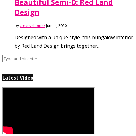
Beautiful Semi-D: Red Land
Design
by
creativehomex
June 4, 2020
Designed with a unique style, this bungalow interior
by Red Land Design brings together…
Latest Video