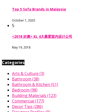
Top 5 Sofa Brands in Malaysia
October 1, 2020
5
<2018 好康> KL 4大最爱室内设计公司
May 19, 2018
Categories
Arts & Culture
(3)
Bathroom
(38)
Bathroom & Kitchen
(51)
Bedroom
(98)
Building Materials
(123)
Commercial
(177)
Decor Tips
(286)
Designer Profiles
(9)