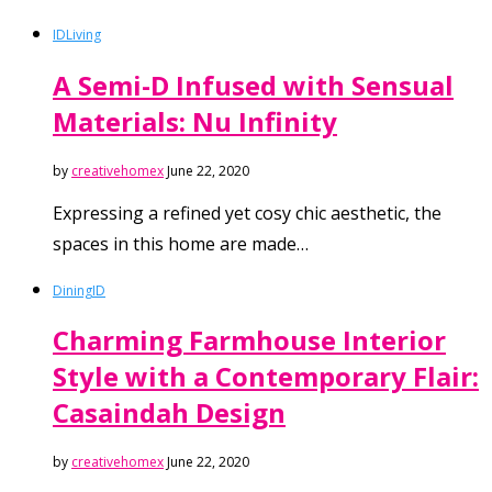
ID
Living
A Semi-D Infused with Sensual
Materials: Nu Infinity
by
creativehomex
June 22, 2020
Expressing a refined yet cosy chic aesthetic, the
spaces in this home are made…
Dining
ID
Charming Farmhouse Interior
Style with a Contemporary Flair:
Casaindah Design
by
creativehomex
June 22, 2020