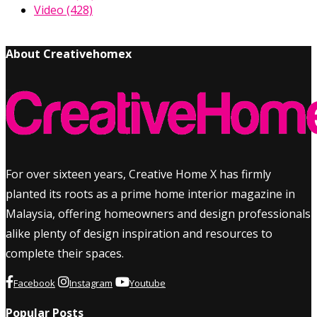
Video
(428)
About Creativehomex
For over sixteen years, Creative Home X has firmly
planted its roots as a prime home interior magazine in
Malaysia, offering homeowners and design professionals
alike plenty of design inspiration and resources to
complete their spaces.
Facebook
Instagram
Youtube
Popular Posts