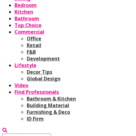
Bedroom
Kitchen
Bathroom
Top Choice
Commercial
Office
Retail
F&B
Development
Lifestyle
Decor Tips
Global Design
Video
Find Professionals
Bathroom & Kitchen
Building Material
Furnishing & Deco
ID Firm