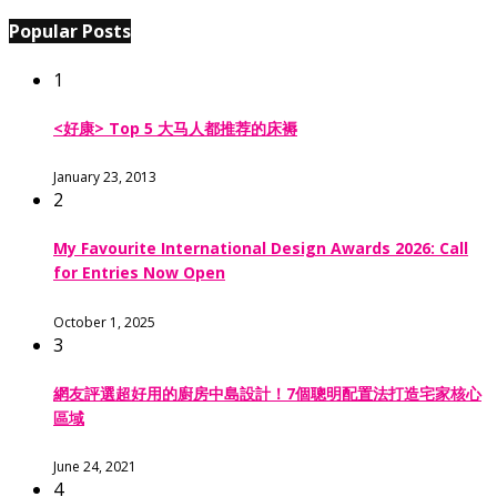
Popular Posts
1
<好康> Top 5 大马人都推荐的床褥
January 23, 2013
2
My Favourite International Design Awards 2026: Call
for Entries Now Open
October 1, 2025
3
網友評選超好用的廚房中島設計！7個聰明配置法打造宅家核心
區域
June 24, 2021
4