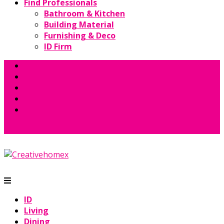
Find Professionals
Bathroom & Kitchen
Building Material
Furnishing & Deco
ID Firm
About Us
Magazine
Books
Contact Us
GET QUOTE
ID
Living
Dining