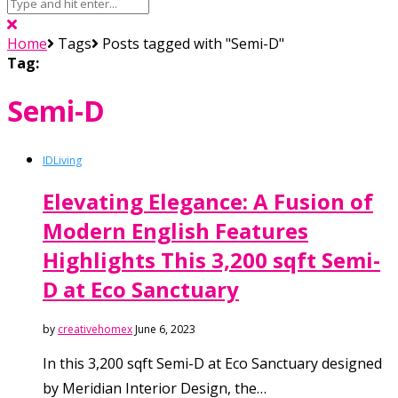
Home
Tags
Posts tagged with "Semi-D"
Tag:
Semi-D
ID
Living
Elevating Elegance: A Fusion of
Modern English Features
Highlights This 3,200 sqft Semi-
D at Eco Sanctuary
by
creativehomex
June 6, 2023
In this 3,200 sqft Semi-D at Eco Sanctuary designed
by Meridian Interior Design, the…