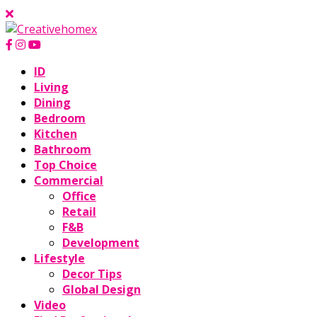
ID
Living
Dining
Bedroom
Kitchen
Bathroom
Top Choice
Commercial
Office
Retail
F&B
Development
Lifestyle
Decor Tips
Global Design
Video