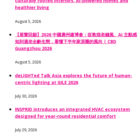
culturally rooted interiors, AI-powered homes and
healthier living
August 5, 2026
【展覽回顧】2026 中國廣州建博會：從敦煌老錢風、AI 主動感
知到適老全齡生態，看懂下半年家居圈的風向 | CBD
Guangzhou 2026
August 5, 2026
deLIGHTed Talk Asia explores the future of human-
centric lighting at GILE 2026
July 30, 2026
INSPRID introduces an integrated HVAC ecosystem
designed for year-round residential comfort
July 29, 2026