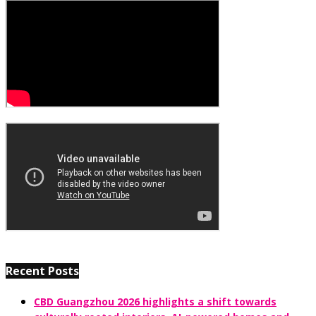
Recent Posts
CBD Guangzhou 2026 highlights a shift towards