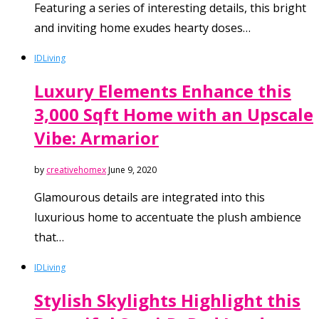
Featuring a series of interesting details, this bright
and inviting home exudes hearty doses…
ID
Living
Luxury Elements Enhance this
3,000 Sqft Home with an Upscale
Vibe: Armarior
by
creativehomex
June 9, 2020
Glamourous details are integrated into this
luxurious home to accentuate the plush ambience
that…
ID
Living
Stylish Skylights Highlight this