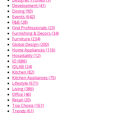
Development
(41)
Dining
(90)
Events
(642)
F&B
(28)
Find Professionals
(23)
Furnishing & Decors
(34)
Furniture
(234)
Global Design
(200)
Home Appliances
(116)
Hospitality
(12)
ID
(686)
IDLAB
(24)
Kitchen
(82)
Kitchen Appliances
(75)
Lifestyle
(671)
Living
(386)
Office
(46)
Retail
(20)
Top Choice
(161)
Trends
(61)