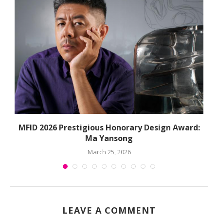
MFID 2026 Prestigious Honorary Design Award:
Ma Yansong
March 25, 2026
LEAVE A COMMENT