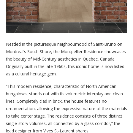
Nestled in the picturesque neighbourhood of Saint-Bruno on
Montreal’s South Shore, the Montpellier Residence showcases
the beauty of Mid-Century aesthetics in Quebec, Canada.
Originally built in the late 1960s, this iconic home is now listed
as a cultural heritage gem.
“This modern residence, characteristic of North American
bungalows, stands out with its volumetric interplay and clean
lines. Completely clad in brick, the house features no
ornamentation, allowing the expressive nature of the materials
to take center stage. The residence consists of three distinct
single-story volumes, all connected by a glass corridor,” the
lead designer from Vives St-Laurent shares.