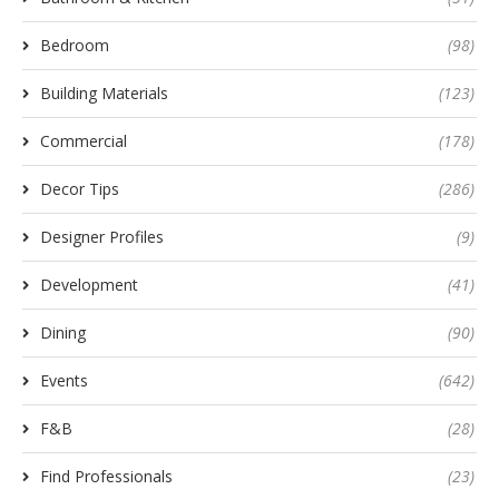
Bedroom
(98)
Building Materials
(123)
Commercial
(178)
Decor Tips
(286)
Designer Profiles
(9)
Development
(41)
Dining
(90)
Events
(642)
F&B
(28)
Find Professionals
(23)