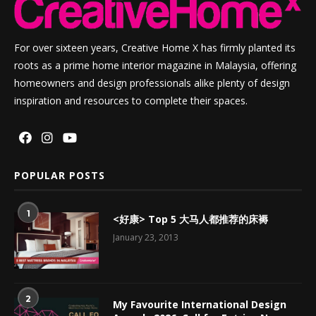
For over sixteen years, Creative Home X has firmly planted its
roots as a prime home interior magazine in Malaysia, offering
homeowners and design professionals alike plenty of design
inspiration and resources to complete their spaces.
POPULAR POSTS
1
<好康> Top 5 大马人都推荐的床褥
January 23, 2013
2
My Favourite International Design