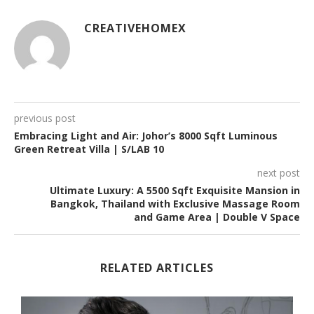
CREATIVEHOMEX
previous post
Embracing Light and Air: Johor’s 8000 Sqft Luminous
Green Retreat Villa | S/LAB 10
next post
Ultimate Luxury: A 5500 Sqft Exquisite Mansion in
Bangkok, Thailand with Exclusive Massage Room
and Game Area | Double V Space
RELATED ARTICLES