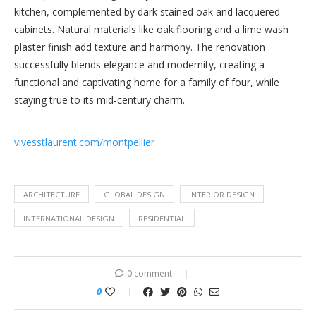
kitchen, complemented by dark stained oak and lacquered
cabinets. Natural materials like oak flooring and a lime wash
plaster finish add texture and harmony. The renovation
successfully blends elegance and modernity, creating a
functional and captivating home for a family of four, while
staying true to its mid-century charm.
vivesstlaurent.com/montpellier
ARCHITECTURE
GLOBAL DESIGN
INTERIOR DESIGN
INTERNATIONAL DESIGN
RESIDENTIAL
0 comment
0