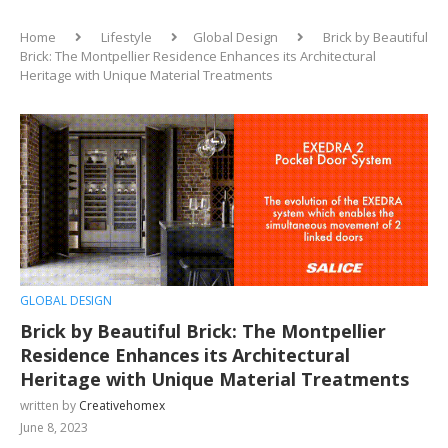
Home
Lifestyle
Global Design
Brick by Beautiful
Brick: The Montpellier Residence Enhances its Architectural
Heritage with Unique Material Treatments
GLOBAL DESIGN
Brick by Beautiful Brick: The Montpellier
Residence Enhances its Architectural
Heritage with Unique Material Treatments
written by
Creativehomex
June 8, 2023