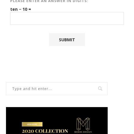
PLEASE ENTER AN ANSWER IN DIGITS:
ten − 10 =