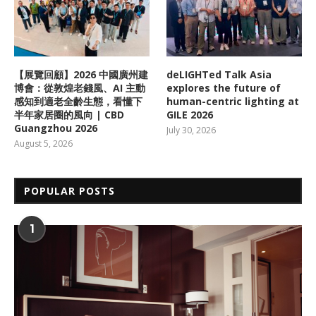
【展覽回顧】2026 中國廣州建
deLIGHTed Talk Asia
博會：從敦煌老錢風、AI 主動
explores the future of
感知到適老全齡生態，看懂下
human-centric lighting at
半年家居圈的風向 | CBD
GILE 2026
Guangzhou 2026
July 30, 2026
August 5, 2026
POPULAR POSTS
1