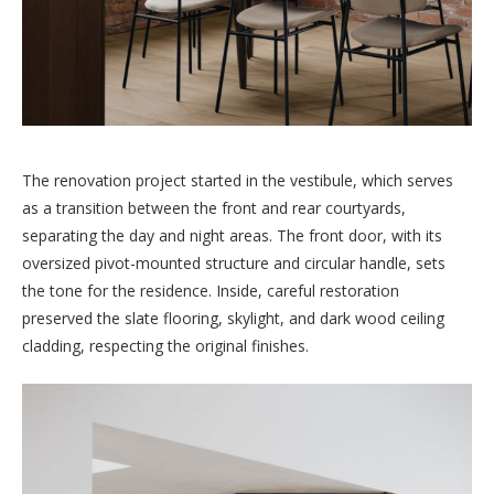
The renovation project started in the vestibule, which serves
as a transition between the front and rear courtyards,
separating the day and night areas. The front door, with its
oversized pivot-mounted structure and circular handle, sets
the tone for the residence. Inside, careful restoration
preserved the slate flooring, skylight, and dark wood ceiling
cladding, respecting the original finishes.