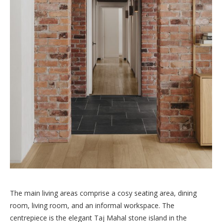
The main living areas comprise a cosy seating area, dining
room, living room, and an informal workspace. The
centrepiece is the elegant Taj Mahal stone island in the