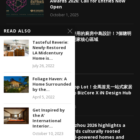
Awards 2026: Call for Entries Now
Open
October 1, 2025
READ ALSO
3
網友評選超好用的廚房中島設計！7個聰明
配置法打造宅家核心區域
Tasteful Reverie:
Newly-Restored
June 24, 2021
LA Midcentury
Home is...
July 26, 2022
EDITOR’S PICKS
Foliage Haven: A
Home Surrounded
擺脫傳統 Shop Lot！全馬首見一站式家居
by the...
產業商業中心 BizCore X iN Design Hub
April 5, 2022
盛大預售
August 7, 2026
Get Inspired by
the A’
International
CBD Guangzhou 2026 highlights a
Interior...
shift towards culturally rooted
October 10, 2023
interiors, AI-powered homes and