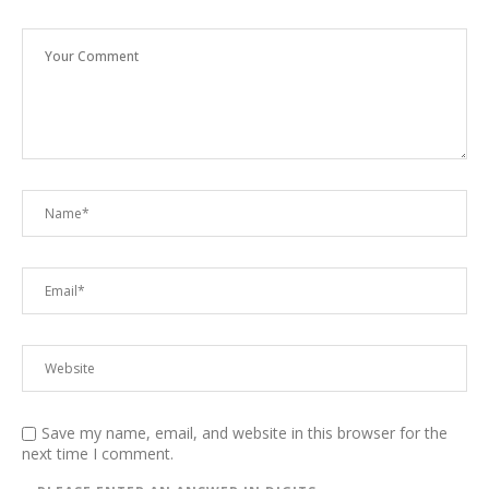
Save my name, email, and website in this browser for the
next time I comment.