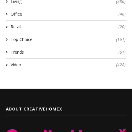
Living
(386)
Office
(46)
Retail
(20)
Top Choice
(161)
Trends
(61)
Video
(428)
ABOUT CREATIVEHOMEX