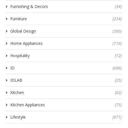
Furnishing & Decors
(34)
Furniture
(234)
Global Design
(200)
Home Appliances
(116)
Hospitality
(12)
ID
(686)
IDLAB
(25)
Kitchen
(82)
Kitchen Appliances
(75)
Lifestyle
(671)