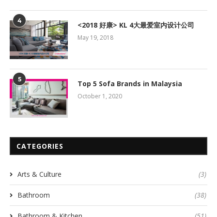
4
<2018 好康> KL 4大最爱室内设计公司
May 19, 2018
5
Top 5 Sofa Brands in Malaysia
October 1, 2020
CATEGORIES
Arts & Culture
(3)
Bathroom
(38)
Bathroom & Kitchen
(51)