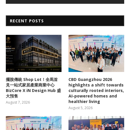
RECENT POSTS
擺脫傳統 Shop Lot！全馬首
CBD Guangzhou 2026
見一站式家居產業商業中心
highlights a shift towards
BizCore X iN Design Hub 盛
culturally rooted interiors,
大預售
AI-powered homes and
healthier living
August 7, 2026
August 5, 2026