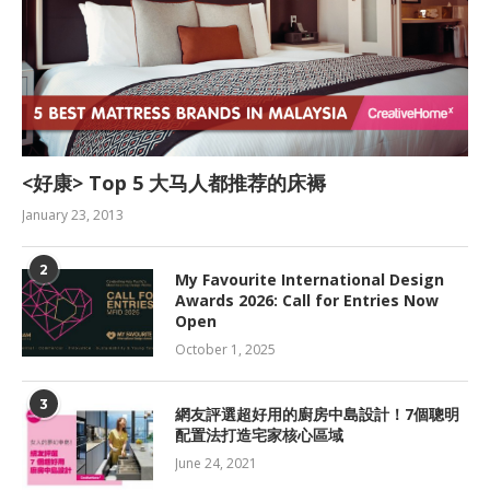
<好康> Top 5 大马人都推荐的床褥
January 23, 2013
2
My Favourite International Design
Awards 2026: Call for Entries Now
Open
October 1, 2025
3
網友評選超好用的廚房中島設計！7個聰明
配置法打造宅家核心區域
June 24, 2021