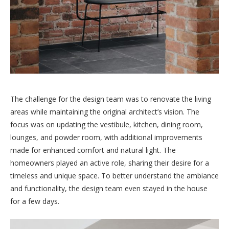
The challenge for the design team was to renovate the living
areas while maintaining the original architect’s vision. The
focus was on updating the vestibule, kitchen, dining room,
lounges, and powder room, with additional improvements
made for enhanced comfort and natural light. The
homeowners played an active role, sharing their desire for a
timeless and unique space. To better understand the ambiance
and functionality, the design team even stayed in the house
for a few days.