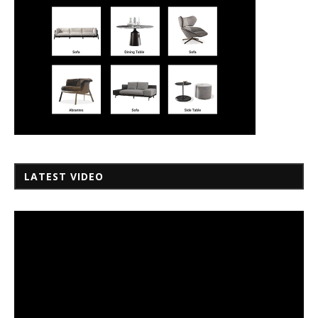
LATEST VIDEO