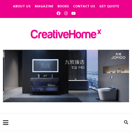
ABOUT US
MAGAZINE
BOOKS
CONTACT US
GET QUOTE