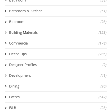
Bathroom
(38)
Bathroom & Kitchen
(51)
Bedroom
(98)
Building Materials
(123)
Commercial
(178)
Decor Tips
(286)
Designer Profiles
(9)
Development
(41)
Dining
(90)
Events
(642)
F&B
(28)