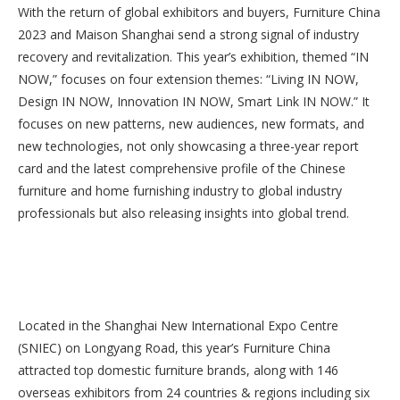
With the return of global exhibitors and buyers, Furniture China
2023 and Maison Shanghai send a strong signal of industry
recovery and revitalization. This year’s exhibition, themed “IN
NOW,” focuses on four extension themes: “Living IN NOW,
Design IN NOW, Innovation IN NOW, Smart Link IN NOW.” It
focuses on new patterns, new audiences, new formats, and
new technologies, not only showcasing a three-year report
card and the latest comprehensive profile of the Chinese
furniture and home furnishing industry to global industry
professionals but also releasing insights into global trend.
Located in the Shanghai New International Expo Centre
(SNIEC) on Longyang Road, this year’s Furniture China
attracted top domestic furniture brands, along with 146
overseas exhibitors from 24 countries & regions including six