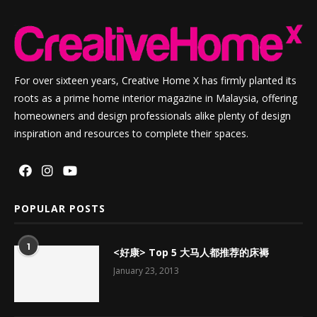
For over sixteen years, Creative Home X has firmly planted its
roots as a prime home interior magazine in Malaysia, offering
homeowners and design professionals alike plenty of design
inspiration and resources to complete their spaces.
POPULAR POSTS
1
<好康> Top 5 大马人都推荐的床褥
January 23, 2013