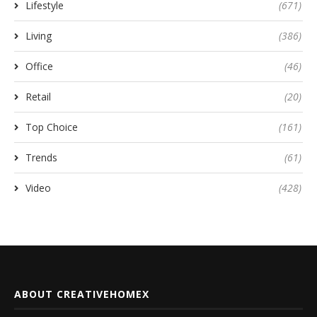
Lifestyle
(671)
Living
(386)
Office
(46)
Retail
(20)
Top Choice
(161)
Trends
(61)
Video
(428)
ABOUT CREATIVEHOMEX