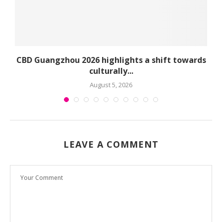
CBD Guangzhou 2026 highlights a shift towards
culturally...
August 5, 2026
LEAVE A COMMENT