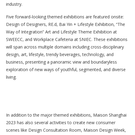
industry.
Five forward-looking themed exhibitions are featured onsite:
Design of Designers, RE.d, Bai Yin + Lifestyle Exhibition, “The
Way of Integration” Art and Lifestyle Theme Exhibition at
SWEECC, and Workplace Cafeteria at SNIEC. These exhibitions
will span across multiple domains including cross-disciplinary
design, art, lifestyle, trendy beverages, technology, and
business, presenting a panoramic view and boundaryless
exploration of new ways of youthful, segmented, and diverse
living.
In addition to the major themed exhibitions, Maison Shanghai
2023 has also several activities to create new consumer
scenes like Design Consultation Room, Maison Design Week,