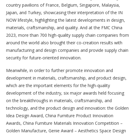
country pavilions of France, Belgium, Singapore, Malaysia,
Japan, and Turkey, showcasing their interpretation of the IN
NOW lifestyle, highlighting the latest developments in design,
materials, craftsmanship, and quality. And at the FMC China
2023, more than 700 high-quality supply chain companies from
around the world also brought their co-creation results with
manufacturing and design companies and provide supply chain
security for future-oriented innovation.
Meanwhile, in order to further promote innovation and
development in materials, craftsmanship, and product design,
which are the important elements for the high-quality
development of the industry, six major awards held focusing
on the breakthroughs in materials, craftsmanship, and
technology, and the product design and innovation: the Golden
Idea Design Award, China Furniture Product Innovation
Awards, China Furniture Materials Innovation Competition –
Golden Manufacture, Genie Award – Aesthetics Space Design