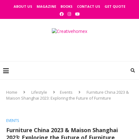
ABOUT US
MAGAZINE
BOOKS
CONTACT US
GET QUOTE
Home
Lifestyle
Events
Furniture China 2023 &
Maison Shanghai 2023: Exploring the Future of Furniture
EVENTS
Furniture China 2023 & Maison Shanghai
2023: Exploring the Future of Furniture