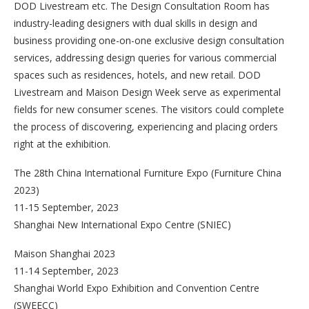
DOD Livestream etc. The Design Consultation Room has
industry-leading designers with dual skills in design and
business providing one-on-one exclusive design consultation
services, addressing design queries for various commercial
spaces such as residences, hotels, and new retail. DOD
Livestream and Maison Design Week serve as experimental
fields for new consumer scenes. The visitors could complete
the process of discovering, experiencing and placing orders
right at the exhibition.
The 28th China International Furniture Expo (Furniture China
2023)
11-15 September, 2023
Shanghai New International Expo Centre (SNIEC)
Maison Shanghai 2023
11-14 September, 2023
Shanghai World Expo Exhibition and Convention Centre
(SWEECC)