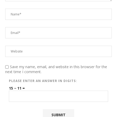
Save my name, email, and website in this browser for the
next time I comment.
PLEASE ENTER AN ANSWER IN DIGITS:
15 − 11 =