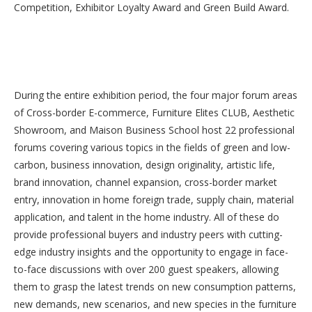
Competition, Exhibitor Loyalty Award and Green Build Award.
During the entire exhibition period, the four major forum areas
of Cross-border E-commerce, Furniture Elites CLUB, Aesthetic
Showroom, and Maison Business School host 22 professional
forums covering various topics in the fields of green and low-
carbon, business innovation, design originality, artistic life,
brand innovation, channel expansion, cross-border market
entry, innovation in home foreign trade, supply chain, material
application, and talent in the home industry. All of these do
provide professional buyers and industry peers with cutting-
edge industry insights and the opportunity to engage in face-
to-face discussions with over 200 guest speakers, allowing
them to grasp the latest trends on new consumption patterns,
new demands, new scenarios, and new species in the furniture