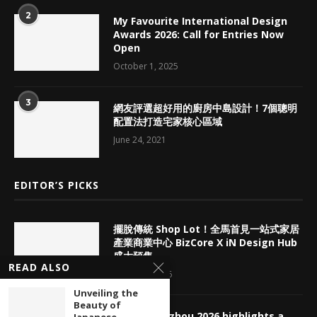
2
My Favourite International Design
Awards 2026: Call for Entries Now
Open
October 1, 2025
3
網友評選超好用的廚房中島設計！7個聰明
配置法打造宅家核心區域
June 24, 2021
EDITOR’S PICKS
擺脫傳統 Shop Lot！全馬首見一站式家居
產業商業中心 BizCore X iN Design Hub
盛大預售
READ ALSO
August 7, 2026
Unveiling the
Beauty of
CBD Guangzhou 2026 highlights a