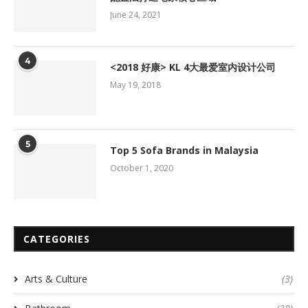
June 24, 2021
4
<2018 好康> KL 4大最爱室内设计公司
May 19, 2018
5
Top 5 Sofa Brands in Malaysia
October 1, 2020
CATEGORIES
Arts & Culture
(3)