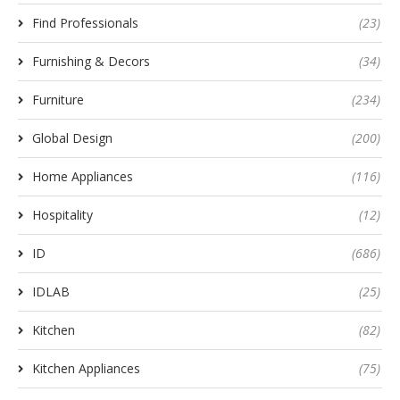
Find Professionals
(23)
Furnishing & Decors
(34)
Furniture
(234)
Global Design
(200)
Home Appliances
(116)
Hospitality
(12)
ID
(686)
IDLAB
(25)
Kitchen
(82)
Kitchen Appliances
(75)