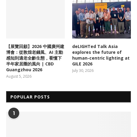
【展覽回顧】2026 中國廣州建
deLIGHTed Talk Asia
博會：從敦煌老錢風、AI 主動
explores the future of
感知到適老全齡生態，看懂下
human-centric lighting at
半年家居圈的風向 | CBD
GILE 2026
Guangzhou 2026
July 30, 2026
August 5, 2026
POPULAR POSTS
1