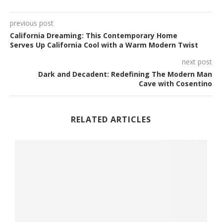
previous post
California Dreaming: This Contemporary Home
Serves Up California Cool with a Warm Modern Twist
next post
Dark and Decadent: Redefining The Modern Man
Cave with Cosentino
RELATED ARTICLES