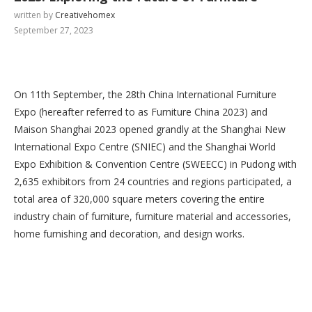
written by
Creativehomex
September 27, 2023
On 11th September, the 28th China International Furniture
Expo (hereafter referred to as Furniture China 2023) and
Maison Shanghai 2023 opened grandly at the Shanghai New
International Expo Centre (SNIEC) and the Shanghai World
Expo Exhibition & Convention Centre (SWEECC) in Pudong with
2,635 exhibitors from 24 countries and regions participated, a
total area of 320,000 square meters covering the entire
industry chain of furniture, furniture material and accessories,
home furnishing and decoration, and design works.