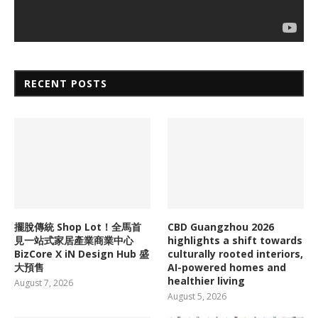
RECENT POSTS
擺脫傳統 Shop Lot！全馬首
CBD Guangzhou 2026
見一站式家居產業商業中心
highlights a shift towards
BizCore X iN Design Hub 盛
culturally rooted interiors,
大預售
AI-powered homes and
healthier living
August 7, 2026
August 5, 2026