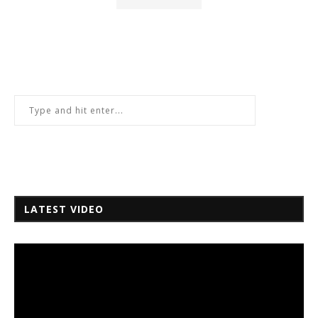
LATEST VIDEO