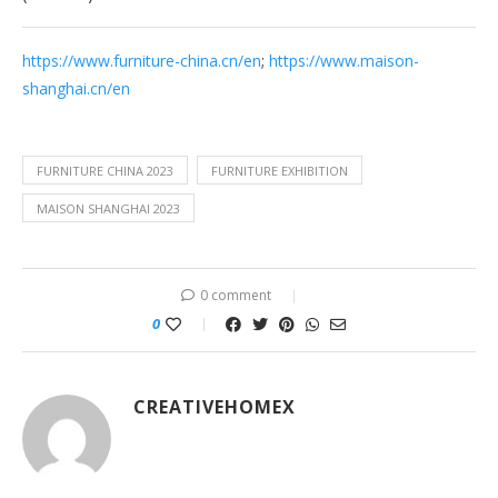
https://www.furniture-china.cn/en
;
https://www.maison-
shanghai.cn/en
FURNITURE CHINA 2023
FURNITURE EXHIBITION
MAISON SHANGHAI 2023
0 comment
0
CREATIVEHOMEX