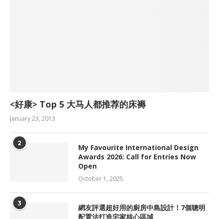
<好康> Top 5 大马人都推荐的床褥
January 23, 2013
2
My Favourite International Design
Awards 2026: Call for Entries Now
Open
October 1, 2025
3
網友評選超好用的廚房中島設計！7個聰明
配置法打造宅家核心區域