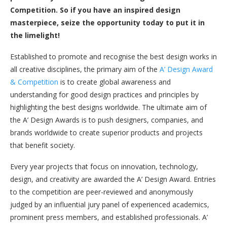
Competition. So if you have an inspired design
masterpiece, seize the opportunity today to put it in
the limelight!
Established to promote and recognise the best design works in
all creative disciplines, the primary aim of the
A’ Design Award
& Competition
is to create global awareness and
understanding for good design practices and principles by
highlighting the best designs worldwide. The ultimate aim of
the A’ Design Awards is to push designers, companies, and
brands worldwide to create superior products and projects
that benefit society.
Every year projects that focus on innovation, technology,
design, and creativity are awarded the A’ Design Award. Entries
to the competition are peer-reviewed and anonymously
judged by an influential jury panel of experienced academics,
prominent press members, and established professionals. A’