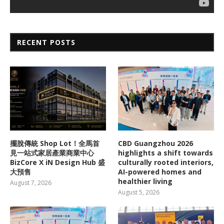
RECENT POSTS
擺脫傳統 Shop Lot！全馬首
CBD Guangzhou 2026
見一站式家居產業商業中心
highlights a shift towards
BizCore X iN Design Hub 盛
culturally rooted interiors,
大預售
AI-powered homes and
healthier living
August 7, 2026
August 5, 2026