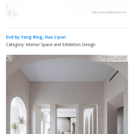
Evd by Yang Bing, Hao Liyun
Category: Interior Space and Exhibition Design