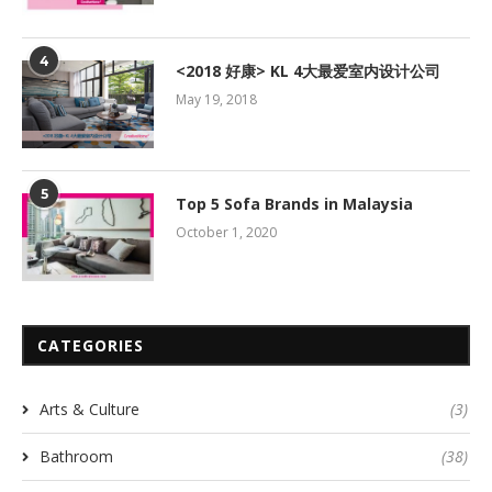
4
<2018 好康> KL 4大最爱室内设计公司
May 19, 2018
5
Top 5 Sofa Brands in Malaysia
October 1, 2020
CATEGORIES
Arts & Culture
(3)
Bathroom
(38)