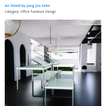
Air Shield by Jung Joo Sohn
Category: Office Furniture Design