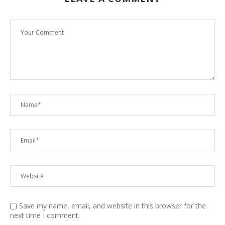
Save my name, email, and website in this browser for the
next time I comment.