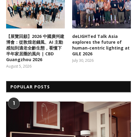
【展覽回顧】2026 中國廣州建
deLIGHTed Talk Asia
博會：從敦煌老錢風、AI 主動
explores the future of
感知到適老全齡生態，看懂下
human-centric lighting at
半年家居圈的風向 | CBD
GILE 2026
Guangzhou 2026
July 30, 2026
August 5, 2026
POPULAR POSTS
1