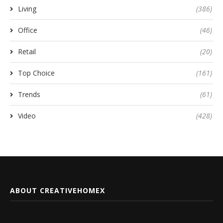
Living
(386)
Office
(46)
Retail
(20)
Top Choice
(161)
Trends
(61)
Video
(428)
ABOUT CREATIVEHOMEX