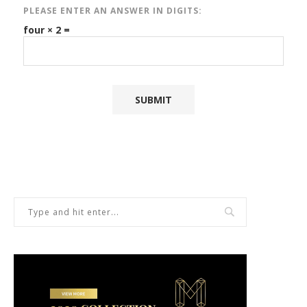
PLEASE ENTER AN ANSWER IN DIGITS:
four × 2 =