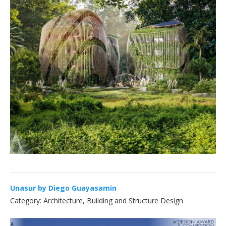
Unasur by Diego Guayasamin
Category: Architecture, Building and Structure Design