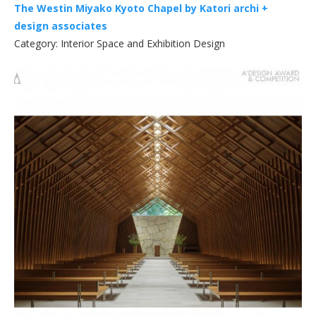
The Westin Miyako Kyoto Chapel by Katori archi +
design associates
Category: Interior Space and Exhibition Design