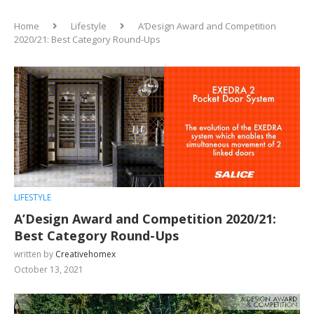
Home
Lifestyle
A’Design Award and Competition
2020/21: Best Category Round-Ups
LIFESTYLE
A’Design Award and Competition 2020/21:
Best Category Round-Ups
written by
Creativehomex
October 13, 2021