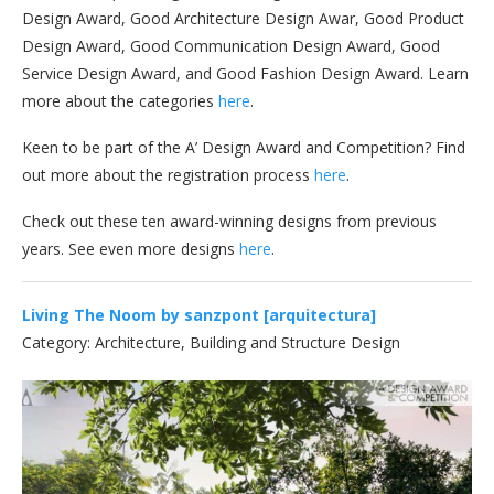
Design Award, Good Architecture Design Awar, Good Product
Design Award, Good Communication Design Award, Good
Service Design Award, and Good Fashion Design Award. Learn
more about the categories
here
.
Keen to be part of the A’ Design Award and Competition? Find
out more about the registration process
here
.
Check out these ten award-winning designs from previous
years. See even more designs
here
.
Living The Noom by sanzpont [arquitectura]
Category: Architecture, Building and Structure Design