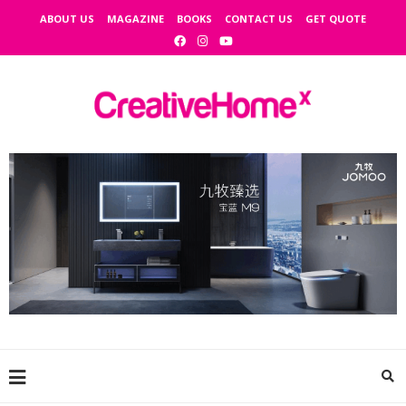
ABOUT US
MAGAZINE
BOOKS
CONTACT US
GET QUOTE