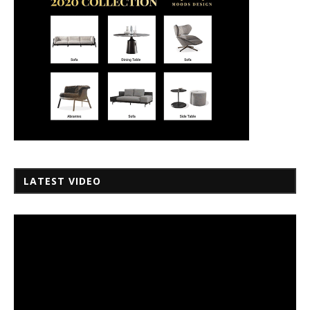
LATEST VIDEO