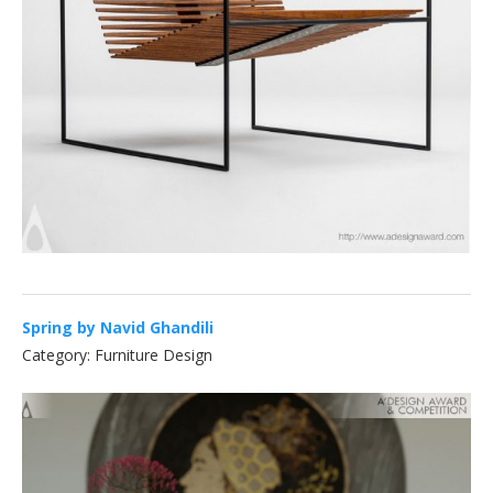
Spring by Navid Ghandili
Category: Furniture Design