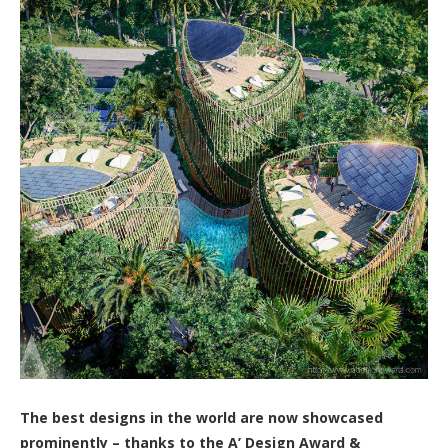
The best designs in the world are now showcased
prominently – thanks to the A’ Design Award &