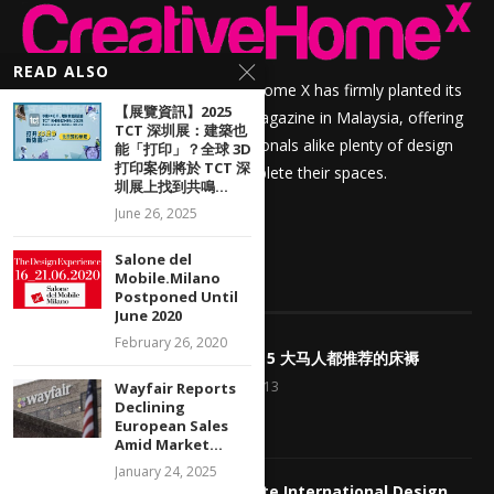
READ ALSO
For over sixteen years, Creative Home X has firmly planted its
【展覽資訊】2025
roots as a prime home interior magazine in Malaysia, offering
TCT 深圳展：建築也
homeowners and design professionals alike plenty of design
能「打印」？全球 3D
打印案例將於 TCT 深
inspiration and resources to complete their spaces.
圳展上找到共鳴...
June 26, 2025
Salone del
Mobile.Milano
POPULAR POSTS
Postponed Until
June 2020
February 26, 2020
1
<好康> Top 5 大马人都推荐的床褥
January 23, 2013
Wayfair Reports
Declining
European Sales
Amid Market...
January 24, 2025
2
My Favourite International Design