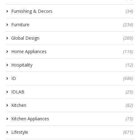
Furnishing & Decors
(34)
Furniture
(234)
Global Design
(200)
Home Appliances
(116)
Hospitality
(12)
ID
(686)
IDLAB
(25)
Kitchen
(82)
Kitchen Appliances
(75)
Lifestyle
(671)