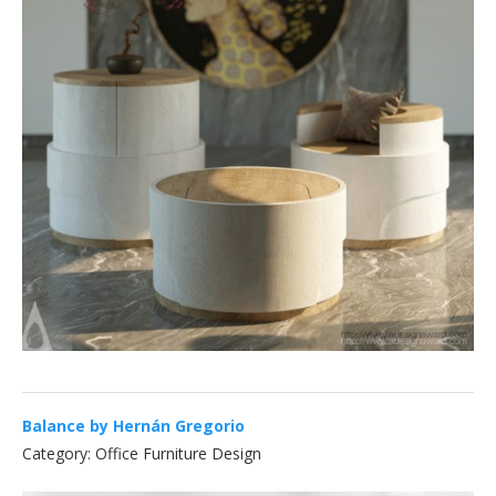
Balance by Hernán Gregorio
Category: Office Furniture Design