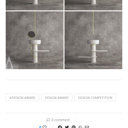
A'DESIGN AWARD
DESIGN AWARD
DESIGN COMPETITION
0 comment
0