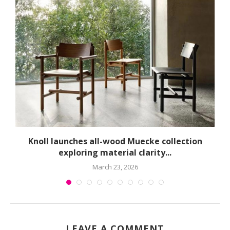
球
Knoll launches all-wood Muecke collection
exploring material clarity...
March 23, 2026
LEAVE A COMMENT