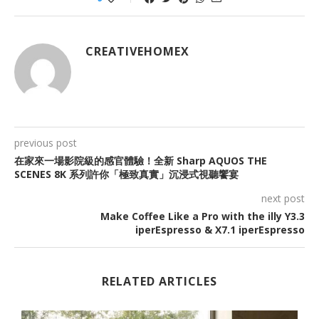
CREATIVEHOMEX
previous post
在家來一場影院級的感官體驗！全新 Sharp AQUOS THE
SCENES 8K 系列許你「極致真實」沉浸式視聽饗宴
next post
Make Coffee Like a Pro with the illy Y3.3
iperEspresso & X7.1 iperEspresso
RELATED ARTICLES