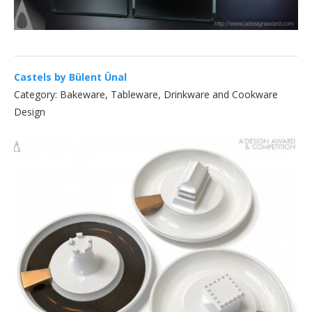
Castels by Bülent Ünal
Category: Bakeware, Tableware, Drinkware and Cookware
Design