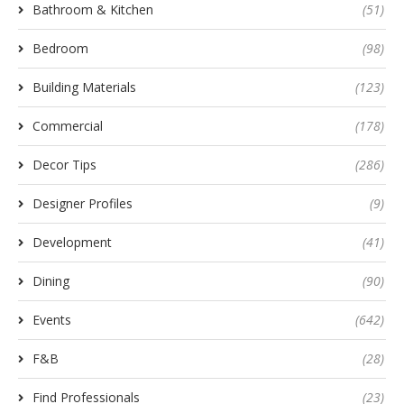
Bathroom & Kitchen
(51)
Bedroom
(98)
Building Materials
(123)
Commercial
(178)
Decor Tips
(286)
Designer Profiles
(9)
Development
(41)
Dining
(90)
Events
(642)
F&B
(28)
Find Professionals
(23)