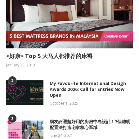
<好康> Top 5 大马人都推荐的床褥
January 23, 2013
2
My Favourite International Design
Awards 2026: Call for Entries Now
Open
October 1, 2025
3
網友評選超好用的廚房中島設計！7個聰明
配置法打造宅家核心區域
June 24, 2021