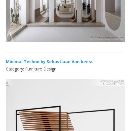
Minimal Techno by Sebastiaan Van beest
Category: Furniture Design