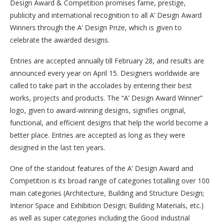
Design Award & Competition promises fame, prestige,
publicity and international recognition to all A’ Design Award
Winners through the A’ Design Prize, which is given to
celebrate the awarded designs.
Entries are accepted annually till February 28, and results are
announced every year on April 15. Designers worldwide are
called to take part in the accolades by entering their best
works, projects and products. The “A’ Design Award Winner”
logo, given to award-winning designs, signifies original,
functional, and efficient designs that help the world become a
better place. Entries are accepted as long as they were
designed in the last ten years.
One of the standout features of the A’ Design Award and
Competition is its broad range of categories totalling over 100
main categories (Architecture, Building and Structure Design;
Interior Space and Exhibition Design; Building Materials, etc.)
as well as super categories including the Good Industrial