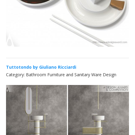
Tuttotondo by Giuliano Ricciardi
Category: Bathroom Furniture and Sanitary Ware Design