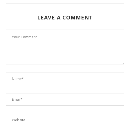
LEAVE A COMMENT