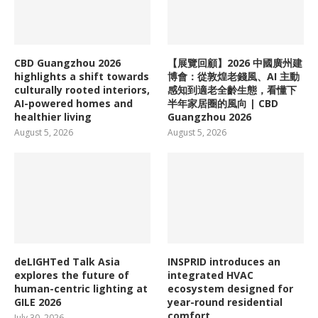
CBD Guangzhou 2026
【展覽回顧】2026 中國廣州建
highlights a shift towards
博會：從敦煌老錢風、AI 主動
culturally rooted interiors,
感知到適老全齡生態，看懂下
AI-powered homes and
半年家居圈的風向 | CBD
healthier living
Guangzhou 2026
August 5, 2026
August 5, 2026
deLIGHTed Talk Asia
INSPRID introduces an
explores the future of
integrated HVAC
human-centric lighting at
ecosystem designed for
GILE 2026
year-round residential
comfort
July 30, 2026