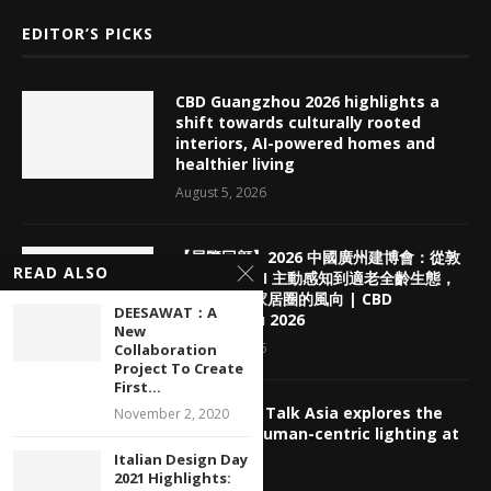
EDITOR’S PICKS
CBD Guangzhou 2026 highlights a
shift towards culturally rooted
interiors, AI-powered homes and
healthier living
August 5, 2026
【展覽回顧】2026 中國廣州建博會：從敦
READ ALSO
煌老錢風、AI 主動感知到適老全齡生態，
看懂下半年家居圈的風向 | CBD
DEESAWAT：A
Guangzhou 2026
New
August 5, 2026
Collaboration
Project To Create
First...
deLIGHTed Talk Asia explores the
November 2, 2020
future of human-centric lighting at
GILE 2026
Italian Design Day
2021 Highlights:
July 30, 2026