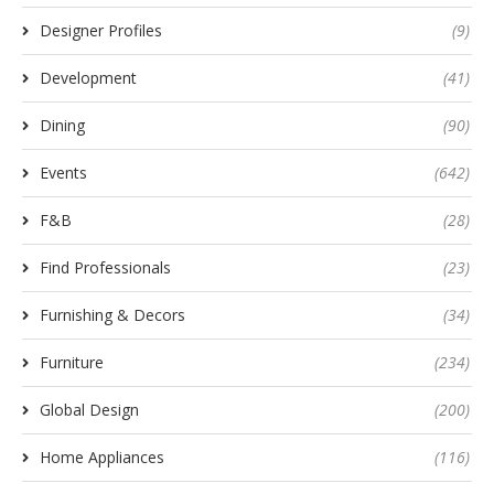
Designer Profiles
(9)
Development
(41)
Dining
(90)
Events
(642)
F&B
(28)
Find Professionals
(23)
Furnishing & Decors
(34)
Furniture
(234)
Global Design
(200)
Home Appliances
(116)