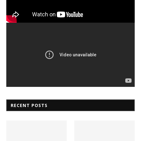
RECENT POSTS