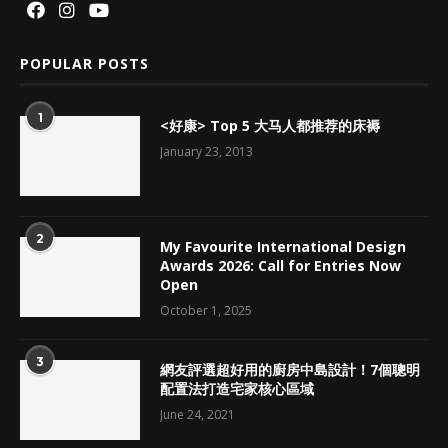
POPULAR POSTS
1
<好康> Top 5 大马人都推荐的床褥
January 23, 2013
2
My Favourite International Design
Awards 2026: Call for Entries Now
Open
October 1, 2025
3
網友評選超好用的廚房中島設計！7個聰明
配置法打造宅家核心區域
June 24, 2021