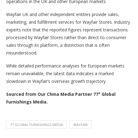
operations in the UK and other European markets.
Wayfair UK and other independent entities provide sales,
marketing, and fulfillment services for Wayfair Stores. Industry
experts note that the reported figures represent transactions
processed by Wayfair Stores rather than direct-to-consumer
sales through its platform, a distinction that is often
misunderstood.
While detailed performance analyses for European markets
remain unavailable, the latest data indicates a marked
slowdown in Wayfair’s overseas growth trajectory.
Sourced from Our China Media Partner 77° Global
Furnishings Media.
77 GLOBAL FURNISHINGS MEDIA
WAYFAIR