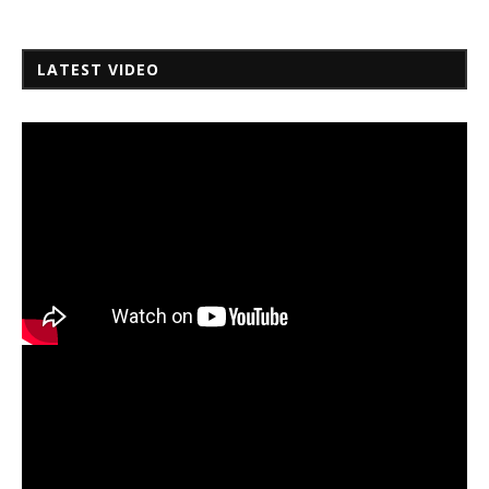
LATEST VIDEO