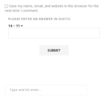
Save my name, email, and website in this browser for the
next time I comment.
PLEASE ENTER AN ANSWER IN DIGITS:
14 − 11 =