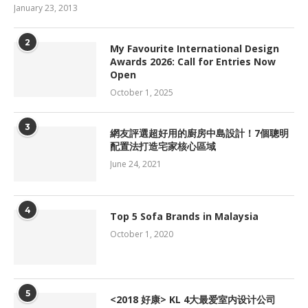
January 23, 2013
2
My Favourite International Design
Awards 2026: Call for Entries Now
Open
October 1, 2025
3
網友評選超好用的廚房中島設計！7個聰明
配置法打造宅家核心區域
June 24, 2021
4
Top 5 Sofa Brands in Malaysia
October 1, 2020
5
<2018 好康> KL 4大最爱室内设计公司