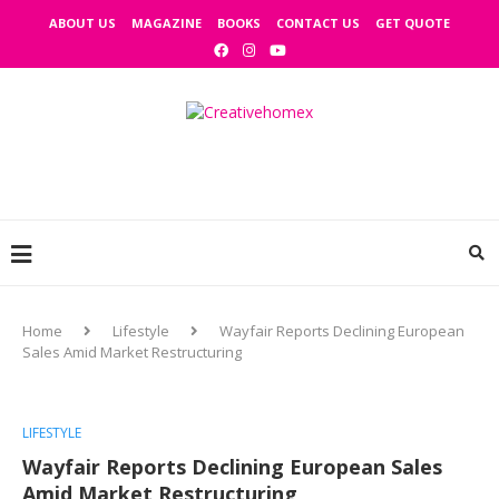
ABOUT US
MAGAZINE
BOOKS
CONTACT US
GET QUOTE
Home
Lifestyle
Wayfair Reports Declining European
Sales Amid Market Restructuring
LIFESTYLE
Wayfair Reports Declining European Sales
Amid Market Restructuring