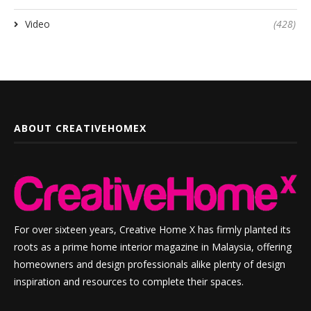
Video
(428)
ABOUT CREATIVEHOMEX
For over sixteen years, Creative Home X has firmly planted its
roots as a prime home interior magazine in Malaysia, offering
homeowners and design professionals alike plenty of design
inspiration and resources to complete their spaces.