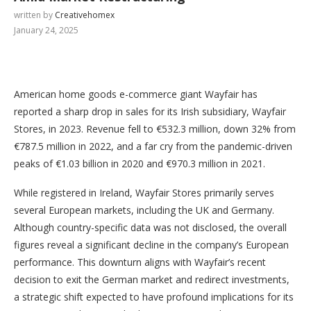
written by
Creativehomex
January 24, 2025
American home goods e-commerce giant Wayfair has
reported a sharp drop in sales for its Irish subsidiary, Wayfair
Stores, in 2023. Revenue fell to €532.3 million, down 32% from
€787.5 million in 2022, and a far cry from the pandemic-driven
peaks of €1.03 billion in 2020 and €970.3 million in 2021.
While registered in Ireland, Wayfair Stores primarily serves
several European markets, including the UK and Germany.
Although country-specific data was not disclosed, the overall
figures reveal a significant decline in the company’s European
performance. This downturn aligns with Wayfair’s recent
decision to exit the German market and redirect investments,
a strategic shift expected to have profound implications for its