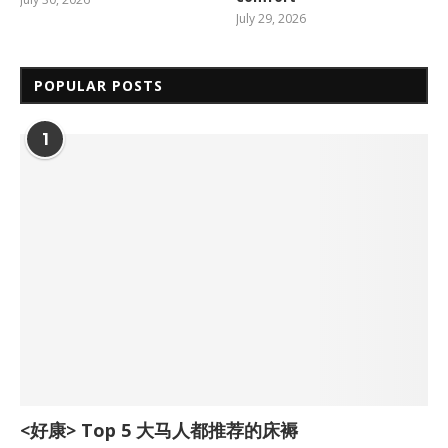
July 29, 2026
POPULAR POSTS
1
<好康> Top 5 大马人都推荐的床褥