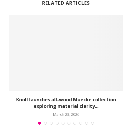
RELATED ARTICLES
球
Knoll launches all-wood Muecke collection
exploring material clarity...
March 23, 2026