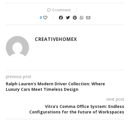
0 comment
0
CREATIVEHOMEX
previous post
Ralph Lauren’s Modern Driver Collection: Where
Luxury Cars Meet Timeless Design
next post
Vitra’s Comma Office System: Endless
Configurations for the Future of Workspaces