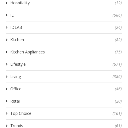
Hospitality
(12)
ID
(686)
IDLAB
(24)
Kitchen
(82)
Kitchen Appliances
(75)
Lifestyle
(671)
Living
(386)
Office
(46)
Retail
(20)
Top Choice
(161)
Trends
(61)