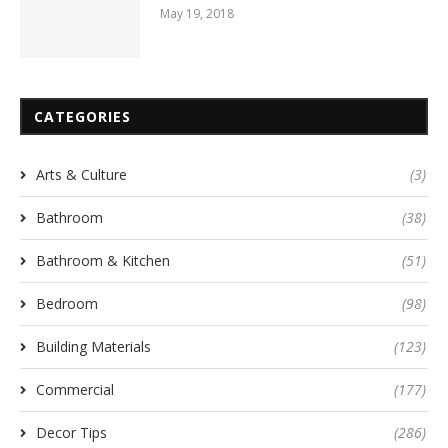
May 19, 2018
CATEGORIES
Arts & Culture
(3)
Bathroom
(38)
Bathroom & Kitchen
(51)
Bedroom
(98)
Building Materials
(123)
Commercial
(177)
Decor Tips
(286)