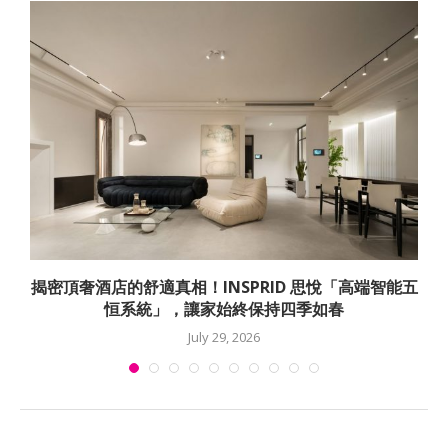
揭密頂奢酒店的舒適真相！INSPRID 思悅「高端智能五
恒系統」，讓家始終保持四季如春
July 29, 2026