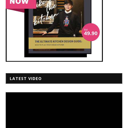
LATEST VIDEO