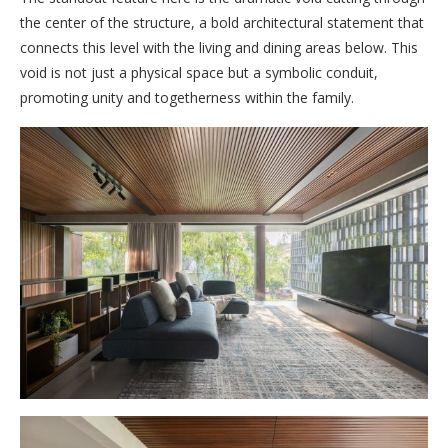
the center of the structure, a bold architectural statement that
connects this level with the living and dining areas below. This
void is not just a physical space but a symbolic conduit,
promoting unity and togetherness within the family.