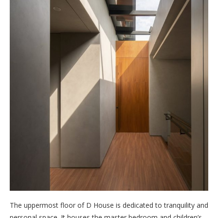
The uppermost floor of D House is dedicated to tranquility and
personal space. It houses the master bedroom and children’s