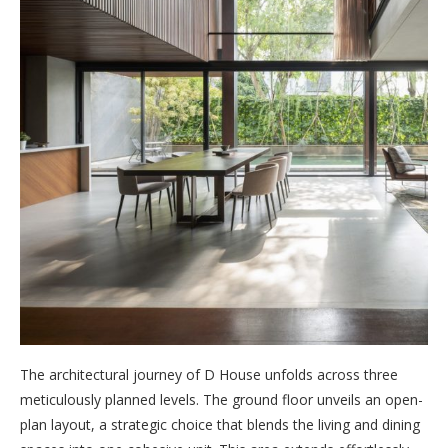
The architectural journey of D House unfolds across three
meticulously planned levels. The ground floor unveils an open-
plan layout, a strategic choice that blends the living and dining