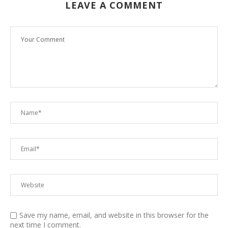
LEAVE A COMMENT
Save my name, email, and website in this browser for the
next time I comment.