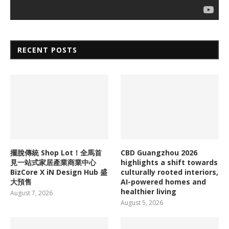
RECENT POSTS
擺脫傳統 Shop Lot！全馬首
CBD Guangzhou 2026
見一站式家居產業商業中心
highlights a shift towards
BizCore X iN Design Hub 盛
culturally rooted interiors,
大預售
AI-powered homes and
healthier living
August 7, 2026
August 5, 2026