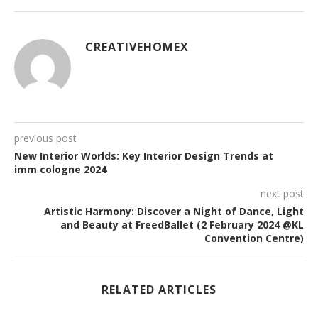
CREATIVEHOMEX
previous post
New Interior Worlds: Key Interior Design Trends at
imm cologne 2024
next post
Artistic Harmony: Discover a Night of Dance, Light
and Beauty at FreedBallet (2 February 2024 @KL
Convention Centre)
RELATED ARTICLES