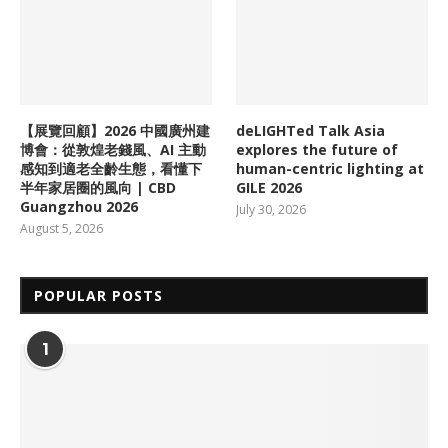
【展覽回顧】2026 中國廣州建
deLIGHTed Talk Asia
博會：從敦煌老錢風、AI 主動
explores the future of
感知到適老全齡生態，看懂下
human-centric lighting at
半年家居圈的風向 | CBD
GILE 2026
Guangzhou 2026
July 30, 2026
August 5, 2026
POPULAR POSTS
1