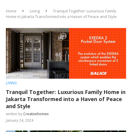
Home
Living
Tranquil Together: Luxurious Family
Home in Jakarta Transformed into a Haven of Peace and Style
LIVING
Tranquil Together: Luxurious Family Home in
Jakarta Transformed into a Haven of Peace
and Style
written by
Creativehomex
January 24, 2024