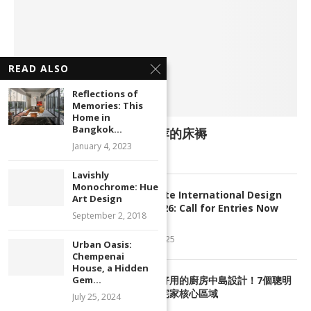
READ ALSO
Reflections of
Memories: This
Home in
Bangkok...
<好康> Top 5 大马人都推荐的床褥
January 4, 2023
January 23, 2013
Lavishly
Monochrome: Hue
2
My Favourite International Design
Art Design
Awards 2026: Call for Entries Now
September 2, 2018
Open
October 1, 2025
Urban Oasis:
Chempenai
House, a Hidden
3
Gem...
網友評選超好用的廚房中島設計！7個聰明
配置法打造宅家核心區域
July 25, 2024