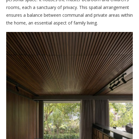
rooms, each a sanctuary of privacy. This spatial arrangement
ensures a balance between communal and private areas within
the home, an essential aspect of family living.