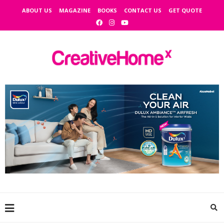
ABOUT US
MAGAZINE
BOOKS
CONTACT US
GET QUOTE