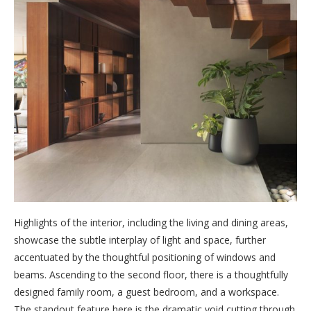
Highlights of the interior, including the living and dining areas,
showcase the subtle interplay of light and space, further
accentuated by the thoughtful positioning of windows and
beams. Ascending to the second floor, there is a thoughtfully
designed family room, a guest bedroom, and a workspace.
The standout feature here is the dramatic void cutting through