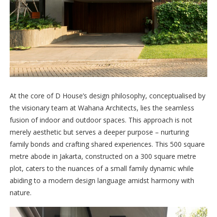
At the core of D House’s design philosophy, conceptualised by
the visionary team at Wahana Architects, lies the seamless
fusion of indoor and outdoor spaces. This approach is not
merely aesthetic but serves a deeper purpose – nurturing
family bonds and crafting shared experiences. This 500 square
metre abode in Jakarta, constructed on a 300 square metre
plot, caters to the nuances of a small family dynamic while
abiding to a modern design language amidst harmony with
nature.