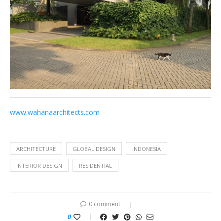
www.wahanaarchitects.com
ARCHITECTURE
GLOBAL DESIGN
INDONESIA
INTERIOR DESIGN
RESIDENTIAL
0 comment
0