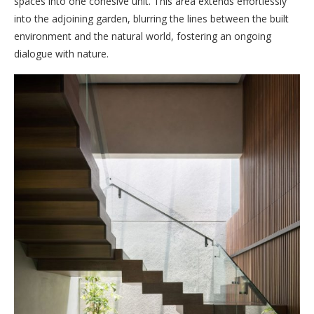
spaces into one cohesive unit. This area extends effortlessly
into the adjoining garden, blurring the lines between the built
environment and the natural world, fostering an ongoing
dialogue with nature.