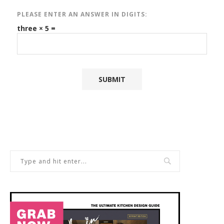
PLEASE ENTER AN ANSWER IN DIGITS:
three × 5 =