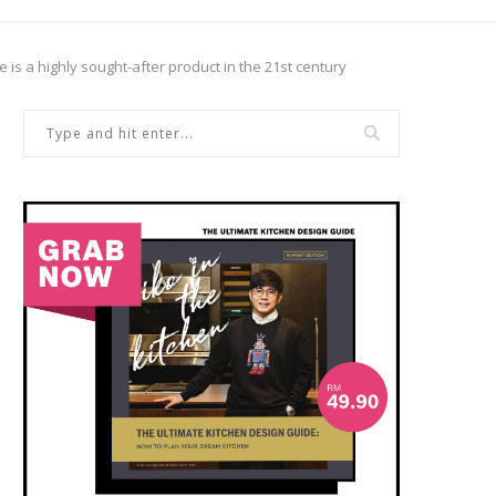
 is a highly sought-after product in the 21st century