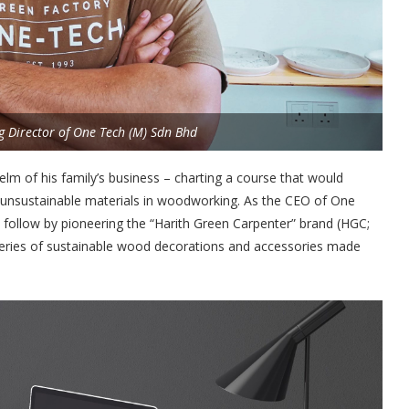
 Director of One Tech (M) Sdn Bhd
elm of his family’s business – charting a course that would
f unsustainable materials in woodworking. As the CEO of One
 follow by pioneering the “Harith Green Carpenter” brand (HGC;
eries of sustainable wood decorations and accessories made