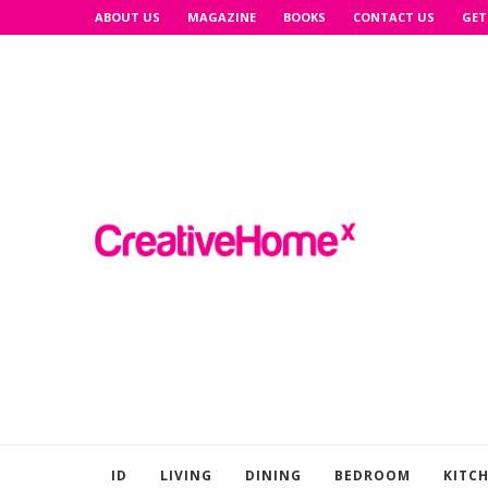
ABOUT US
MAGAZINE
BOOKS
CONTACT US
GET
ID
LIVING
DINING
BEDROOM
KITC