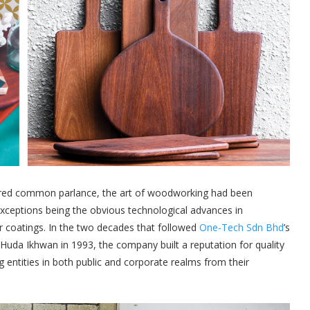
ered common parlance, the art of woodworking had been
xceptions being the obvious technological advances in
r coatings. In the two decades that followed
One-Tech Sdn Bhd
’s
uda Ikhwan in 1993, the company built a reputation for quality
 entities in both public and corporate realms from their