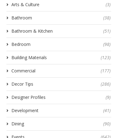
Arts & Culture
(3)
Bathroom
(38)
Bathroom & Kitchen
(51)
Bedroom
(98)
Building Materials
(123)
Commercial
(177)
Decor Tips
(286)
Designer Profiles
(9)
Development
(41)
Dining
(90)
Events
(642)