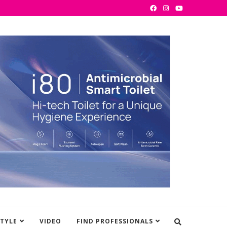
STYLE
VIDEO
FIND PROFESSIONALS