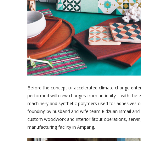
Before the concept of accelerated climate change ent
performed with few changes from antiquity – with the e
machinery and synthetic polymers used for adhesives o
founding by husband and wife team Ridzuan Ismail and H
custom woodwork and interior fitout operations, serving
manufacturing facility in Ampang.