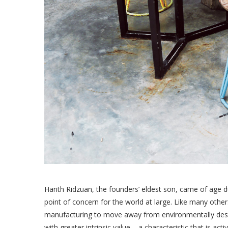
Harith Ridzuan, the founders’ eldest son, came of age 
point of concern for the world at large. Like many other
manufacturing to move away from environmentally dest
with greater intrinsic value – a characteristic that is a