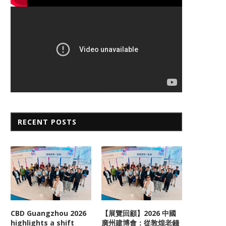
RECENT POSTS
CBD Guangzhou 2026
【展覽回顧】2026 中國
highlights a shift
廣州建博會：從敦煌老錢