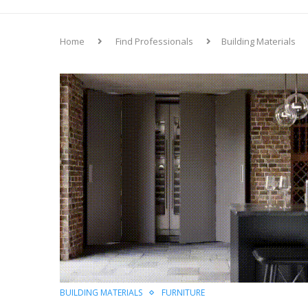
Home
Find Professionals
Building Materials
BUILDING MATERIALS
FURNITURE