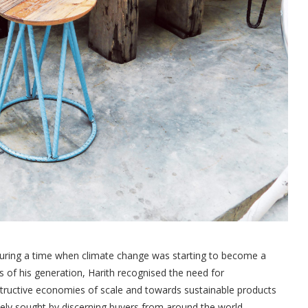
during a time when climate change was starting to become a
s of his generation, Harith recognised the need for
ructive economies of scale and towards sustainable products
ctively sought by discerning buyers from around the world.