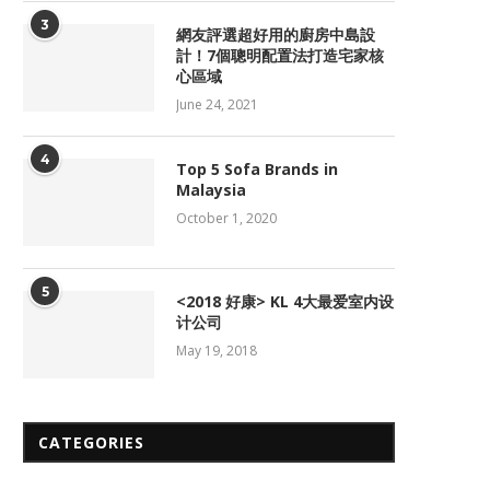
3
網友評選超好用的廚房中島設
計！7個聰明配置法打造宅家核
心區域
June 24, 2021
4
Top 5 Sofa Brands in
Malaysia
October 1, 2020
5
<2018 好康> KL 4大最爱室内设
计公司
May 19, 2018
CATEGORIES