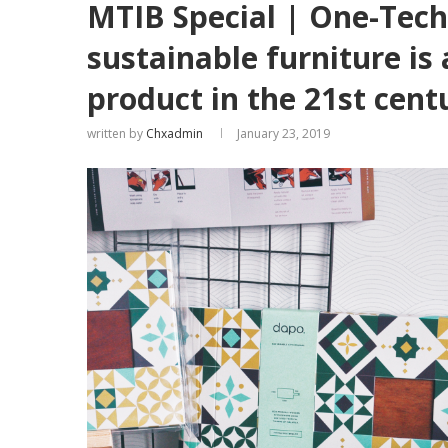
MTIB Special | One-Tech
sustainable furniture is
product in the 21st cent
written by
Chxadmin
January 23, 2019