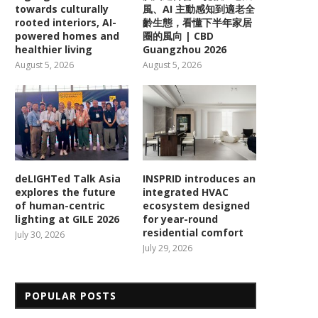
towards culturally
風、AI 主動感知到適老全
rooted interiors, AI-
齡生態，看懂下半年家居
powered homes and
圈的風向 | CBD
healthier living
Guangzhou 2026
August 5, 2026
August 5, 2026
deLIGHTed Talk Asia
INSPRID introduces an
explores the future
integrated HVAC
of human-centric
ecosystem designed
lighting at GILE 2026
for year-round
residential comfort
July 30, 2026
July 29, 2026
POPULAR POSTS