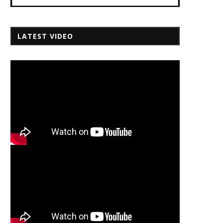
LATEST VIDEO