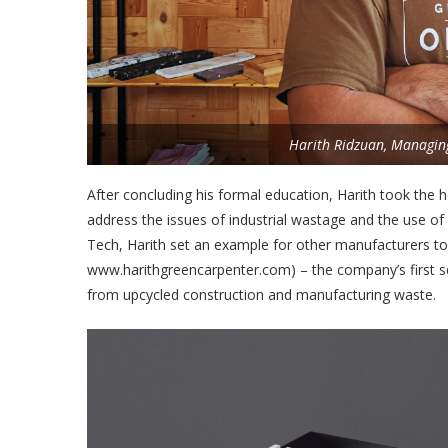
Harith Ridzuan, Managing
After concluding his formal education, Harith took the h
address the issues of industrial wastage and the use o
Tech, Harith set an example for other manufacturers to
www.harithgreencarpenter.com) – the company’s first s
from upcycled construction and manufacturing waste.