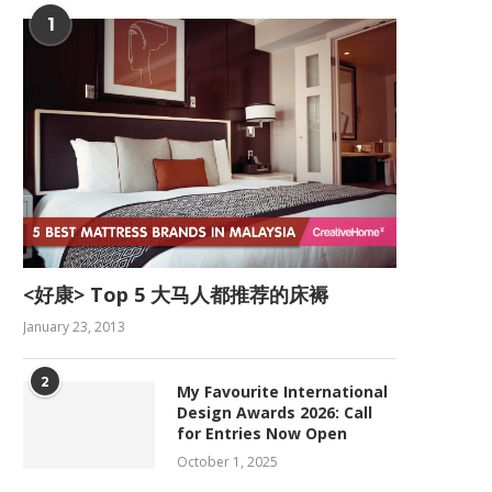
1
<好康> Top 5 大马人都推荐的床褥
January 23, 2013
2
My Favourite International
Design Awards 2026: Call
for Entries Now Open
October 1, 2025