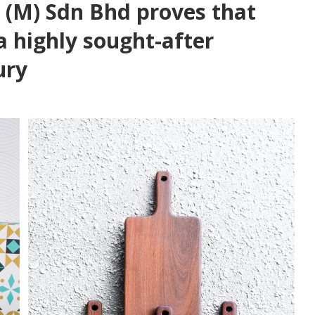
 (M) Sdn Bhd proves that
 a highly sought-after
ury