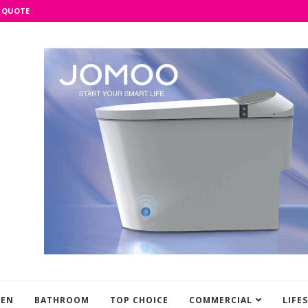
 QUOTE
HEN
BATHROOM
TOP CHOICE
COMMERCIAL
LIFE