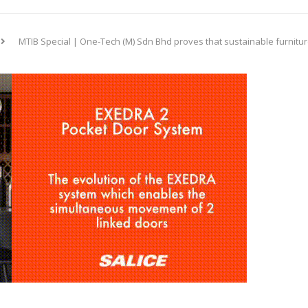
MTIB Special | One-Tech (M) Sdn Bhd proves that sustainable furniture