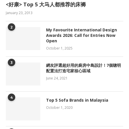
<好康> Top 5 大马人都推荐的床褥
January 23, 2013
2
My Favourite International Design
Awards 2026: Call for Entries Now
Open
October 1, 2025
3
網友評選超好用的廚房中島設計！7個聰明
配置法打造宅家核心區域
June 24, 2021
4
Top 5 Sofa Brands in Malaysia
October 1, 2020