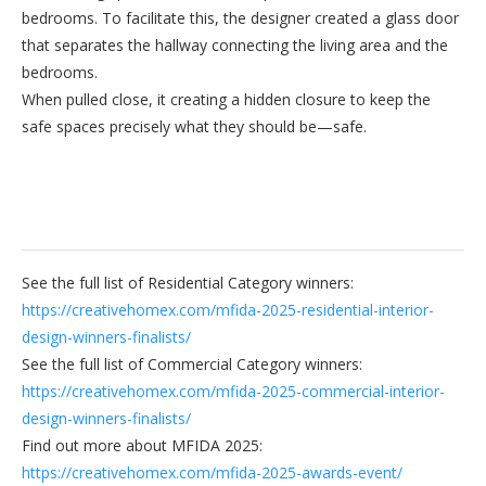
bedrooms. To facilitate this, the designer created a glass door
that separates the hallway connecting the living area and the
bedrooms.
When pulled close, it creating a hidden closure to keep the
safe spaces precisely what they should be—safe.
See the full list of Residential Category winners:
https://creativehomex.com/mfida-2025-residential-interior-
design-winners-finalists/
See the full list of Commercial Category winners:
https://creativehomex.com/mfida-2025-commercial-interior-
design-winners-finalists/
Find out more about MFIDA 2025:
https://creativehomex.com/mfida-2025-awards-event/