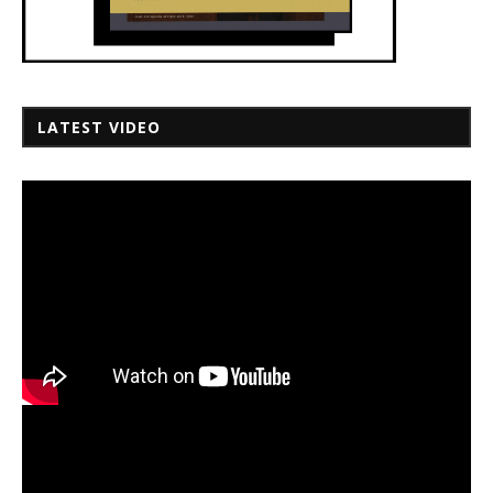
LATEST VIDEO