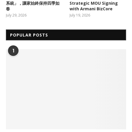
系統」，讓家始終保持四季如
Strategic MOU Signing
春
with Armani BizCore
July 29, 2026
July 19, 2026
POPULAR POSTS
1