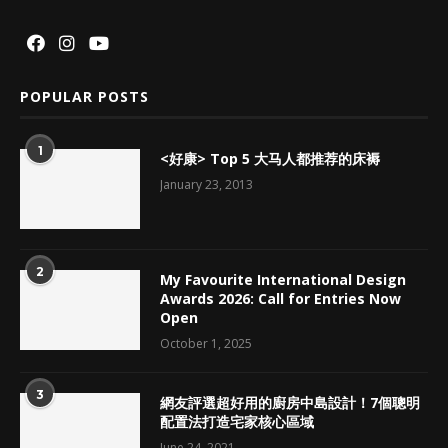
POPULAR POSTS
1
<好康> Top 5 大马人都推荐的床褥
January 23, 2013
2
My Favourite International Design
Awards 2026: Call for Entries Now
Open
October 1, 2025
3
網友評選超好用的廚房中島設計！7個聰明
配置法打造宅家核心區域
June 24, 2021