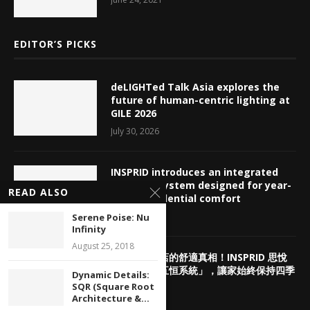
EDITOR’S PICKS
deLIGHTed Talk Asia explores the
future of human-centric lighting at
GILE 2026
July 30, 2026
INSPRID introduces an integrated
HVAC ecosystem designed for year-
READ ALSO
round residential comfort
July 29, 2026
Serene Poise: Nu
Infinity
August 25, 2018
揭密頂奢酒店的舒適真相！INSPRID 思悅
「高端智能五恒系統」，讓家始終保持四季
Dynamic Details:
如春
SQR (Square Root
Architecture &...
July 29, 2026