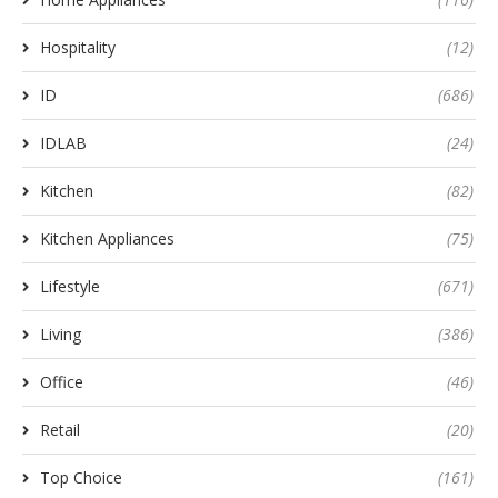
Hospitality
(12)
ID
(686)
IDLAB
(24)
Kitchen
(82)
Kitchen Appliances
(75)
Lifestyle
(671)
Living
(386)
Office
(46)
Retail
(20)
Top Choice
(161)