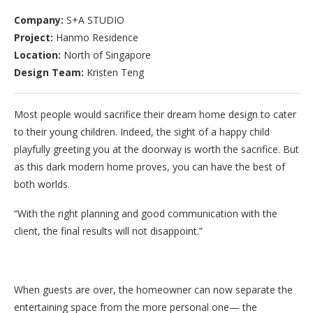
Company:
S+A STUDIO
Project:
Hanmo Residence
Location:
North of Singapore
Design Team:
Kristen Teng
Most people would sacrifice their dream home design to cater
to their young children. Indeed, the sight of a happy child
playfully greeting you at the doorway is worth the sacrifice. But
as this dark modern home proves, you can have the best of
both worlds.
“With the right planning and good communication with the
client, the final results will not disappoint.”
When guests are over, the homeowner can now separate the
entertaining space from the more personal one— the