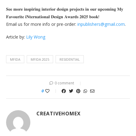
𝐒𝐞𝐞 𝐦𝐨𝐫𝐞 𝐢𝐧𝐬𝐩𝐢𝐫𝐢𝐧𝐠 𝐢𝐧𝐭𝐞𝐫𝐢𝐨𝐫 𝐝𝐞𝐬𝐢𝐠𝐧 𝐩𝐫𝐨𝐣𝐞𝐜𝐭𝐬 𝐢𝐧 𝐨𝐮𝐫 𝐮𝐩𝐜𝐨𝐦𝐢𝐧𝐠 𝐌𝐲
𝐅𝐚𝐯𝐨𝐮𝐫𝐢𝐭𝐞 𝐢𝐍𝐭𝐞𝐫𝐧𝐚𝐭𝐢𝐨𝐧𝐚𝐥 𝐃𝐞𝐬𝐢𝐠𝐧 𝐀𝐰𝐚𝐫𝐝𝐬 𝟐𝟎𝟐𝟓 𝐛𝐨𝐨𝐤!
Email us for more info or pre-order:
inpublishers@gmail.com
.
Article by:
Lily Wong
MFIDA
MFIDA 2025
RESIDENTIAL
0 comment
0
CREATIVEHOMEX