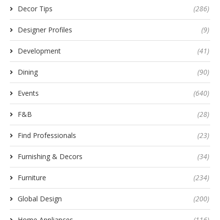
Decor Tips
(286)
Designer Profiles
(9)
Development
(41)
Dining
(90)
Events
(640)
F&B
(28)
Find Professionals
(23)
Furnishing & Decors
(34)
Furniture
(234)
Global Design
(200)
Home Appliances
(116)