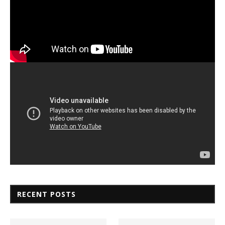
RECENT POSTS