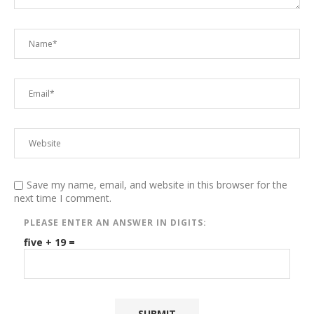
Save my name, email, and website in this browser for the
next time I comment.
PLEASE ENTER AN ANSWER IN DIGITS:
five + 19 =