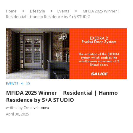
Home
Lifestyle
Events
MFIDA 2025 Winner |
Residential | Hanmo Residence by S+A STUDIO
EVENTS
ID
MFIDA 2025 Winner | Residential | Hanmo
Residence by S+A STUDIO
written by
Creativehomex
April 30, 2025