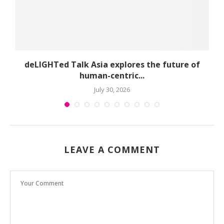
deLIGHTed Talk Asia explores the future of
human-centric...
July 30, 2026
LEAVE A COMMENT