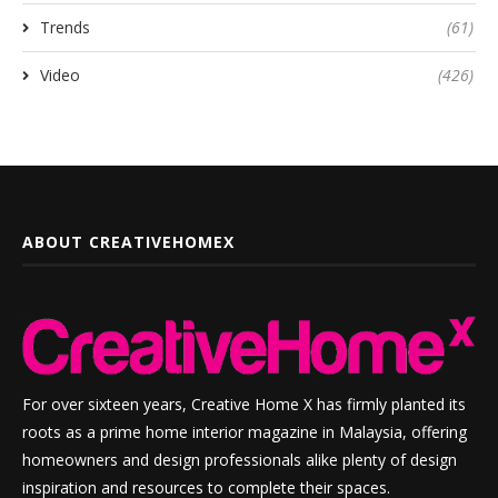
Trends
(61)
Video
(426)
ABOUT CREATIVEHOMEX
For over sixteen years, Creative Home X has firmly planted its
roots as a prime home interior magazine in Malaysia, offering
homeowners and design professionals alike plenty of design
inspiration and resources to complete their spaces.