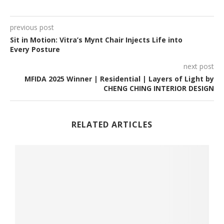
previous post
Sit in Motion: Vitra’s Mynt Chair Injects Life into
Every Posture
next post
MFIDA 2025 Winner | Residential | Layers of Light by
CHENG CHING INTERIOR DESIGN
RELATED ARTICLES