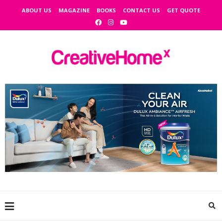
ABOUT US
MAGAZINE
BOOKS
CONTACT US
GET QUOTE