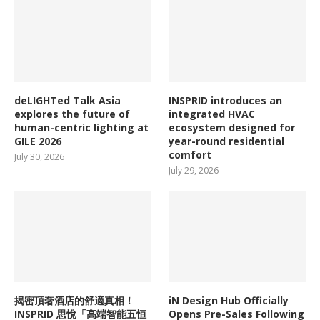
deLIGHTed Talk Asia
INSPRID introduces an
explores the future of
integrated HVAC
human-centric lighting at
ecosystem designed for
GILE 2026
year-round residential
comfort
July 30, 2026
July 29, 2026
揭密頂奢酒店的舒適真相！
iN Design Hub Officially
INSPRID 思悅「高端智能五恒
Opens Pre-Sales Following