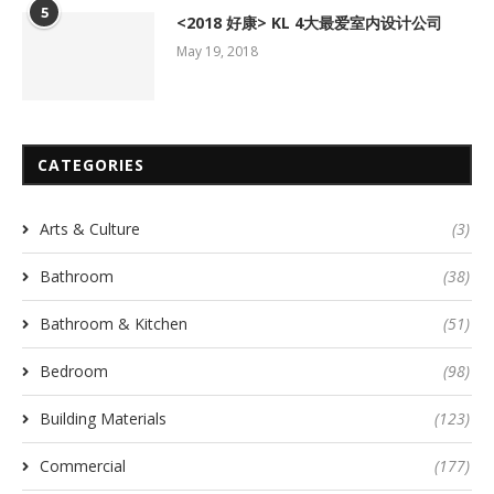
5
<2018 好康> KL 4大最爱室内设计公司
May 19, 2018
CATEGORIES
Arts & Culture
(3)
Bathroom
(38)
Bathroom & Kitchen
(51)
Bedroom
(98)
Building Materials
(123)
Commercial
(177)