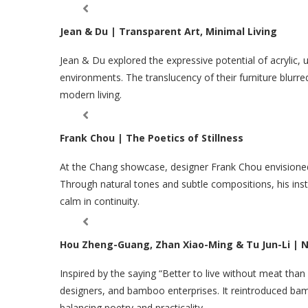
Jean & Du | Transparent Art, Minimal Living
Jean & Du explored the expressive potential of acrylic, u
environments. The translucency of their furniture blurre
modern living.
Frank Chou | The Poetics of Stillness
At the Chang showcase, designer Frank Chou envisioned
Through natural tones and subtle compositions, his ins
calm in continuity.
Hou Zheng-Guang, Zhan Xiao-Ming & Tu Jun-Li |
Inspired by the saying “Better to live without meat tha
designers, and bamboo enterprises. It reintroduced bam
balancing poetry and practicality.