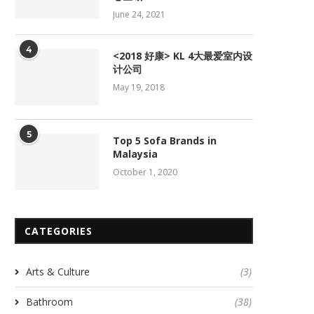
June 24, 2021
4
<2018 好康> KL 4大最爱室内设
计公司
May 19, 2018
5
Top 5 Sofa Brands in
Malaysia
October 1, 2020
CATEGORIES
Arts & Culture
(3)
Bathroom
(38)