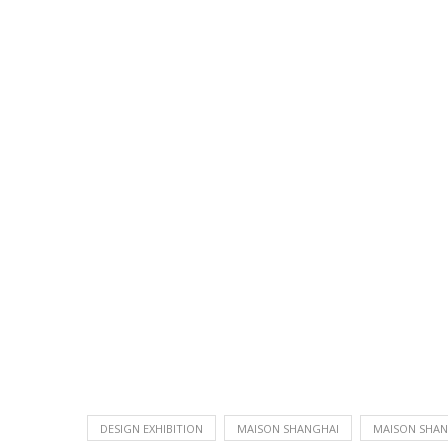
DESIGN EXHIBITION
MAISON SHANGHAI
MAISON SHAN