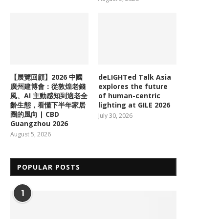
【展覽回顧】2026 中國
deLIGHTed Talk Asia
廣州建博會：從敦煌老錢
explores the future
風、AI 主動感知到適老全
of human-centric
齡生態，看懂下半年家居
lighting at GILE 2026
圈的風向 | CBD
July 30, 2026
Guangzhou 2026
August 5, 2026
POPULAR POSTS
1