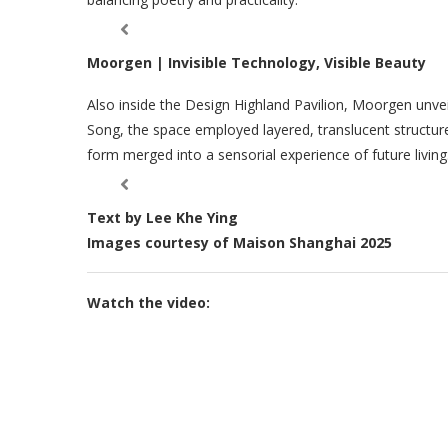
Moorgen | Invisible Technology, Visible Beauty
Also inside the Design Highland Pavilion, Moorgen unveil
Song, the space employed layered, translucent structu
form merged into a sensorial experience of future living
Text by Lee Khe Ying
Images courtesy of Maison Shanghai 2025
Watch the video: