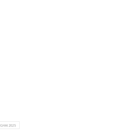
GHAI 2025