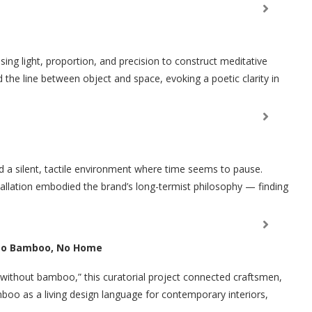
sing light, proportion, and precision to construct meditative
d the line between object and space, evoking a poetic clarity in
 a silent, tactile environment where time seems to pause.
tallation embodied the brand’s long-termist philosophy — finding
 No Bamboo, No Home
n without bamboo,” this curatorial project connected craftsmen,
boo as a living design language for contemporary interiors,