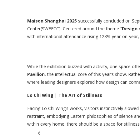
Maison Shanghai 2025
successfully concluded on Sep
Center(SWEECC). Centered around the theme “
Design ∞
with international attendance rising 123% year-on-year,
While the exhibition buzzed with activity, one space o
Pavilion
, the intellectual core of this year’s show. Rat
where leading designers explored how design can conne
Lo Chi Wing | The Art of Stillness
Facing Lo Chi Wing’s works, visitors instinctively slowed
restraint, embodying Eastern philosophies of silence and
within every home, there should be a space for stillness