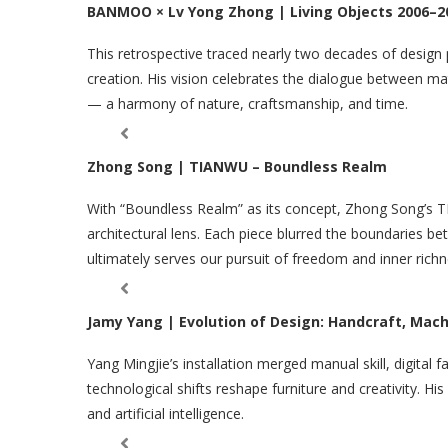
BANMOO × Lv Yong Zhong | Living Objects 2006–2
This retrospective traced nearly two decades of design
creation. His vision celebrates the dialogue between 
— a harmony of nature, craftsmanship, and time.
Zhong Song | TIANWU – Boundless Realm
With “Boundless Realm” as its concept, Zhong Song’s TI
architectural lens. Each piece blurred the boundaries be
ultimately serves our pursuit of freedom and inner richn
Jamy Yang | Evolution of Design: Handcraft, Mach
Yang Mingjie’s installation merged manual skill, digital 
technological shifts reshape furniture and creativity. H
and artificial intelligence.