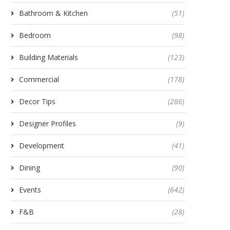
Bathroom & Kitchen
(51)
Bedroom
(98)
Building Materials
(123)
Commercial
(178)
Decor Tips
(286)
Designer Profiles
(9)
Development
(41)
Dining
(90)
Events
(642)
F&B
(28)