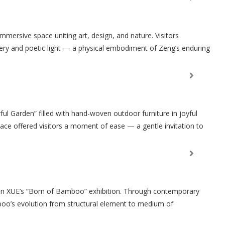
mersive space uniting art, design, and nature. Visitors
ery and poetic light — a physical embodiment of Zeng’s enduring
ul Garden” filled with hand-woven outdoor furniture in joyful
ace offered visitors a moment of ease — a gentle invitation to
 in XUE’s “Born of Bamboo” exhibition. Through contemporary
oo’s evolution from structural element to medium of