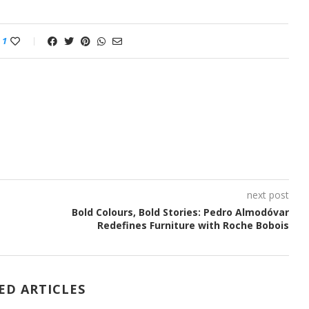
1
next post
Bold Colours, Bold Stories: Pedro Almodóvar
Redefines Furniture with Roche Bobois
ED ARTICLES