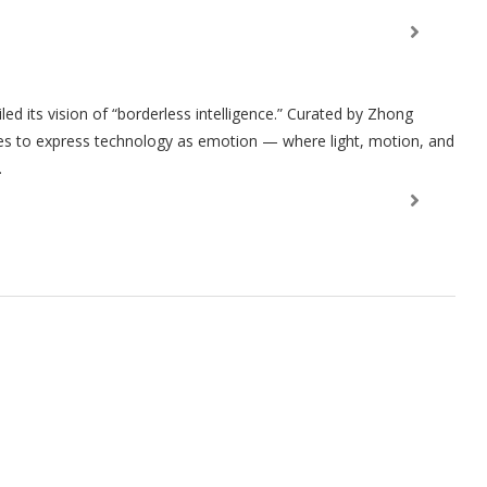
ed its vision of “borderless intelligence.” Curated by Zhong
res to express technology as emotion — where light, motion, and
.