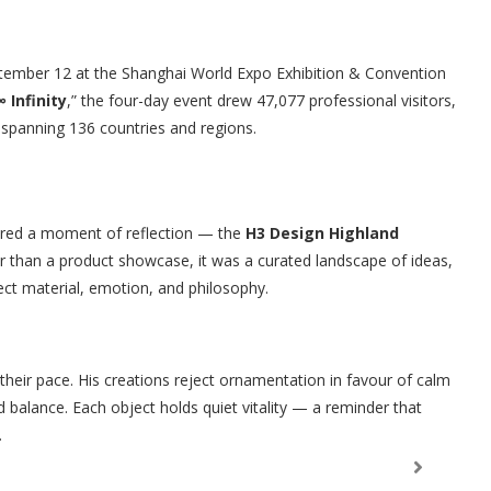
tember 12 at the Shanghai World Expo Exhibition & Convention
 Infinity
,” the four-day event drew 47,077 professional visitors,
 spanning 136 countries and regions.
ffered a moment of reflection — the
H3 Design Highland
her than a product showcase, it was a curated landscape of ideas,
ct material, emotion, and philosophy.
 their pace. His creations reject ornamentation in favour of calm
 balance. Each object holds quiet vitality — a reminder that
.