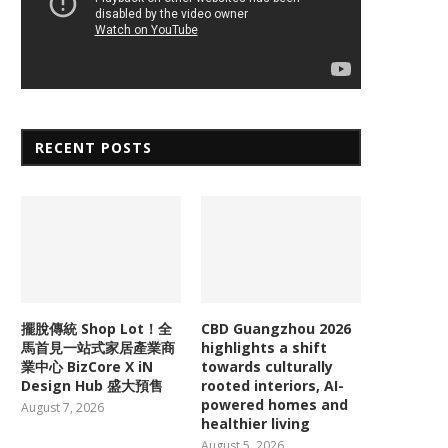
RECENT POSTS
擺脫傳統 Shop Lot！全
CBD Guangzhou 2026
馬首見一站式家居產業商
highlights a shift
業中心 BizCore X iN
towards culturally
Design Hub 盛大預售
rooted interiors, AI-
powered homes and
August 7, 2026
healthier living
August 5, 2026