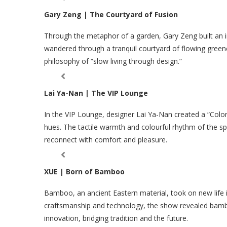
Gary Zeng | The Courtyard of Fusion
Through the metaphor of a garden, Gary Zeng built an im
wandered through a tranquil courtyard of flowing green
philosophy of “slow living through design.”
Lai Ya-Nan | The VIP Lounge
In the VIP Lounge, designer Lai Ya-Nan created a “Colorf
hues. The tactile warmth and colourful rhythm of the sp
reconnect with comfort and pleasure.
XUE | Born of Bamboo
Bamboo, an ancient Eastern material, took on new life
craftsmanship and technology, the show revealed bamb
innovation, bridging tradition and the future.