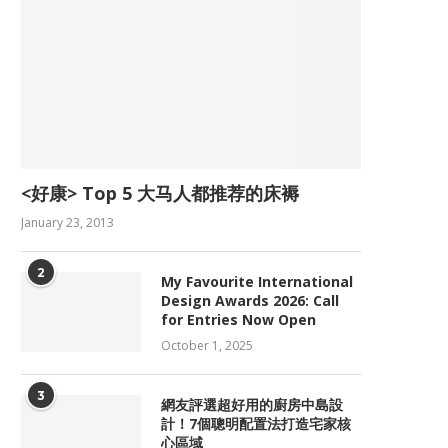
<好康> Top 5 大马人都推荐的床褥
January 23, 2013
2
My Favourite International
Design Awards 2026: Call
for Entries Now Open
October 1, 2025
3
網友評選超好用的廚房中島設
計！7個聰明配置法打造宅家核
心區域