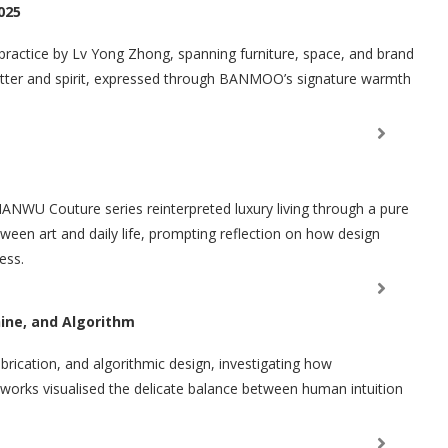
025
 practice by Lv Yong Zhong, spanning furniture, space, and brand
matter and spirit, expressed through BANMOO’s signature warmth
ANWU Couture series reinterpreted luxury living through a pure
tween art and daily life, prompting reflection on how design
ess.
ine, and Algorithm
fabrication, and algorithmic design, investigating how
is works visualised the delicate balance between human intuition