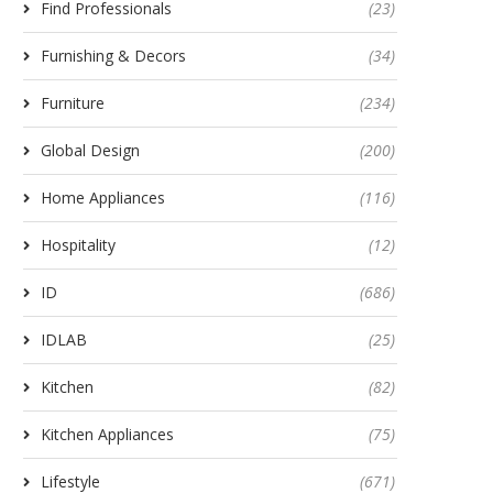
Find Professionals
(23)
Furnishing & Decors
(34)
Furniture
(234)
Global Design
(200)
Home Appliances
(116)
Hospitality
(12)
ID
(686)
IDLAB
(25)
Kitchen
(82)
Kitchen Appliances
(75)
Lifestyle
(671)