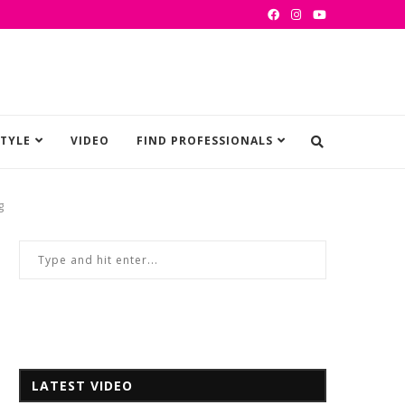
STYLE
VIDEO
FIND PROFESSIONALS
g
LATEST VIDEO