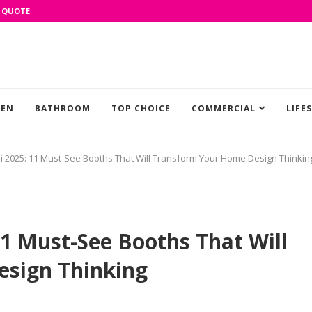
 QUOTE
HEN
BATHROOM
TOP CHOICE
COMMERCIAL
LIFE
 2025: 11 Must-See Booths That Will Transform Your Home Design Thinkin
1 Must-See Booths That Will
sign Thinking