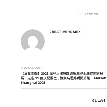
0 comment
CREATIVEHOMEX
previous post
【展覽直擊】2025 摩登上海設計週暨摩登上海時尚家居
展：走進 11 個頂配展位，讓家裝思路瞬間升級 | Maison
Shanghai 2025
RELAT