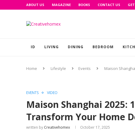
ABOUT US
MAGAZINE
BOOKS
CONTACT US
GET
ID
LIVING
DINING
BEDROOM
KITC
Home
Lifestyle
Events
Maison Shanghai
EVENTS
VIDEO
Maison Shanghai 2025: 1
Transform Your Home De
written by
Creativehomex
October 17, 2025