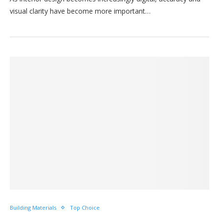
visual clarity have become more important…
Building Materials
Top Choice