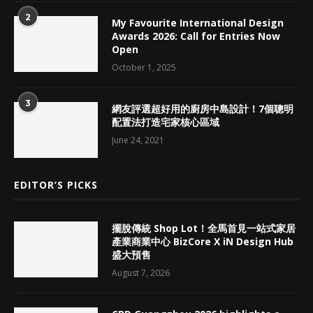
2
My Favourite International Design
Awards 2026: Call for Entries Now
Open
October 1, 2025
3
網友評選超好用的廚房中島設計！7個聰明
配置法打造宅家核心區域
June 24, 2021
EDITOR’S PICKS
擺脫傳統 Shop Lot！全馬首見一站式家居
產業商業中心 BizCore X iN Design Hub
盛大預售
August 7, 2026