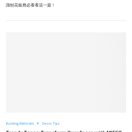
識刨花板務必看看這一篇！
Building Materials
Decor Tips