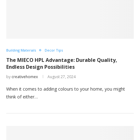
Building Materials
Decor Tips
The MIECO HPL Advantage: Durable Quality,
Endless Design Possibilities
by
creativehomex
August 27, 2024
When it comes to adding colours to your home, you might
think of either…