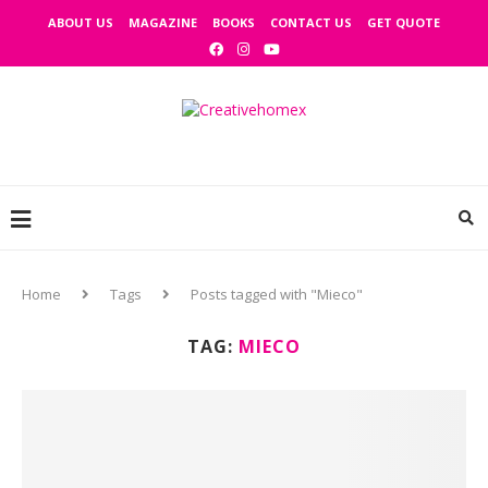
ABOUT US
MAGAZINE
BOOKS
CONTACT US
GET QUOTE
Home
Tags
Posts tagged with "Mieco"
TAG:
MIECO