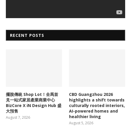
RECENT POSTS
擺脫傳統 Shop Lot！全馬首
CBD Guangzhou 2026
見一站式家居產業商業中心
highlights a shift towards
BizCore X iN Design Hub 盛
culturally rooted interiors,
大預售
AI-powered homes and
healthier living
August 7, 2026
August 5, 2026