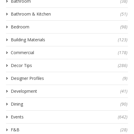
Bathroom
(38)
Bathroom & Kitchen
(51)
Bedroom
(98)
Building Materials
(123)
Commercial
(178)
Decor Tips
(286)
Designer Profiles
(9)
Development
(41)
Dining
(90)
Events
(642)
F&B
(28)