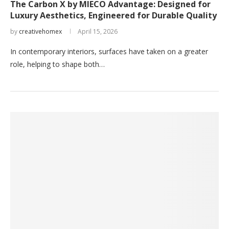
The Carbon X by MIECO Advantage: Designed for
Luxury Aesthetics, Engineered for Durable Quality
by
creativehomex
April 15, 2026
In contemporary interiors, surfaces have taken on a greater
role, helping to shape both…