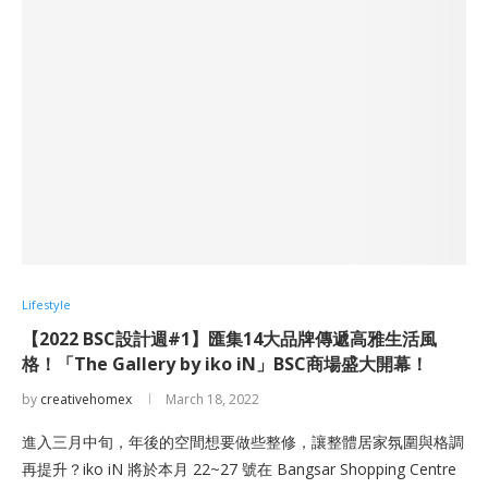
Lifestyle
【2022 BSC設計週#1】匯集14大品牌傳遞高雅生活風
格！「The Gallery by iko iN」BSC商場盛大開幕！
by
creativehomex
March 18, 2022
進入三月中旬，年後的空間想要做些整修，讓整體居家氛圍與格調
再提升？iko iN 將於本月 22~27 號在 Bangsar Shopping Centre