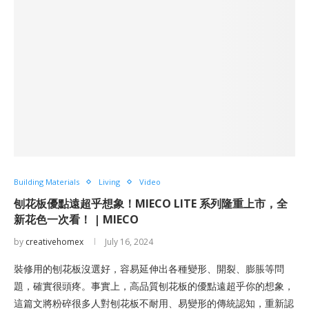
Building Materials
Living
Video
刨花板優點遠超乎想象！MIECO LITE 系列隆重上市，全
新花色一次看！ | MIECO
by
creativehomex
July 16, 2024
裝修用的刨花板沒選好，容易延伸出各種變形、開裂、膨脹等問
題，確實很頭疼。事實上，高品質刨花板的優點遠超乎你的想象，
這篇文將粉碎很多人對刨花板不耐用、易變形的傳統認知，重新認