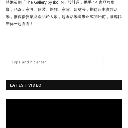
特別策劃「The Gallery by iko iN」設計週，携手 14 家品牌集
聚，涵蓋：家具、軟裝、燈飾、家電、建材等，期待藉由實體活
動，推薦優質廠商產品於大眾，趁著活動還未正式開始前，讓編輯
帶你一起看看！
LATEST VIDEO