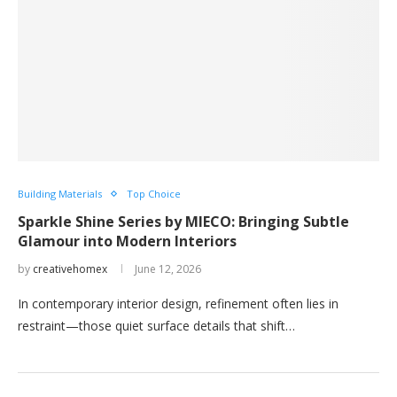
Building Materials
Top Choice
Sparkle Shine Series by MIECO: Bringing Subtle
Glamour into Modern Interiors
by
creativehomex
June 12, 2026
In contemporary interior design, refinement often lies in
restraint—those quiet surface details that shift…