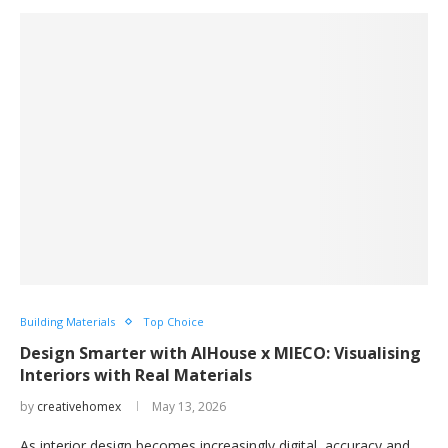
Building Materials
Top Choice
Design Smarter with AIHouse x MIECO: Visualising
Interiors with Real Materials
by
creativehomex
May 13, 2026
As interior design becomes increasingly digital, accuracy and