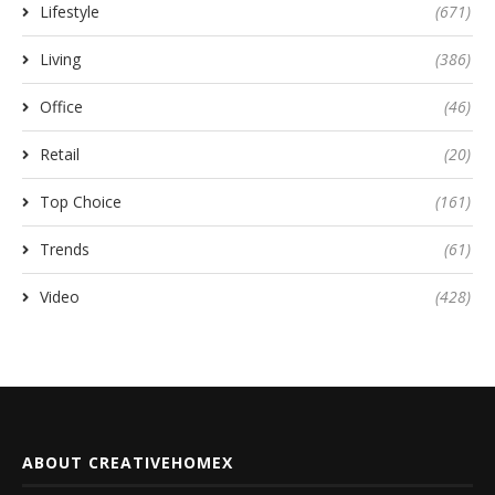
Lifestyle
(671)
Living
(386)
Office
(46)
Retail
(20)
Top Choice
(161)
Trends
(61)
Video
(428)
ABOUT CREATIVEHOMEX