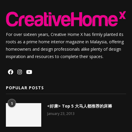
For over sixteen years, Creative Home X has firmly planted its
roots as a prime home interior magazine in Malaysia, offering
homeowners and design professionals alike plenty of design
inspiration and resources to complete their spaces.
POPULAR POSTS
1
<好康> Top 5 大马人都推荐的床褥
January 23, 2013