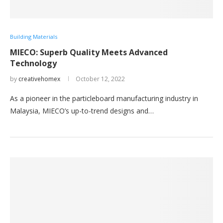
Building Materials
MIECO: Superb Quality Meets Advanced
Technology
by
creativehomex
October 12, 2022
As a pioneer in the particleboard manufacturing industry in
Malaysia, MIECO’s up-to-trend designs and…