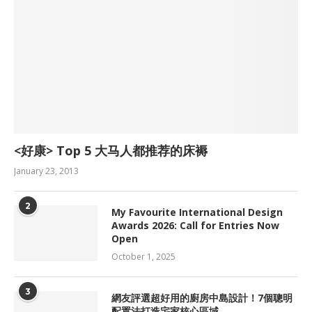
<好康> Top 5 大马人都推荐的床褥
January 23, 2013
2
My Favourite International Design
Awards 2026: Call for Entries Now
Open
October 1, 2025
3
網友評選超好用的廚房中島設計！7個聰明
配置法打造宅家核心區域