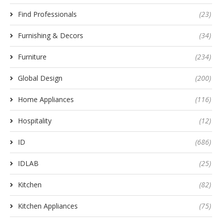
Find Professionals
(23)
Furnishing & Decors
(34)
Furniture
(234)
Global Design
(200)
Home Appliances
(116)
Hospitality
(12)
ID
(686)
IDLAB
(25)
Kitchen
(82)
Kitchen Appliances
(75)