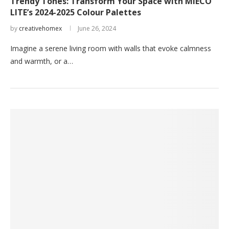
Trendy Tones: Transform Your Space with MIECO
LITE’s 2024-2025 Colour Palettes
by
creativehomex
June 26, 2024
Imagine a serene living room with walls that evoke calmness
and warmth, or a…