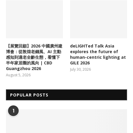
【展覽回顧】2026 中國廣州建
deLIGHTed Talk Asia
博會：從敦煌老錢風、AI 主動
explores the future of
感知到適老全齡生態，看懂下
human-centric lighting at
半年家居圈的風向 | CBD
GILE 2026
Guangzhou 2026
July 30, 2026
August 5, 2026
POPULAR POSTS
1