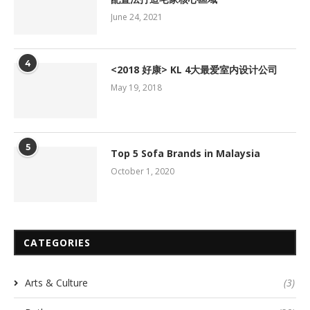
June 24, 2021
4
<2018 好康> KL 4大最爱室内设计公司
May 19, 2018
5
Top 5 Sofa Brands in Malaysia
October 1, 2020
CATEGORIES
Arts & Culture
(3)