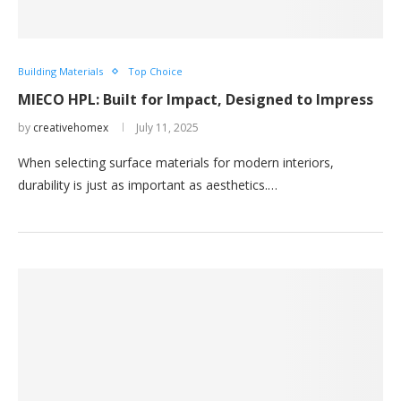
Building Materials
Top Choice
MIECO HPL: Built for Impact, Designed to Impress
by
creativehomex
July 11, 2025
When selecting surface materials for modern interiors,
durability is just as important as aesthetics.…