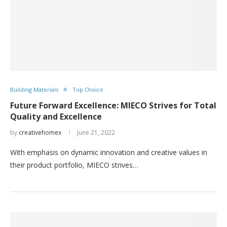
Building Materials
Top Choice
Future Forward Excellence: MIECO Strives for Total
Quality and Excellence
by
creativehomex
June 21, 2022
With emphasis on dynamic innovation and creative values in
their product portfolio, MIECO strives…