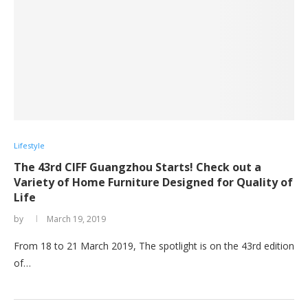
Lifestyle
The 43rd CIFF Guangzhou Starts! Check out a
Variety of Home Furniture Designed for Quality of
Life
by
March 19, 2019
From 18 to 21 March 2019, The spotlight is on the 43rd edition
of…