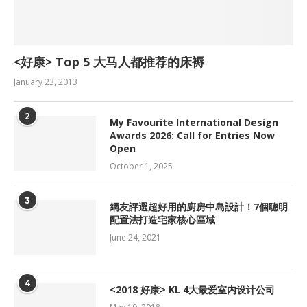
<好康> Top 5 大马人都推荐的床褥
January 23, 2013
2
My Favourite International Design
Awards 2026: Call for Entries Now
Open
October 1, 2025
3
網友評選超好用的廚房中島設計！7個聰明
配置法打造宅家核心區域
June 24, 2021
4
<2018 好康> KL 4大最爱室内设计公司