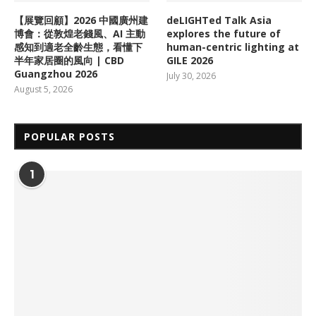
【展覽回顧】2026 中國廣州建
deLIGHTed Talk Asia
博會：從敦煌老錢風、AI 主動
explores the future of
感知到適老全齡生態，看懂下
human-centric lighting at
半年家居圈的風向 | CBD
GILE 2026
Guangzhou 2026
July 30, 2026
August 5, 2026
POPULAR POSTS
1