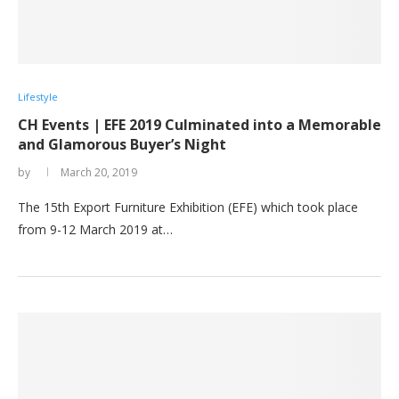
Lifestyle
CH Events | EFE 2019 Culminated into a Memorable
and Glamorous Buyer’s Night
by
March 20, 2019
The 15th Export Furniture Exhibition (EFE) which took place
from 9-12 March 2019 at…