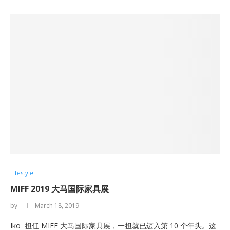
Lifestyle
MIFF 2019 大马国际家具展
by
March 18, 2019
Iko 担任 MIFF 大马国际家具展，一担就已迈入第 10 个年头。这