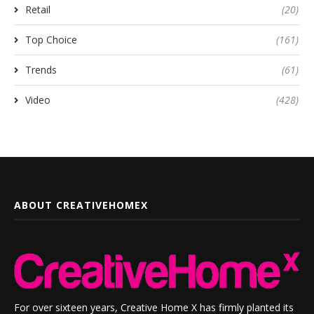
Retail
(20)
Top Choice
(161)
Trends
(61)
Video
(428)
ABOUT CREATIVEHOMEX
For over sixteen years, Creative Home X has firmly planted its