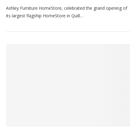
Ashley Furniture HomeStore, celebrated the grand opening of
its largest flagship HomeStore in Quill…