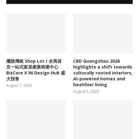
擺脫傳統 Shop Lot！全馬首
CBD Guangzhou 2026
見一站式家居產業商業中心
highlights a shift towards
BizCore X iN Design Hub 盛
culturally rooted interiors,
大預售
AI-powered homes and
healthier living
August 7, 2026
August 5, 2026