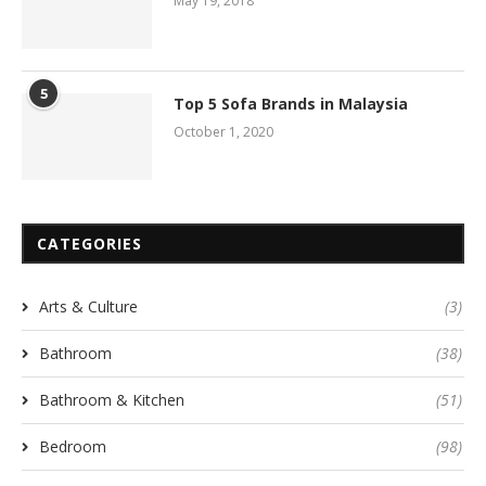
May 19, 2018
5
Top 5 Sofa Brands in Malaysia
October 1, 2020
CATEGORIES
Arts & Culture
(3)
Bathroom
(38)
Bathroom & Kitchen
(51)
Bedroom
(98)