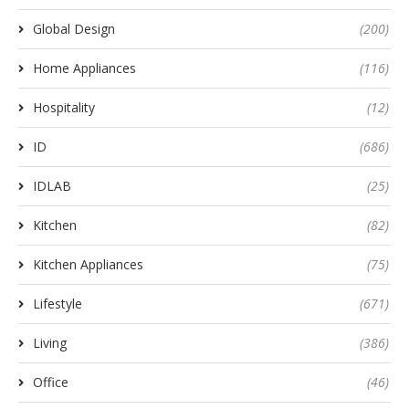
Global Design
(200)
Home Appliances
(116)
Hospitality
(12)
ID
(686)
IDLAB
(25)
Kitchen
(82)
Kitchen Appliances
(75)
Lifestyle
(671)
Living
(386)
Office
(46)