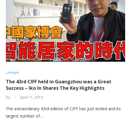
Lifestyle
The 43rd CIFF held in Guangzhou was a Great
Success – Iko In Shares The Key Highlights
by
April 11, 2019
The extraordinary 43rd edition of CIFF has just ended and its
largest number of…