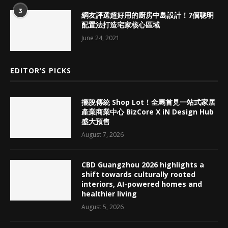
3
網友評選超好用的廚房中島設計！7個聰明
配置法打造宅家核心區域
June 24, 2021
EDITOR’S PICKS
擺脫傳統 Shop Lot！全馬首見一站式家居
產業商業中心 BizCore X iN Design Hub
盛大預售
August 7, 2026
CBD Guangzhou 2026 highlights a
shift towards culturally rooted
interiors, AI-powered homes and
healthier living
August 5, 2026