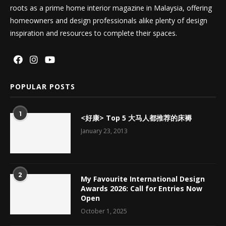
roots as a prime home interior magazine in Malaysia, offering
homeowners and design professionals alike plenty of design
inspiration and resources to complete their spaces.
POPULAR POSTS
1
<好康> Top 5 大马人都推荐的床褥
January 23, 2013
2
My Favourite International Design
Awards 2026: Call for Entries Now
Open
October 1, 2025