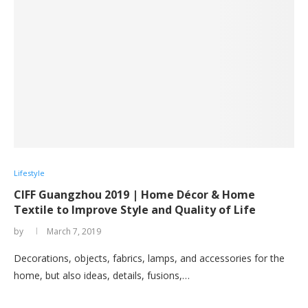
Lifestyle
CIFF Guangzhou 2019 | Home Décor & Home
Textile to Improve Style and Quality of Life
by
March 7, 2019
Decorations, objects, fabrics, lamps, and accessories for the
home, but also ideas, details, fusions,…