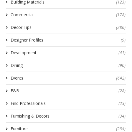
Building Materials
(123)
Commercial
(178)
Decor Tips
(286)
Designer Profiles
(9)
Development
(41)
Dining
(90)
Events
(642)
F&B
(28)
Find Professionals
(23)
Furnishing & Decors
(34)
Furniture
(234)