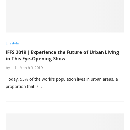
Lifestyle
IFFS 2019 | Experience the Future of Urban Living
in This Eye-Opening Show
by
March 9, 2019
Today, 55% of the world’s population lives in urban areas, a
proportion that is…