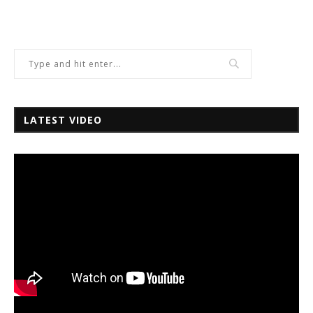
LATEST VIDEO