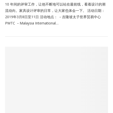
10 年间的评审工作，让他不断地可以站在最前线，看着设计的潮
流动向。家具设计评审的日常，让大家也体会一下。 活动日期：
2019年3月8日至11日 活动地点： －吉隆坡太子世界贸易中心
PWTC －Malaysia International…