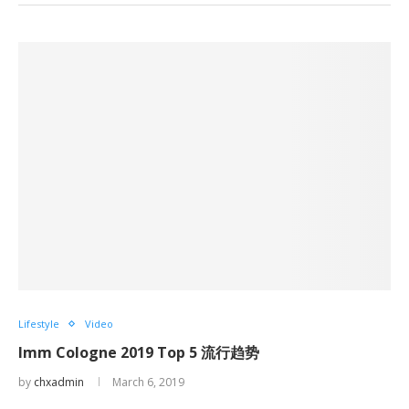
Lifestyle
Video
Imm Cologne 2019 Top 5 流行趋势
by
chxadmin
March 6, 2019