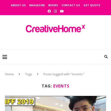
ABOUT US
MAGAZINE
BOOKS
CONTACT US
GET QUOTE
Home
Tags
Posts tagged with "events"
TAG:
EVENTS