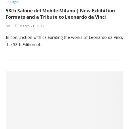
Lifestyle
58th Salone del Mobile.Milano | New Exhibition
Formats and a Tribute to Leonardo da Vinci
by
March 21, 2019
In conjunction with celebrating the works of Leonardo da Vinci,
the 58th Edition of…