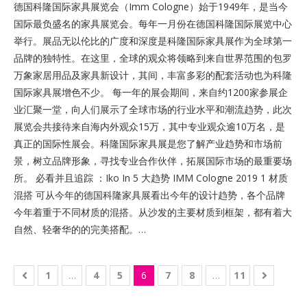
德国科隆国际家具展览会（Imm Cologne）始于1949年，是当今
国际最负盛名的家具展览会。每年一月份在德国科隆国际展览中心
举行。展品无以伦比的广度和深度是科隆国际家具展作为全球第一
品牌的独特性。在这里，全球的观众将领略到来自世界范围的包罗
万象家居用品及家具新设计，其间，丰富多彩的配套活动也为科隆
国际家具展增色不少。 每一年的展会期间，来自约1200家参展企
业汇聚一堂，向人们展示了全球市场的行业水平和潮流趋势，此次
展览会共接待来自海内外观众15万，其中专业观众逾10万名，是
真正的国际性展会。科隆国际家具展是您了解产业趋势和市场前
景，树立品牌形象，寻找专业合作伙伴，拓展国际市场的最重要场
所。 必看并且追踪 ：Iko In 5 大趋势 IMM Cologne 2019 1 材质
混搭 可从今年的德国科隆家具展看出今年的设计趋势，各个品牌
今年着重于不同材质的混搭。从沙发的主要材质到框架，都有着大
自然、轻奢华的的完美搭配。…
1
…
4
5
6
7
8
…
11