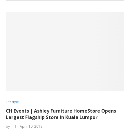
Lifestyle
CH Events | Ashley Furniture HomeStore Opens
Largest Flagship Store in Kuala Lumpur
by
April 10, 2019