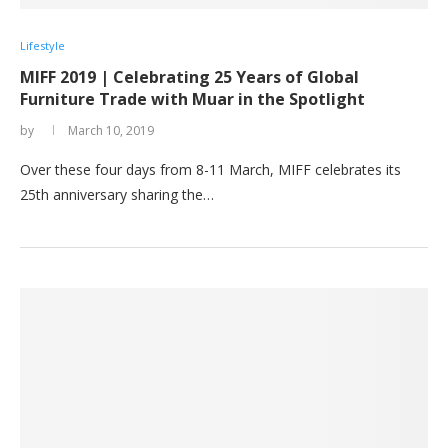
Lifestyle
MIFF 2019 | Celebrating 25 Years of Global
Furniture Trade with Muar in the Spotlight
by
March 10, 2019
Over these four days from 8-11 March, MIFF celebrates its
25th anniversary sharing the…