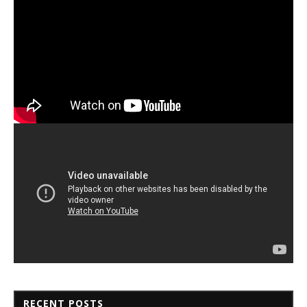
RECENT POSTS