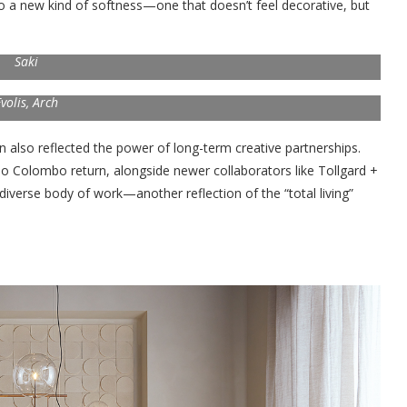
to a new kind of softness—one that doesn’t feel decorative, but
Saki
volis, Arch
on also reflected the power of long-term creative partnerships.
rlo Colombo return, alongside newer collaborators like Tollgard +
 diverse body of work—another reflection of the “total living”