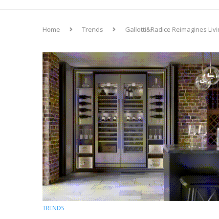
Home
Trends
Gallotti&Radice Reimagines Liv
TRENDS