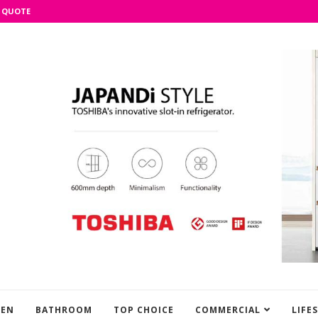
 QUOTE
HEN
BATHROOM
TOP CHOICE
COMMERCIAL
LIFE