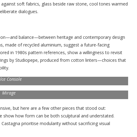
against soft fabrics, glass beside raw stone, cool tones warmed
eliberate dialogues.
nsion—and balance—between heritage and contemporary design
olas, made of recycled aluminium, suggest a future-facing
hored in 1980s pattern references, show a willingness to revisit
erings by Studiopepe, produced from cotton linters—choices that
lity.
lce Console
Mirage
nsive, but here are a few other pieces that stood out:
pe show how form can be both sculptural and understated.
astagna prioritise modularity without sacrificing visual