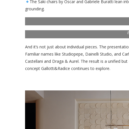
The Saki chairs by Oscar and Gabriele Buratti lean in
grounding.
E
And it’s not just about individual pieces. The presentati
Familiar names like Studiopepe, Dainelli Studio, and Ca
Castellani and Draga & Aurel. The result is a unified but
concept Gallotti&Radice continues to explore.