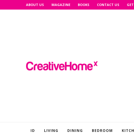
ABOUT US
MAGAZINE
BOOKS
CONTACT US
GET
ID
LIVING
DINING
BEDROOM
KITC