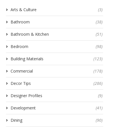
Arts & Culture
(3)
Bathroom
(38)
Bathroom & Kitchen
(51)
Bedroom
(98)
Building Materials
(123)
Commercial
(178)
Decor Tips
(286)
Designer Profiles
(9)
Development
(41)
Dining
(90)