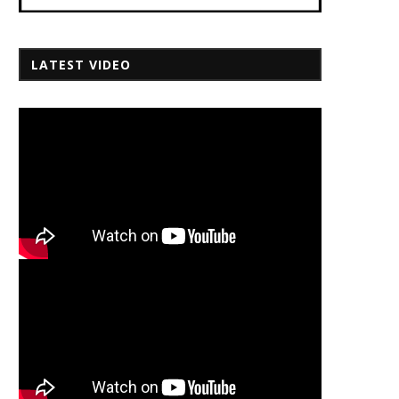
LATEST VIDEO