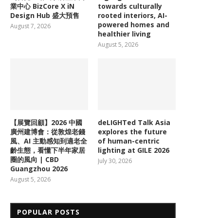
業中心 BizCore X iN
towards culturally
Design Hub 盛大預售
rooted interiors, AI-
powered homes and
August 7, 2026
healthier living
August 5, 2026
【展覽回顧】2026 中國
deLIGHTed Talk Asia
廣州建博會：從敦煌老錢
explores the future
風、AI 主動感知到適老全
of human-centric
齡生態，看懂下半年家居
lighting at GILE 2026
圈的風向 | CBD
July 30, 2026
Guangzhou 2026
August 5, 2026
POPULAR POSTS