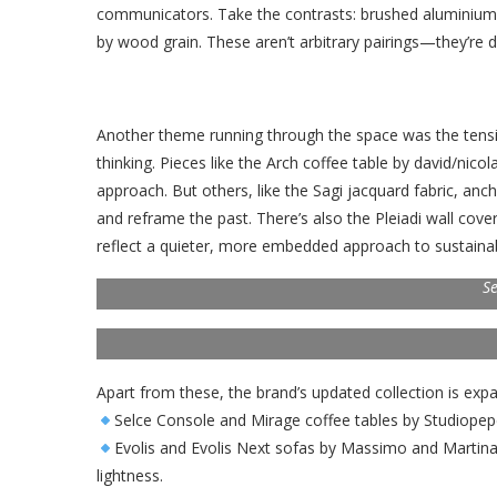
communicators. Take the contrasts: brushed aluminium 
by wood grain. These aren’t arbitrary pairings—they’re d
Another theme running through the space was the te
thinking. Pieces like the Arch coffee table by david/nic
approach. But others, like the Sagi jacquard fabric, anc
and reframe the past. There’s also the Pleiadi wall cov
reflect a quieter, more embedded approach to sustainabi
Se
Apart from these, the brand’s updated collection is expa
Selce Console and Mirage coffee tables by Studiope
Evolis and Evolis Next sofas by Massimo and Martina C
lightness.