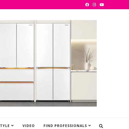
STYLE
VIDEO
FIND PROFESSIONALS