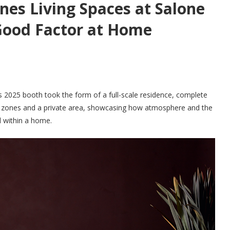
nes Living Spaces at Salone
Good Factor at Home
’s 2025 booth took the form of a full-scale residence, complete
al zones and a private area, showcasing how atmosphere and the
 within a home.