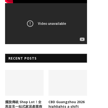
RECENT POSTS
擺脫傳統 Shop Lot！全
CBD Guangzhou 2026
馬首見一站式家居產業商
highlights a shift