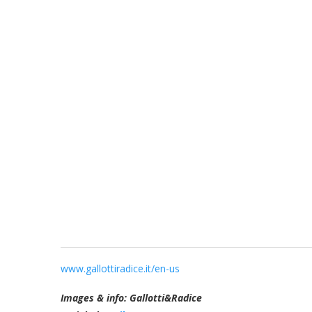
www.gallottiradice.it/en-us
Images & info: Gallotti&Radice