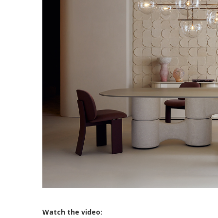
Watch the video: