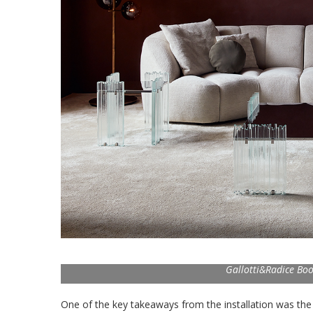
Gallotti&Radice Boo
One of the key takeaways from the installation was the 