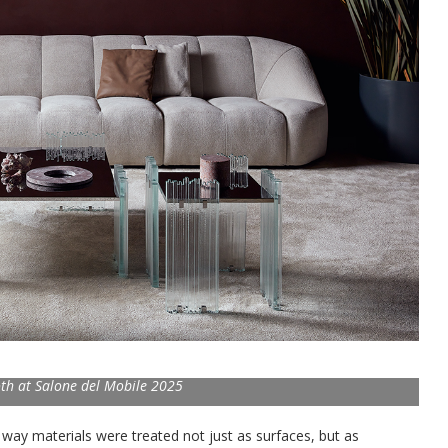
th at Salone del Mobile 2025
way materials were treated not just as surfaces, but as