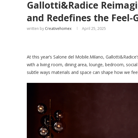
Gallotti&Radice Reimagi
and Redefines the Feel-
written by
Creativehomex
April 25, 2025
At this year’s Salone del Mobile.Milano, Gallotti&Radice
with a living room, dining area, lounge, bedroom, soci
subtle ways materials and space can shape how we feel