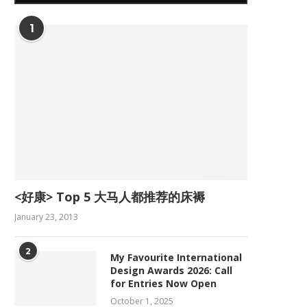
1
<好康> Top 5 大马人都推荐的床褥
January 23, 2013
2
My Favourite International
Design Awards 2026: Call
for Entries Now Open
October 1, 2025