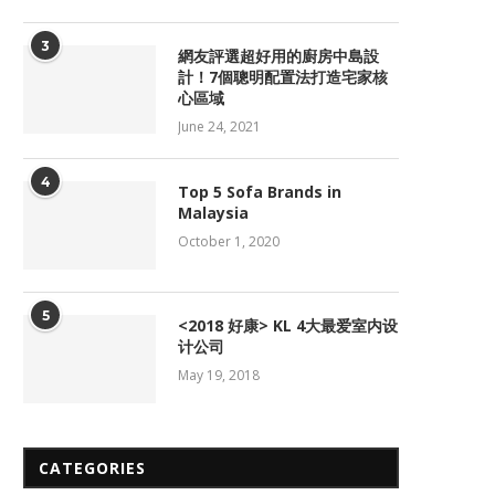
3
網友評選超好用的廚房中島設
計！7個聰明配置法打造宅家核
心區域
June 24, 2021
4
Top 5 Sofa Brands in
Malaysia
October 1, 2020
5
<2018 好康> KL 4大最爱室内设
计公司
May 19, 2018
CATEGORIES