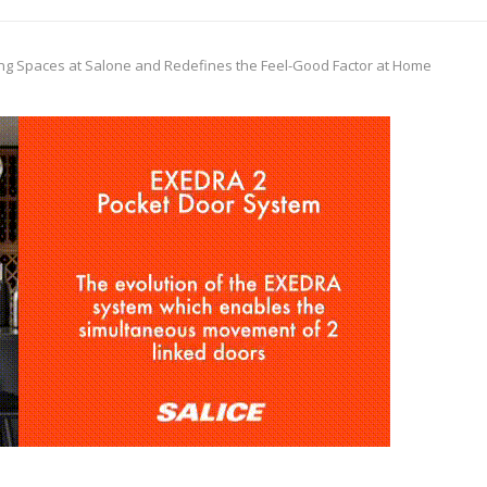
ing Spaces at Salone and Redefines the Feel-Good Factor at Home