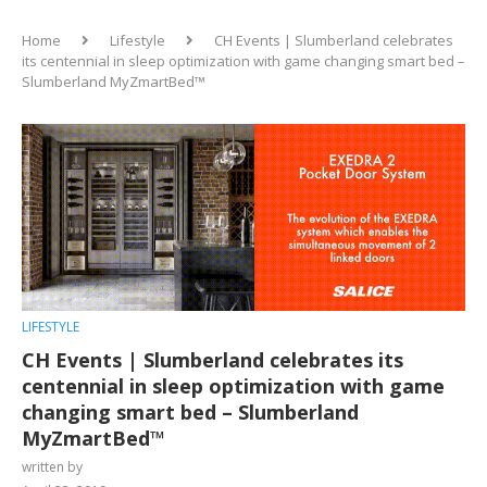
Home
Lifestyle
CH Events | Slumberland celebrates
its centennial in sleep optimization with game changing smart bed –
Slumberland MyZmartBed™
LIFESTYLE
CH Events | Slumberland celebrates its
centennial in sleep optimization with game
changing smart bed – Slumberland
MyZmartBed™
written by