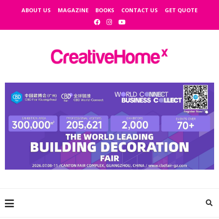
ABOUT US
MAGAZINE
BOOKS
CONTACT US
GET QUOTE