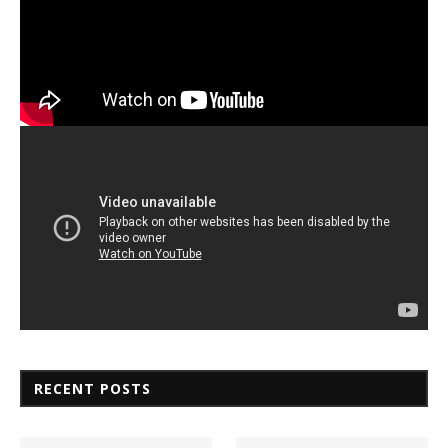
RECENT POSTS