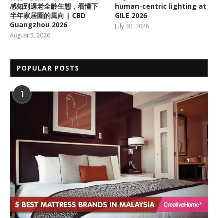
感知到適老全齡生態，看懂下
human-centric lighting at
半年家居圈的風向 | CBD
GILE 2026
Guangzhou 2026
July 30, 2026
August 5, 2026
POPULAR POSTS
1