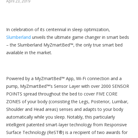
April 23, 2019
In celebration of its centennial in sleep optimization,
Slumberland
unveils the ultimate game changer in smart beds
– the Slumberland MyZmartBed™, the only true smart bed
available in the market.
Powered by a MyZmartBed™ App, Wi-Fi connection and a
pump, MyZmartBed™’s Sensor Layer with over 2000 SENSOR
POINTS spread throughout the bed to cover FIVE CORE
ZONES of your body (consisting the Legs, Posterior, Lumbar,
Shoulder and Head areas) senses and adapts to your body
automatically while you sleep. Notably, this particularly
intelligent patented smart-layer technology from Responsive
Surface Technology (ReST®) is a recipient of two awards for