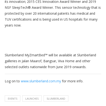
its innovation; 2015 CES Innovation Award Winner and 2019
NSF SleepTech® Award Winner. This sensor technology that is
protected by over 20 international patents has medical and
TUV certifications and is being used in US hospitals for many
years now.
Slumberland MyZmartBed™ will be available at Slumberland
galleries in Jalan Maarof, Bangsar, Viva Home and other
selected outlets nationwide from June 2019 onwards.
Log on to
www.slumberland.com.my
for more info.
EVENTS
LAUNCHES
SLUMBERLAND