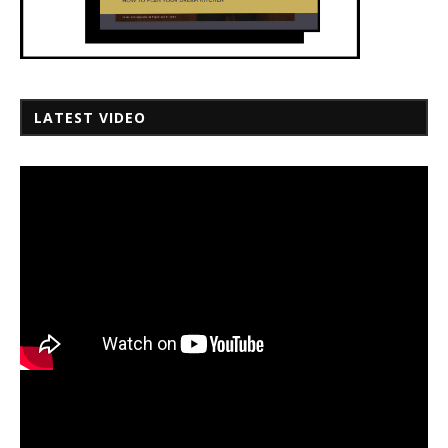
LATEST VIDEO