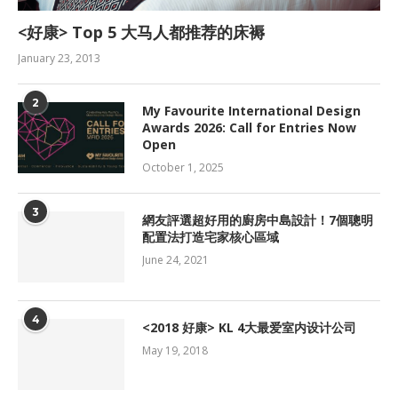
<好康> Top 5 大马人都推荐的床褥
January 23, 2013
2
My Favourite International Design
Awards 2026: Call for Entries Now
Open
October 1, 2025
3
網友評選超好用的廚房中島設計！7個聰明
配置法打造宅家核心區域
June 24, 2021
4
<2018 好康> KL 4大最爱室内设计公司
May 19, 2018