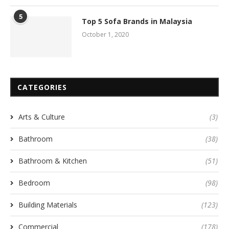
5
Top 5 Sofa Brands in Malaysia
October 1, 2020
CATEGORIES
Arts & Culture
(3)
Bathroom
(38)
Bathroom & Kitchen
(51)
Bedroom
(98)
Building Materials
(123)
Commercial
(178)