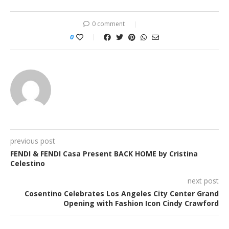
0 comment
0
previous post
FENDI & FENDI Casa Present BACK HOME by Cristina
Celestino
next post
Cosentino Celebrates Los Angeles City Center Grand
Opening with Fashion Icon Cindy Crawford