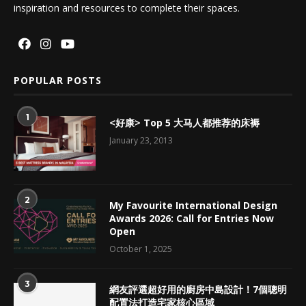
inspiration and resources to complete their spaces.
POPULAR POSTS
1
<好康> Top 5 大马人都推荐的床褥
January 23, 2013
2
My Favourite International Design
Awards 2026: Call for Entries Now
Open
October 1, 2025
3
網友評選超好用的廚房中島設計！7個聰明
配置法打造宅家核心區域