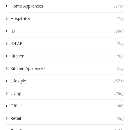
Home Appliances
(116)
Hospitality
(12)
ID
(686)
IDLAB
(25)
Kitchen
(82)
Kitchen Appliances
(75)
Lifestyle
(671)
Living
(386)
Office
(46)
Retail
(20)