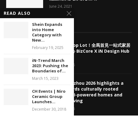
June 24, 2021
READ ALSO
Shein Expands
EDITOR’S PICKS
into Home
Category with
New...
擺脫傳統 Shop Lot！全馬首見一站式家居
February 19, 2025
產業商業中心 BizCore X iN Design Hub
盛大預售
iN-Trend March
August 7, 2026
2023: Pushing the
Boundaries of...
March 15, 2023
CBD Guangzhou 2026 highlights a
shift towards culturally rooted
CH Events | Niro
interiors, AI-powered homes and
Ceramic Group
healthier living
Launches...
August 5, 2026
December 30, 2018
【展覽回顧】2026 中國廣州建博會：從敦
煌老錢風、AI 主動感知到適老全齡生態，