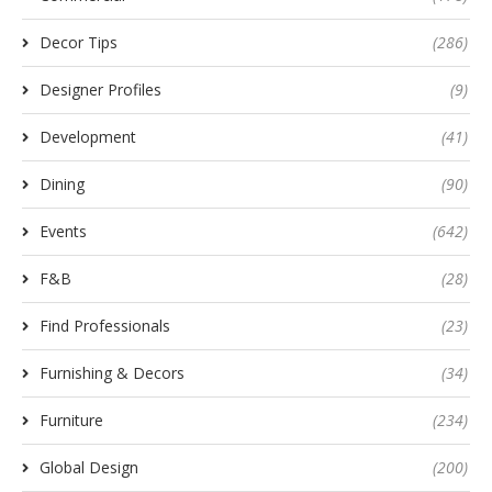
Decor Tips
(286)
Designer Profiles
(9)
Development
(41)
Dining
(90)
Events
(642)
F&B
(28)
Find Professionals
(23)
Furnishing & Decors
(34)
Furniture
(234)
Global Design
(200)