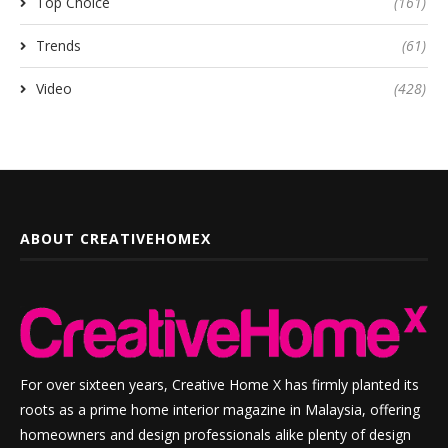
Top Choice
(161)
Trends
(61)
Video
(428)
ABOUT CREATIVEHOMEX
For over sixteen years, Creative Home X has firmly planted its
roots as a prime home interior magazine in Malaysia, offering
homeowners and design professionals alike plenty of design