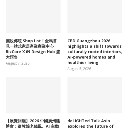
擺脫傳統 Shop Lot！全馬首
CBD Guangzhou 2026
見一站式家居產業商業中心
highlights a shift towards
BizCore X iN Design Hub 盛
culturally rooted interiors,
大預售
AI-powered homes and
healthier living
August 7, 2026
August 5, 2026
【展覽回顧】2026 中國廣州建
deLIGHTed Talk Asia
博會：從敦煌老錢風、AI 主動
explores the future of