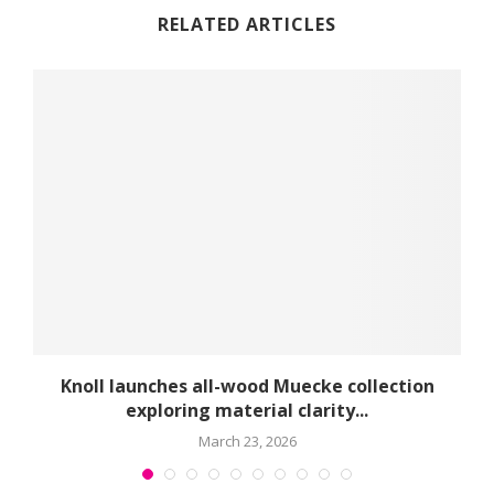
RELATED ARTICLES
球
Knoll launches all-wood Muecke collection
exploring material clarity...
March 23, 2026