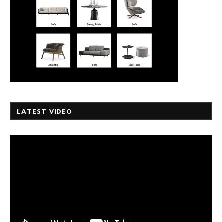
LATEST VIDEO