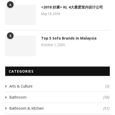
4
<2018 好康> KL 4大最爱室内设计公司
May 19, 2018
5
Top 5 Sofa Brands in Malaysia
October 1, 2020
CATEGORIES
Arts & Culture
(3)
Bathroom
(38)
Bathroom & Kitchen
(51)