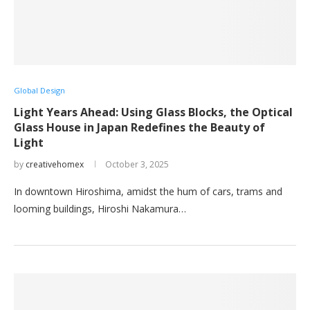
Global Design
Light Years Ahead: Using Glass Blocks, the Optical
Glass House in Japan Redefines the Beauty of
Light
by
creativehomex
October 3, 2025
In downtown Hiroshima, amidst the hum of cars, trams and
looming buildings, Hiroshi Nakamura…