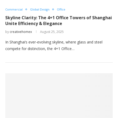
Commercial
Global Design
Office
Skyline Clarity: The 4+1 Office Towers of Shanghai
Unite Efficiency & Elegance
by
creativehomex
August 25, 2025
In Shanghai’s ever-evolving skyline, where glass and steel
compete for distinction, the 4+1 Office…