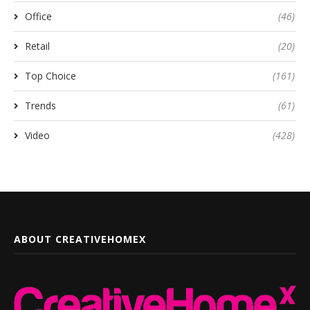
Office
(46)
Retail
(20)
Top Choice
(161)
Trends
(61)
Video
(428)
ABOUT CREATIVEHOMEX