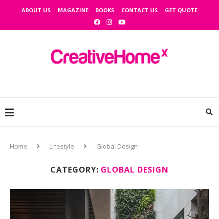
ABOUT US
MAGAZINE
BOOKS
CONTACT US
GET QUOTE
Home
Lifestyle
Global Design
CATEGORY:
GLOBAL DESIGN