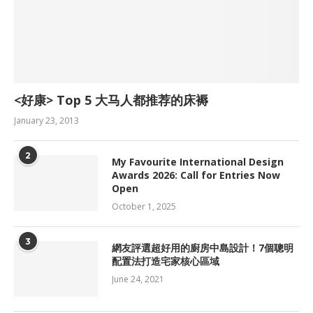
<好康> Top 5 大马人都推荐的床褥
January 23, 2013
2
My Favourite International Design
Awards 2026: Call for Entries Now
Open
October 1, 2025
3
網友評選超好用的廚房中島設計！7個聰明
配置法打造宅家核心區域
June 24, 2021