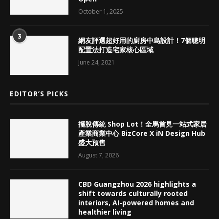
October 1, 2025
3
網友評選超好用的廚房中島設計！7個聰明
配置法打造宅家核心區域
June 24, 2021
EDITOR’S PICKS
擺脫傳統 Shop Lot！全馬首見一站式家居
產業商業中心 BizCore X iN Design Hub
盛大預售
August 7, 2026
CBD Guangzhou 2026 highlights a
shift towards culturally rooted
interiors, AI-powered homes and
healthier living