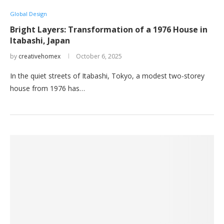
Global Design
Bright Layers: Transformation of a 1976 House in
Itabashi, Japan
by
creativehomex
October 6, 2025
In the quiet streets of Itabashi, Tokyo, a modest two-storey
house from 1976 has…