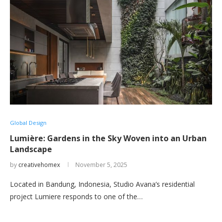
Global Design
Lumière: Gardens in the Sky Woven into an Urban
Landscape
by
creativehomex
November 5, 2025
Located in Bandung, Indonesia, Studio Avana’s residential
project Lumiere responds to one of the…