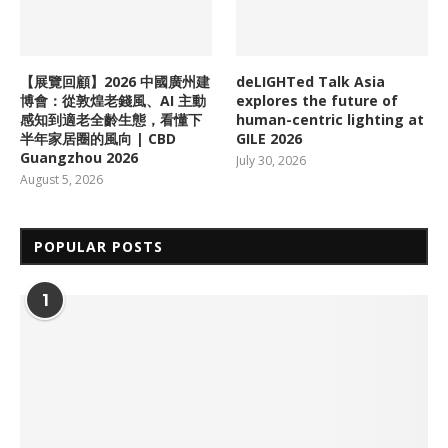
【展覽回顧】2026 中國廣州建
deLIGHTed Talk Asia
博會：從敦煌老錢風、AI 主動
explores the future of
感知到適老全齡生態，看懂下
human-centric lighting at
半年家居圈的風向 | CBD
GILE 2026
Guangzhou 2026
July 30, 2026
August 5, 2026
POPULAR POSTS
1