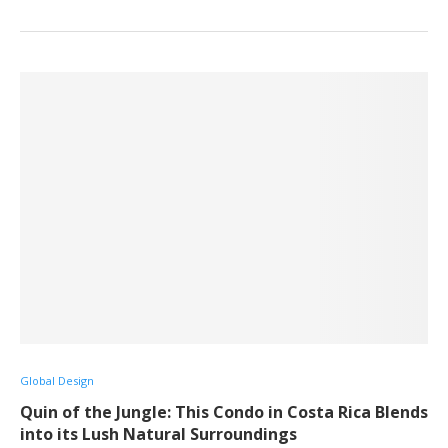
Global Design
Quin of the Jungle: This Condo in Costa Rica Blends
into its Lush Natural Surroundings