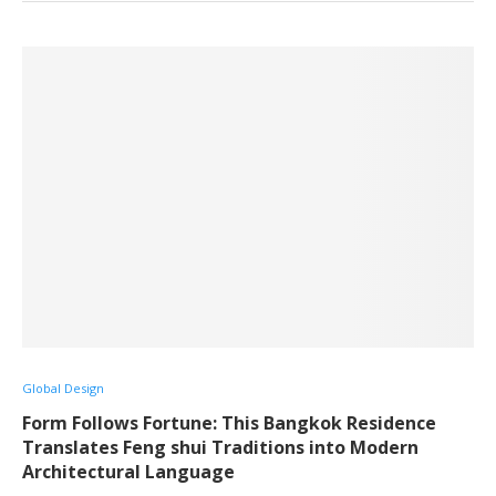
Global Design
Form Follows Fortune: This Bangkok Residence
Translates Feng shui Traditions into Modern
Architectural Language