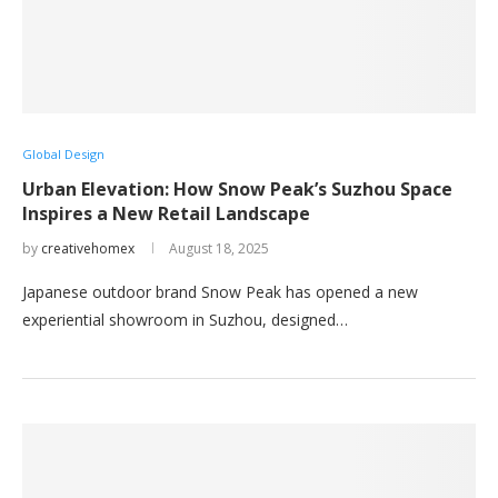
Global Design
Urban Elevation: How Snow Peak’s Suzhou Space
Inspires a New Retail Landscape
by
creativehomex
August 18, 2025
Japanese outdoor brand Snow Peak has opened a new
experiential showroom in Suzhou, designed…