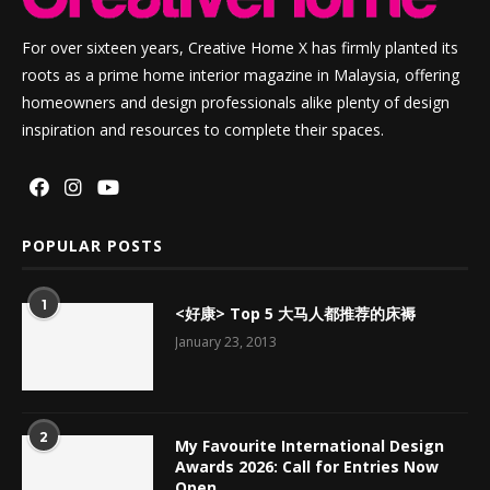
For over sixteen years, Creative Home X has firmly planted its
roots as a prime home interior magazine in Malaysia, offering
homeowners and design professionals alike plenty of design
inspiration and resources to complete their spaces.
POPULAR POSTS
1
<好康> Top 5 大马人都推荐的床褥
January 23, 2013
2
My Favourite International Design
Awards 2026: Call for Entries Now
Open