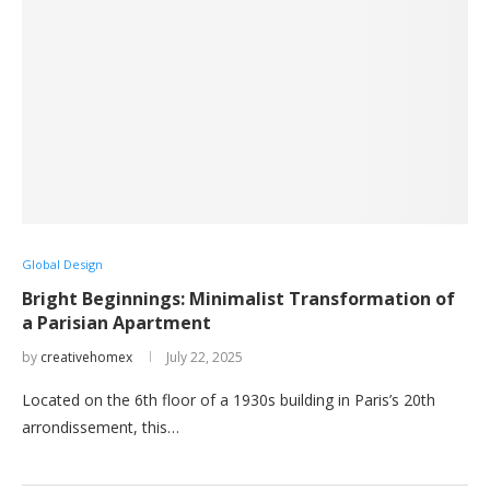
Global Design
Bright Beginnings: Minimalist Transformation of
a Parisian Apartment
by
creativehomex
July 22, 2025
Located on the 6th floor of a 1930s building in Paris’s 20th
arrondissement, this…