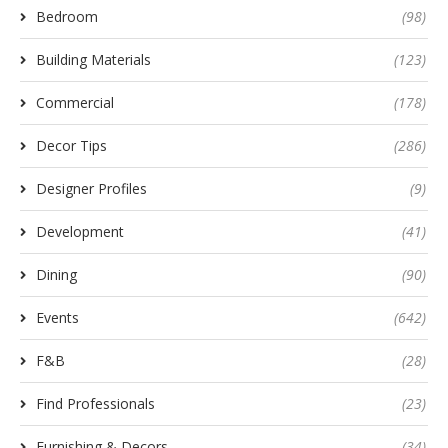
Bedroom
(98)
Building Materials
(123)
Commercial
(178)
Decor Tips
(286)
Designer Profiles
(9)
Development
(41)
Dining
(90)
Events
(642)
F&B
(28)
Find Professionals
(23)
Furnishing & Decors
(34)