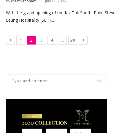
by
creativehomex
July 17, 2025
With the grand opening of the Kai Tak Sports Park, Steve
Leung Hospitality (SLH),…
1
2
3
4
…
20