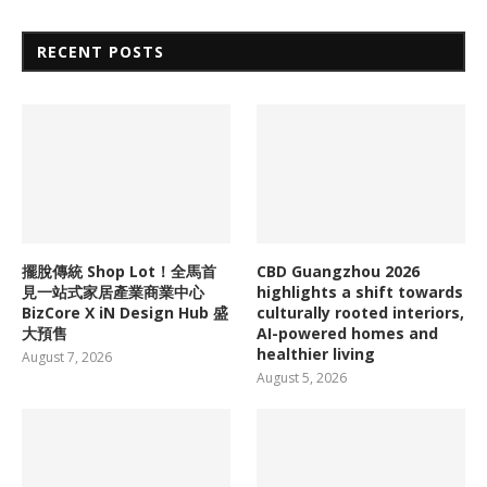
RECENT POSTS
擺脫傳統 Shop Lot！全馬首
CBD Guangzhou 2026
見一站式家居產業商業中心
highlights a shift towards
BizCore X iN Design Hub 盛
culturally rooted interiors,
大預售
AI-powered homes and
healthier living
August 7, 2026
August 5, 2026