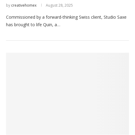
by
creativehomex
August 28, 2025
Commissioned by a forward-thinking Swiss client, Studio Saxe
has brought to life Quin, a…