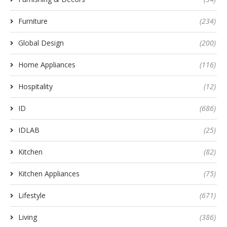
Furniture
(234)
Global Design
(200)
Home Appliances
(116)
Hospitality
(12)
ID
(686)
IDLAB
(25)
Kitchen
(82)
Kitchen Appliances
(75)
Lifestyle
(671)
Living
(386)