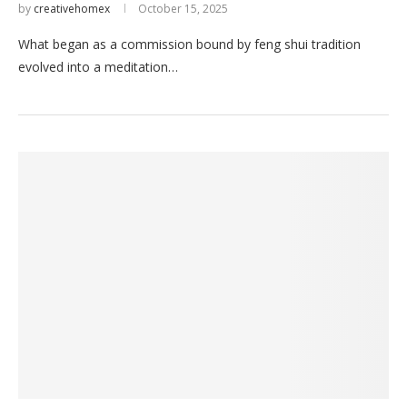
by
creativehomex
October 15, 2025
What began as a commission bound by feng shui tradition
evolved into a meditation…