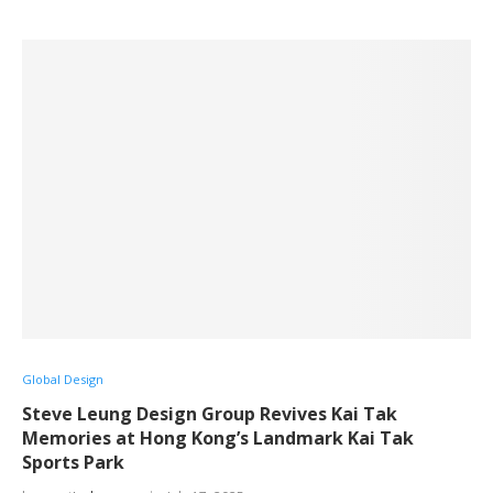
Global Design
Steve Leung Design Group Revives Kai Tak
Memories at Hong Kong’s Landmark Kai Tak
Sports Park