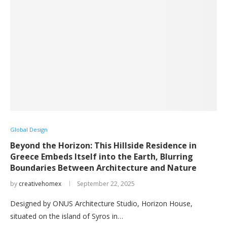
Global Design
Beyond the Horizon: This Hillside Residence in
Greece Embeds Itself into the Earth, Blurring
Boundaries Between Architecture and Nature
by
creativehomex
September 22, 2025
Designed by ONUS Architecture Studio, Horizon House,
situated on the island of Syros in…