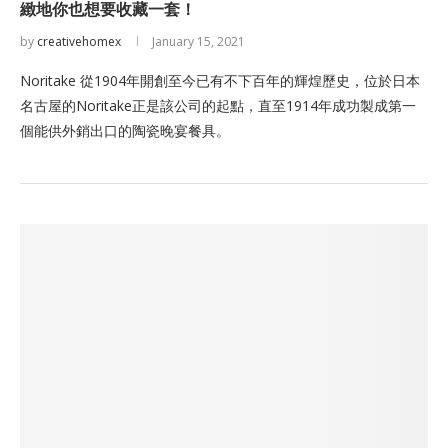
緻地你也想要收藏一套！
by
creativehomex
January 15, 2021
Noritake 從1904年開創至今已有不下百年的輝煌歷史，位於日本
名古屋的Noritake正是該公司的起點，直至1914年成功製成第一
個能供外銷出口的陶瓷晚宴餐具。