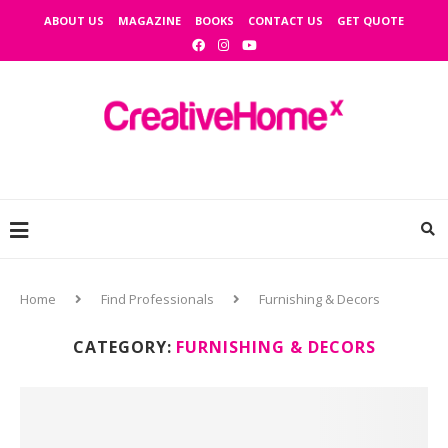
ABOUT US
MAGAZINE
BOOKS
CONTACT US
GET QUOTE
Home
Find Professionals
Furnishing & Decors
CATEGORY:
FURNISHING & DECORS