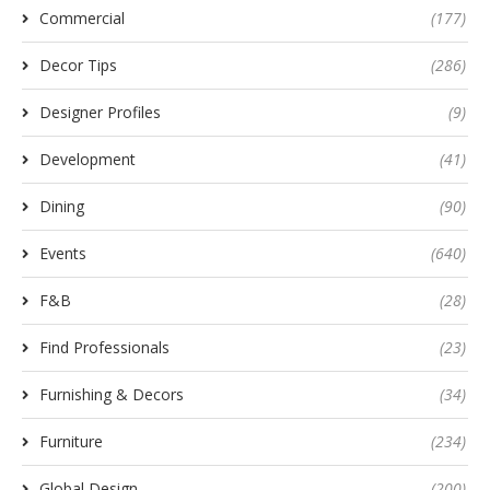
Commercial
(177)
Decor Tips
(286)
Designer Profiles
(9)
Development
(41)
Dining
(90)
Events
(640)
F&B
(28)
Find Professionals
(23)
Furnishing & Decors
(34)
Furniture
(234)
Global Design
(200)