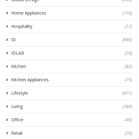
Home Appliances
(116)
Hospitality
(12)
ID
(686)
IDLAB
(24)
Kitchen
(82)
Kitchen Appliances
(75)
Lifestyle
(671)
Living
(386)
Office
(46)
Retail
(20)