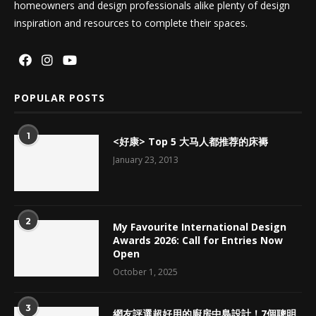
homeowners and design professionals alike plenty of design
inspiration and resources to complete their spaces.
POPULAR POSTS
1
<好康> Top 5 大马人都推荐的床褥
January 23, 2013
2
My Favourite International Design
Awards 2026: Call for Entries Now
Open
October 1, 2025
3
網友評選超好用的廚房中島設計！7個聰明