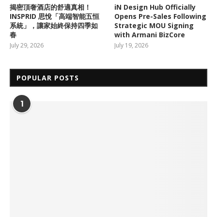
揭密頂奢酒店的舒適真相！
iN Design Hub Officially
INSPRID 思悅「高端智能五恒
Opens Pre-Sales Following
系統」，讓家始終保持四季如
Strategic MOU Signing
春
with Armani BizCore
July 29, 2026
July 19, 2026
POPULAR POSTS
1