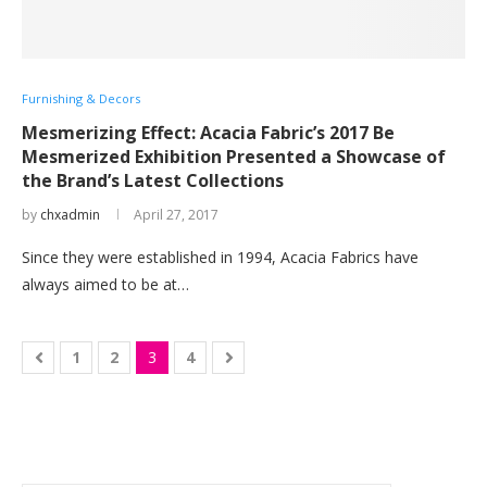
Furnishing & Decors
Mesmerizing Effect: Acacia Fabric’s 2017 Be
Mesmerized Exhibition Presented a Showcase of
the Brand’s Latest Collections
by
chxadmin
April 27, 2017
Since they were established in 1994, Acacia Fabrics have
always aimed to be at…
1
2
3
4