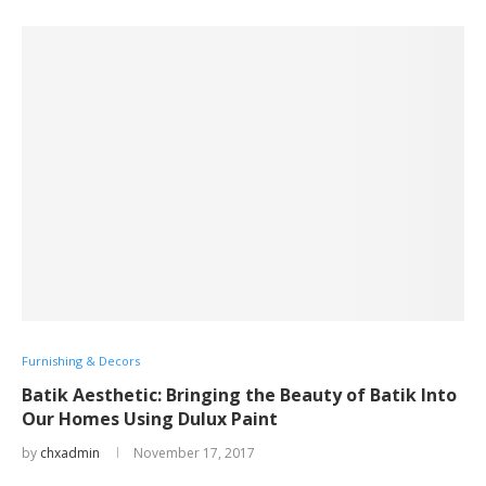
Furnishing & Decors
Batik Aesthetic: Bringing the Beauty of Batik Into
Our Homes Using Dulux Paint
by
chxadmin
November 17, 2017