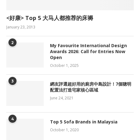
<好康> Top 5 大马人都推荐的床褥
January 23, 2013
2
My Favourite International Design
Awards 2026: Call for Entries Now
Open
October 1, 2025
3
網友評選超好用的廚房中島設計！7個聰明
配置法打造宅家核心區域
June 24, 2021
4
Top 5 Sofa Brands in Malaysia
October 1, 2020