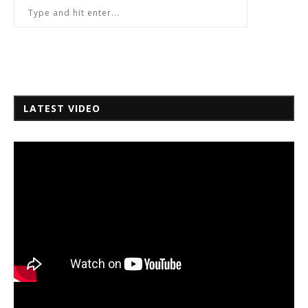
LATEST VIDEO