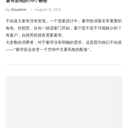
窗帘必知的10个秘密
by
chxadmin
August 14, 2018
不知道大家有没有发现，一个居家设计中，窗帘扮演着非常重要的
角色。你想想，从你一踏进家门开始，窗户是不是不可能缺少的？
有窗户，自然而然就有需要窗帘。
大多数的消费者，对于窗帘没有明确的需求。这是因为他们不知道
——“窗帘是会改变一个空间中主要风格的配备”。