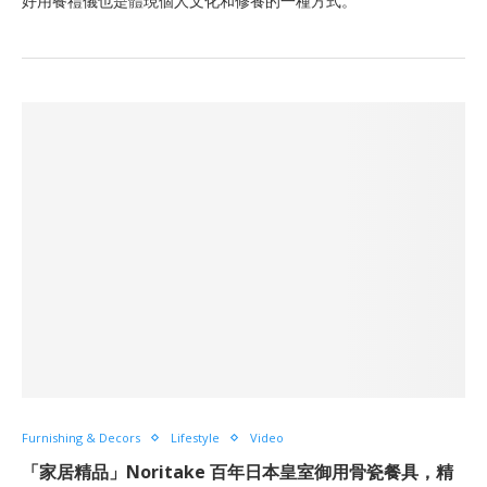
好用餐禮儀也是體現個人文化和修養的一種方式。
Furnishing & Decors
Lifestyle
Video
「家居精品」Noritake 百年日本皇室御用骨瓷餐具，精