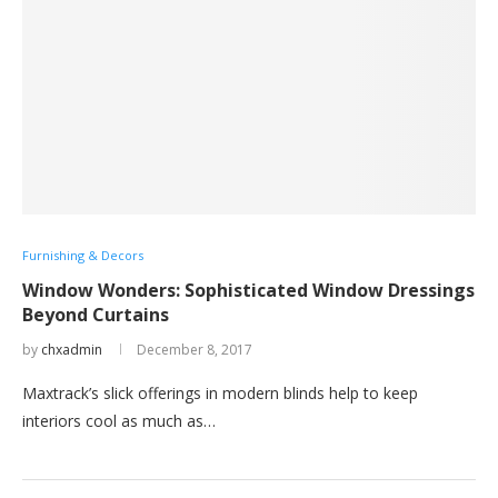
Furnishing & Decors
Window Wonders: Sophisticated Window Dressings
Beyond Curtains
by
chxadmin
December 8, 2017
Maxtrack’s slick offerings in modern blinds help to keep
interiors cool as much as…