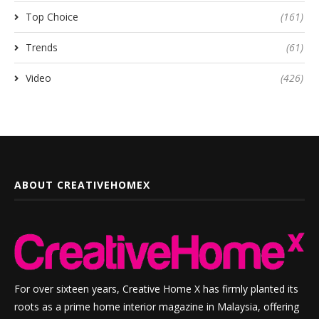
Top Choice
(161)
Trends
(61)
Video
(426)
ABOUT CREATIVEHOMEX
For over sixteen years, Creative Home X has firmly planted its
roots as a prime home interior magazine in Malaysia, offering