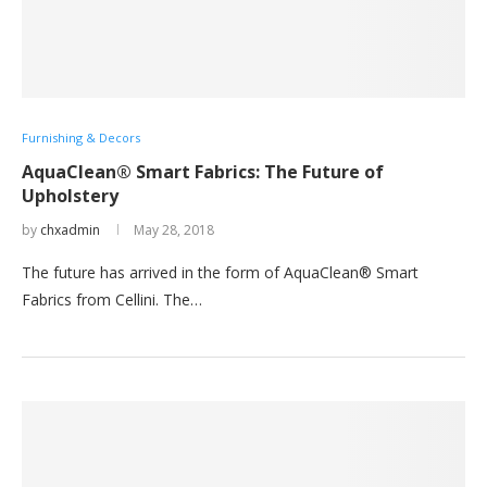
Furnishing & Decors
AquaClean® Smart Fabrics: The Future of
Upholstery
by
chxadmin
May 28, 2018
The future has arrived in the form of AquaClean® Smart
Fabrics from Cellini. The…