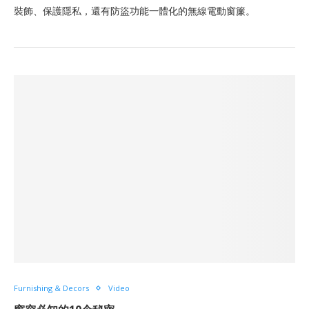
裝飾、保護隱私，還有防盜功能一體化的無線電動窗簾。
Furnishing & Decors
Video