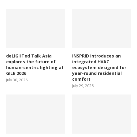
deLIGHTed Talk Asia
INSPRID introduces an
explores the future of
integrated HVAC
human-centric lighting at
ecosystem designed for
GILE 2026
year-round residential
comfort
July 30, 2026
July 29, 2026