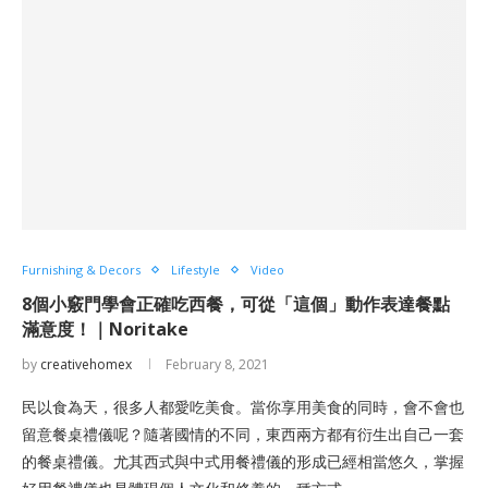
Furnishing & Decors
Lifestyle
Video
8個小竅門學會正確吃西餐，可從「這個」動作表達餐點
滿意度！｜Noritake
by
creativehomex
February 8, 2021
民以食為天，很多人都愛吃美食。當你享用美食的同時，會不會也
留意餐桌禮儀呢？隨著國情的不同，東西兩方都有衍生出自己一套
的餐桌禮儀。尤其西式與中式用餐禮儀的形成已經相當悠久，掌握