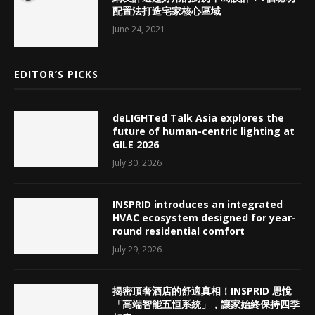
配置法打造宅家核心區域
June 24, 2021
EDITOR’S PICKS
deLIGHTed Talk Asia explores the
future of human-centric lighting at
GILE 2026
July 30, 2026
INSPRID introduces an integrated
HVAC ecosystem designed for year-
round residential comfort
July 29, 2026
揭密頂奢酒店的舒適真相！INSPRID 思悅
「高端智能五恒系統」，讓家始終保持四季