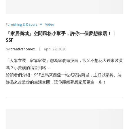
Furnishing & Decors
Video
「家居商城」空間風格小幫手，許你一個夢想家居！｜
SSF
by
creativehomex
April 29, 2020
「人靠衣裝，家靠家裝」想為家改頭換面，卻又不想花大錢來裝潢
嗎？小資族的福音到咯～
給讀者們介紹：SSF是馬來西亞一站式家裝商城，主打以家具、裝
飾品來改造你的生活空間，讓你距離夢想家居更進一步！