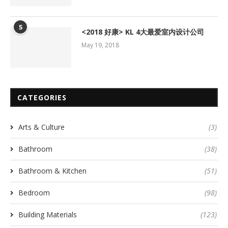
5
<2018 好康> KL 4大最爱室内设计公司
May 19, 2018
CATEGORIES
Arts & Culture
(3)
Bathroom
(38)
Bathroom & Kitchen
(51)
Bedroom
(98)
Building Materials
(123)