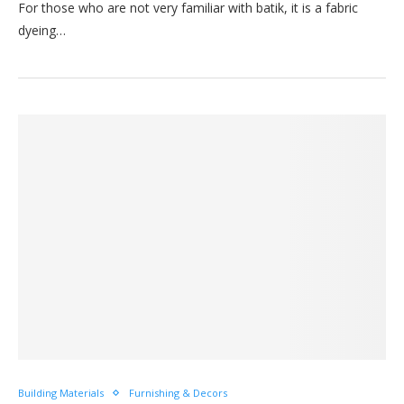
For those who are not very familiar with batik, it is a fabric
dyeing…
Building Materials
Furnishing & Decors