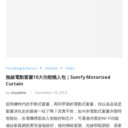
Furnishing & Decors
Lifestyle
Video
無線電動窗簾10大功能懶人包｜Somfy Motorized
Curtain
by
chxadmin
December 19, 2019
從阿嬤時代的手動式窗簾，再到早期的電動式窗簾，你以為這就是
窗簾演化史的最後一站了嗎？其實不然，如今的電動式窗簾亦變得
智能化，在電機裡面加入智能控制芯片，可通過內置的Wi-Fi功能
連結家庭網路實現遠端操控，做到傳統遮陽、光線明暗調節、居家