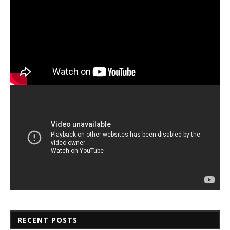
RECENT POSTS