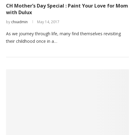
CH Mother’s Day Special : Paint Your Love for Mom
with Dulux
by
chxadmin
May 14, 2017
As we journey through life, many find themselves revisiting
their childhood once in a…