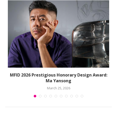
MFID 2026 Prestigious Honorary Design Award:
Ma Yansong
March 25, 2026