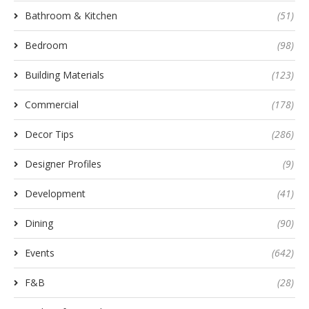
Bathroom & Kitchen
(51)
Bedroom
(98)
Building Materials
(123)
Commercial
(178)
Decor Tips
(286)
Designer Profiles
(9)
Development
(41)
Dining
(90)
Events
(642)
F&B
(28)