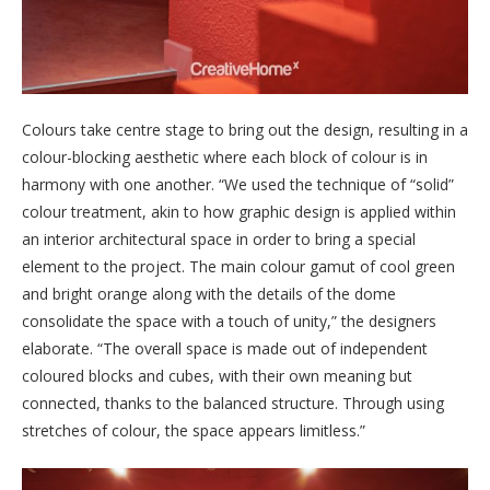
Colours take centre stage to bring out the design, resulting in a
colour-blocking aesthetic where each block of colour is in
harmony with one another. “We used the technique of “solid”
colour treatment, akin to how graphic design is applied within
an interior architectural space in order to bring a special
element to the project. The main colour gamut of cool green
and bright orange along with the details of the dome
consolidate the space with a touch of unity,” the designers
elaborate. “The overall space is made out of independent
coloured blocks and cubes, with their own meaning but
connected, thanks to the balanced structure. Through using
stretches of colour, the space appears limitless.”