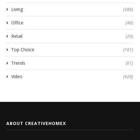
Living
(386)
Office
(46)
Retail
(20)
Top Choice
(161)
Trends
(61)
Video
(428)
ABOUT CREATIVEHOMEX