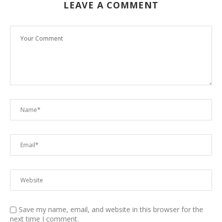
LEAVE A COMMENT
Save my name, email, and website in this browser for the
next time I comment.