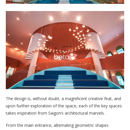
The design is, without doubt, a magnificent creative feat, and
upon further exploration of the space, each of the key spaces
takes inspiration from Saigon’s architectural marvels.
From the main entrance, alternating geometric shapes