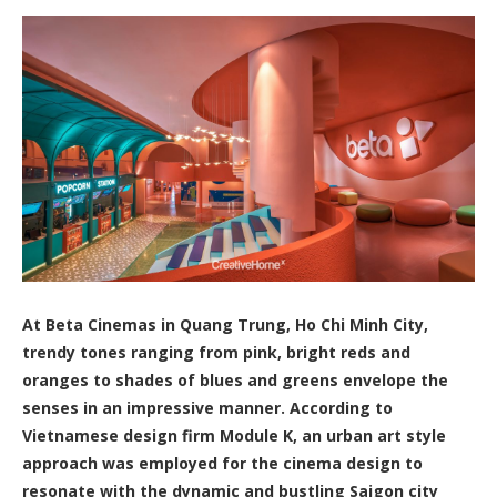
At Beta Cinemas in Quang Trung, Ho Chi Minh City,
trendy tones ranging from pink, bright reds and
oranges to shades of blues and greens envelope the
senses in an impressive manner. According to
Vietnamese design firm Module K, an urban art style
approach was employed for the cinema design to
resonate with the dynamic and bustling Saigon city