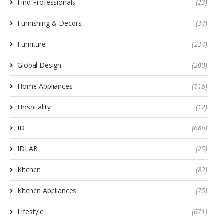
Find Professionals
(23)
Furnishing & Decors
(34)
Furniture
(234)
Global Design
(200)
Home Appliances
(116)
Hospitality
(12)
ID
(686)
IDLAB
(25)
Kitchen
(82)
Kitchen Appliances
(75)
Lifestyle
(671)