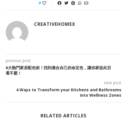
0
CREATIVEHOMEX
previous post
6大熱門家居配色術！找到適合自己的命定色，讓你家從此百
看不厭！
next post
4 Ways to Transform your Kitchens and Bathrooms
into Wellness Zones
RELATED ARTICLES