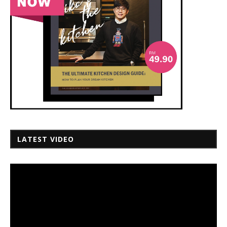
LATEST VIDEO