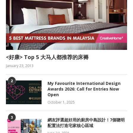
<好康> Top 5 大马人都推荐的床褥
January 23, 2013
2
My Favourite International Design
Awards 2026: Call for Entries Now
Open
October 1, 2025
3
網友評選超好用的廚房中島設計！7個聰明
配置法打造宅家核心區域