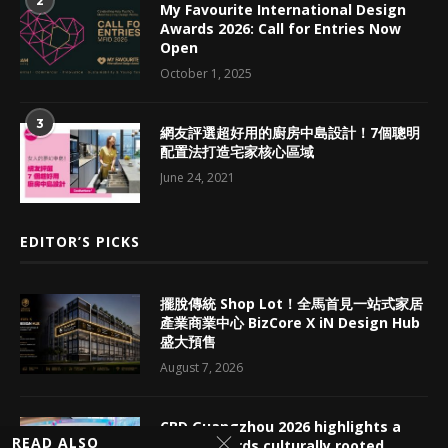
2
My Favourite International Design
Awards 2026: Call for Entries Now
Open
October 1, 2025
3
網友評選超好用的廚房中島設計！7個聰明
配置法打造宅家核心區域
June 24, 2021
EDITOR’S PICKS
擺脫傳統 Shop Lot！全馬首見一站式家居
產業商業中心 BizCore X iN Design Hub
盛大預售
August 7, 2026
CBD Guangzhou 2026 highlights a
READ ALSO
shift towards culturally rooted