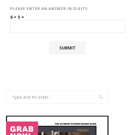
PLEASE ENTER AN ANSWER IN DIGITS:
6 + 5 =