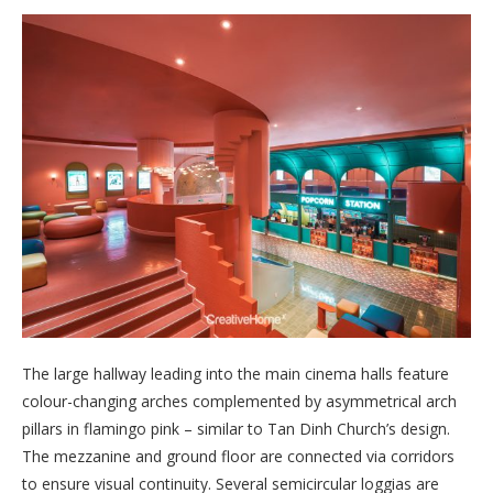
The large hallway leading into the main cinema halls feature
colour-changing arches complemented by asymmetrical arch
pillars in flamingo pink – similar to Tan Dinh Church’s design.
The mezzanine and ground floor are connected via corridors
to ensure visual continuity. Several semicircular loggias are