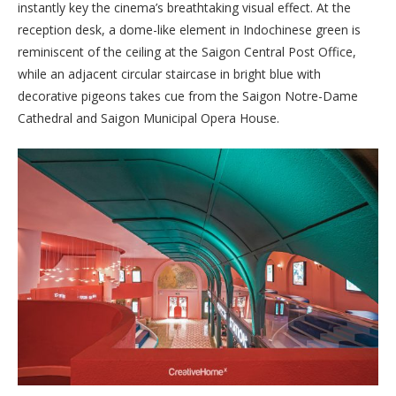
instantly key the cinema’s breathtaking visual effect. At the
reception desk, a dome-like element in Indochinese green is
reminiscent of the ceiling at the Saigon Central Post Office,
while an adjacent circular staircase in bright blue with
decorative pigeons takes cue from the Saigon Notre-Dame
Cathedral and Saigon Municipal Opera House.