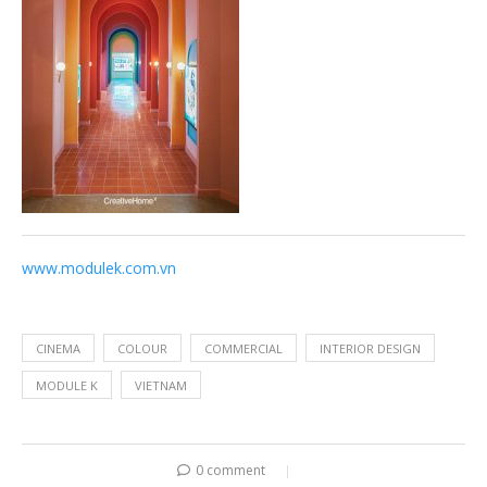
www.modulek.com.vn
CINEMA
COLOUR
COMMERCIAL
INTERIOR DESIGN
MODULE K
VIETNAM
0 comment