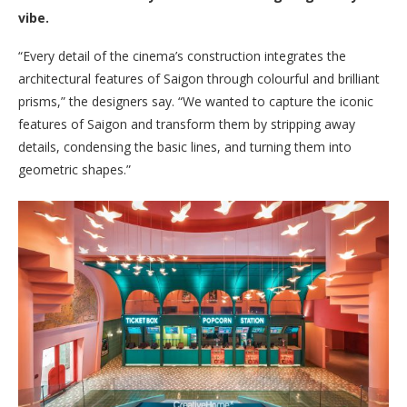
vibe.
“Every detail of the cinema’s construction integrates the
architectural features of Saigon through colourful and brilliant
prisms,” the designers say. “We wanted to capture the iconic
features of Saigon and transform them by stripping away
details, condensing the basic lines, and turning them into
geometric shapes.”