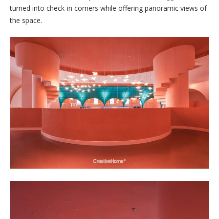
turned into check-in corners while offering panoramic views of
the space.