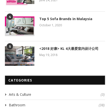
June 24, 2021
4
Top 5 Sofa Brands in Malaysia
October 1, 2020
5
<2018 好康> KL 4大最爱室内设计公司
May 19, 2018
CATEGORIES
Arts & Culture
(3)
Bathroom
(38)