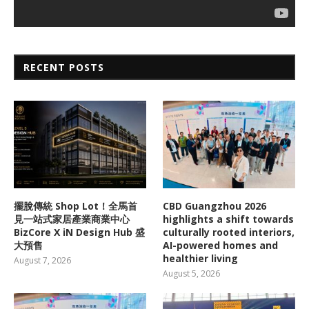
RECENT POSTS
擺脫傳統 Shop Lot！全馬首
CBD Guangzhou 2026
見一站式家居產業商業中心
highlights a shift towards
BizCore X iN Design Hub 盛
culturally rooted interiors,
大預售
AI-powered homes and
healthier living
August 7, 2026
August 5, 2026