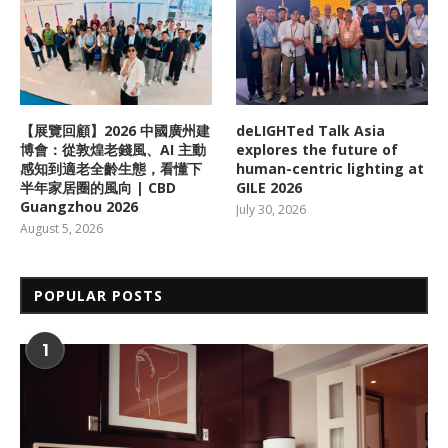
【展覽回顧】2026 中國廣州建
deLIGHTed Talk Asia
博會：從敦煌老錢風、AI 主動
explores the future of
感知到適老全齡生態，看懂下
human-centric lighting at
半年家居圈的風向 | CBD
GILE 2026
Guangzhou 2026
July 30, 2026
August 5, 2026
POPULAR POSTS
1