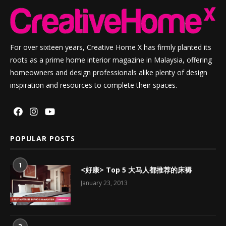
For over sixteen years, Creative Home X has firmly planted its
roots as a prime home interior magazine in Malaysia, offering
homeowners and design professionals alike plenty of design
inspiration and resources to complete their spaces.
POPULAR POSTS
1
<好康> Top 5 大马人都推荐的床褥
January 23, 2013