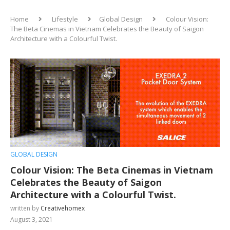
Home
Lifestyle
Global Design
Colour Vision:
The Beta Cinemas in Vietnam Celebrates the Beauty of Saigon
Architecture with a Colourful Twist.
GLOBAL DESIGN
Colour Vision: The Beta Cinemas in Vietnam
Celebrates the Beauty of Saigon
Architecture with a Colourful Twist.
written by
Creativehomex
August 3, 2021