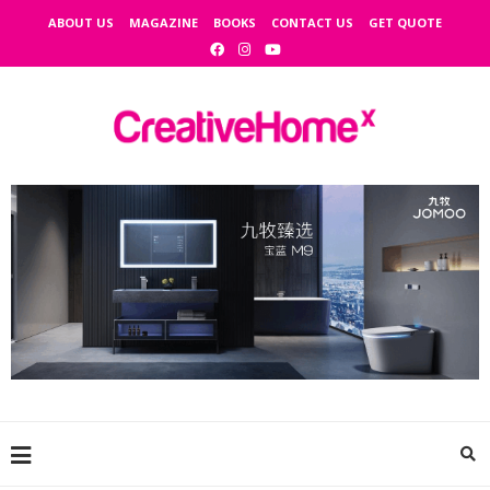
ABOUT US
MAGAZINE
BOOKS
CONTACT US
GET QUOTE