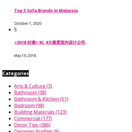
Top 5 Sofa Brands in Malaysia
October 1, 2020
5
<2018 好康> KL 4大最爱室内设计公司
May 19, 2018
Categories
Arts & Culture
(3)
Bathroom
(38)
Bathroom & Kitchen
(51)
Bedroom
(98)
Building Materials
(123)
Commercial
(177)
Decor Tips
(286)
Designer Profiles
(9)