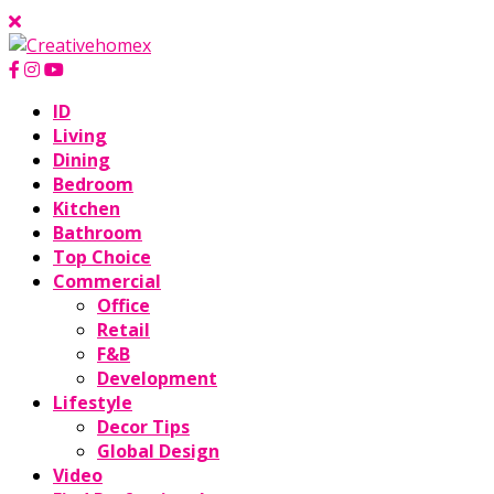
ID
Living
Dining
Bedroom
Kitchen
Bathroom
Top Choice
Commercial
Office
Retail
F&B
Development
Lifestyle
Decor Tips
Global Design
Video