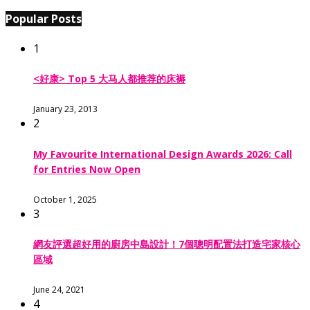
Popular Posts
1
<好康> Top 5 大马人都推荐的床褥
January 23, 2013
2
My Favourite International Design Awards 2026: Call
for Entries Now Open
October 1, 2025
3
網友評選超好用的廚房中島設計！7個聰明配置法打造宅家核心
區域
June 24, 2021
4