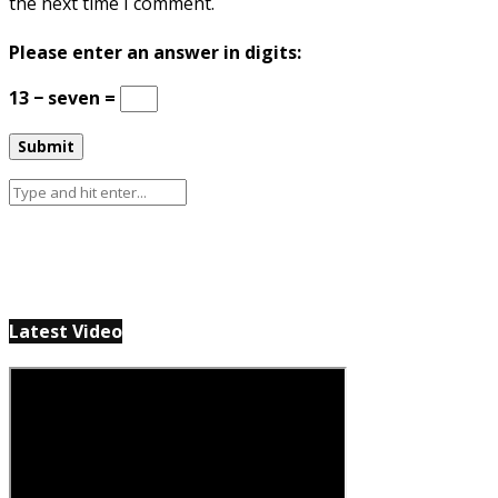
the next time I comment.
Please enter an answer in digits:
13 − seven =
Latest Video