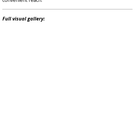
Full visual gallery: