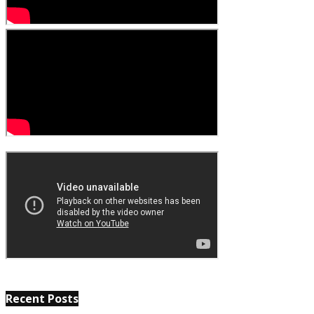
Recent Posts