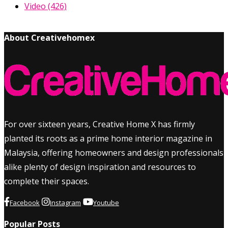
Video
(426)
About Creativehomex
For over sixteen years, Creative Home X has firmly
planted its roots as a prime home interior magazine in
Malaysia, offering homeowners and design professionals
alike plenty of design inspiration and resources to
complete their spaces.
Facebook
Instagram
Youtube
Popular Posts