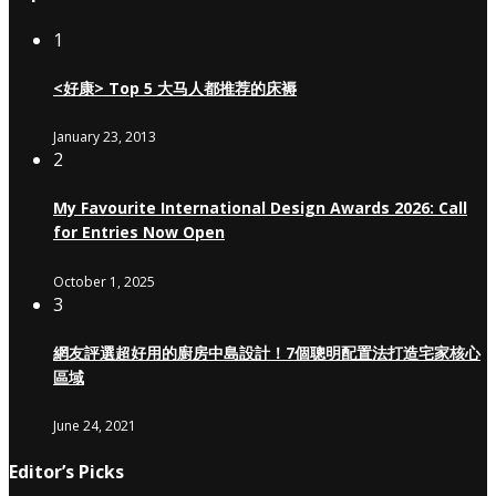
1
<好康> Top 5 大马人都推荐的床褥
January 23, 2013
2
My Favourite International Design Awards 2026: Call
for Entries Now Open
October 1, 2025
3
網友評選超好用的廚房中島設計！7個聰明配置法打造宅家核心
區域
June 24, 2021
Editor’s Picks