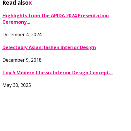
Read also
x
Highlights from the APIDA 2024 Presentation
Ceremony...
December 4, 2024
Delectably Asian: Jashen Interior Design
December 9, 2018
Top 5 Modern Classic Interior Design Concept...
May 30, 2025