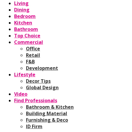
Living
Dining
Bedroom
Kitchen
Bathroom
Top Choice
Commercial
Office
Retail
F&B
Development
Lifestyle
Decor Tips
Global Design
Video
Find Professionals
Bathroom & Kitchen
Building Material
Furnishing & Deco
ID Firm