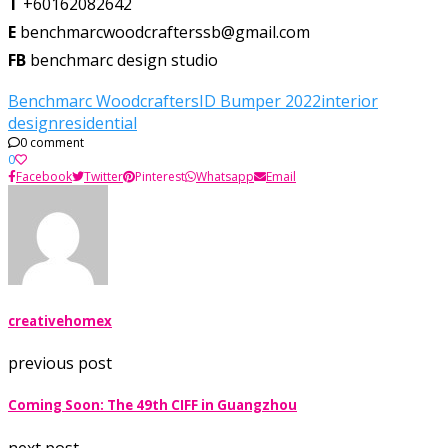
T
+60162082642
E
benchmarcwoodcrafterssb@gmail.com
FB
benchmarc design studio
Benchmarc Woodcrafters
ID Bumper 2022
interior
design
residential
0 comment
0
Facebook
Twitter
Pinterest
Whatsapp
Email
creativehomex
previous post
Coming Soon: The 49th CIFF in Guangzhou
next post