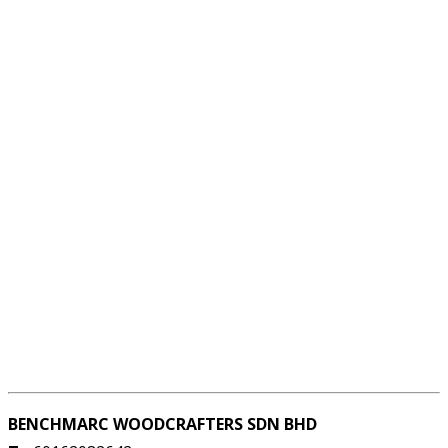
BENCHMARC WOODCRAFTERS SDN BHD