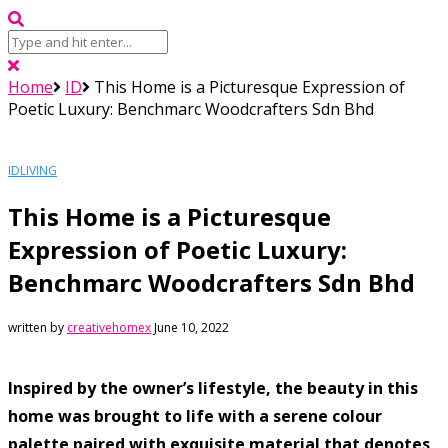
Home
ID
This Home is a Picturesque Expression of
Poetic Luxury: Benchmarc Woodcrafters Sdn Bhd
ID
LIVING
This Home is a Picturesque
Expression of Poetic Luxury:
Benchmarc Woodcrafters Sdn Bhd
written by
creativehomex
June 10, 2022
Inspired by the owner’s lifestyle, the beauty in this
home was brought to life with a serene colour
palette paired with exquisite material that denotes