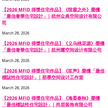
【2026 MFID 得獎住宅作品】《喧嚣之外》榮獲
「最佳奢華住宅設計」| 杭州众典空间设计有限公
司
March 28, 2026
【2026 MFID 得獎住宅作品】《义乌桃花源》榮獲
「最佳奢華住宅設計」| 杭州耀空间设计有限公司
March 28, 2026
【2026 MFID 得獎住宅作品】《笙声》榮獲「最佳
標誌性住宅設計」| 那墨空间设计工作室
March 28, 2026
【2026 MFID 得獎住宅作品】《海晏春秋》榮獲
「最佳標誌性住宅設計」| 尚层装饰有限公司