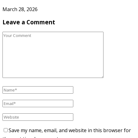
March 28, 2026
Leave a Comment
Save my name, email, and website in this browser for