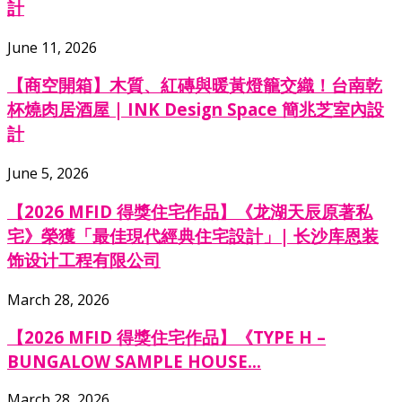
計
June 11, 2026
【商空開箱】木質、紅磚與暖黃燈籠交織！台南乾
杯燒肉居酒屋 | INK Design Space 簡兆芝室內設
計
June 5, 2026
【2026 MFID 得獎住宅作品】《龙湖天辰原著私
宅》榮獲「最佳現代經典住宅設計」| 长沙库恩装
饰设计工程有限公司
March 28, 2026
【2026 MFID 得獎住宅作品】《TYPE H –
BUNGALOW SAMPLE HOUSE...
March 28, 2026