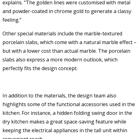
explains. “The golden lines were customised with metal
and powder-coated in chrome gold to generate a classy
feeling.”
Other special materials include the marble-textured
porcelain slabs, which come with a natural marble effect –
but with a lower cost than actual marble. The porcelain
slabs also express a more modern outlook, which
perfectly fits the design concept.
In addition to the materials, the design team also
highlights some of the functional accessories used in the
kitchen. For instance, a hidden folding swing door in the
dry kitchen makes a great space-saving feature while
keeping the electrical appliances in the tall unit within
convenient reach.