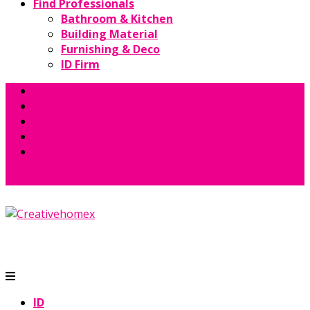
Find Professionals
Bathroom & Kitchen
Building Material
Furnishing & Deco
ID Firm
About Us
Magazine
Books
Contact Us
GET QUOTE
ID