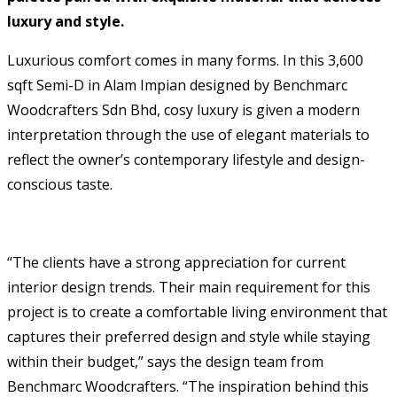
luxury and style.
Luxurious comfort comes in many forms. In this 3,600
sqft Semi-D in Alam Impian designed by Benchmarc
Woodcrafters Sdn Bhd, cosy luxury is given a modern
interpretation through the use of elegant materials to
reflect the owner’s contemporary lifestyle and design-
conscious taste.
“The clients have a strong appreciation for current
interior design trends. Their main requirement for this
project is to create a comfortable living environment that
captures their preferred design and style while staying
within their budget,” says the design team from
Benchmarc Woodcrafters. “The inspiration behind this