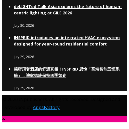
deLIGHTed Talk Asia explores the future of human-
centric lighting at GILE 2026
July 30, 2026
INSPRID introduces an integrated HVAC ecosystem
designed for year-round residential comfort
July 29, 2026
揭密頂奢酒店的舒適真相！INSPRID 思悅「高端智能五恒系
統」，讓家始終保持四季如春
July 29, 2026
@ 2020 iNpublishers. All rights reserved. Designed and
Developed by
AppsFactory