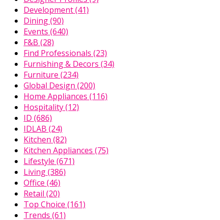
Development
(41)
Dining
(90)
Events
(640)
F&B
(28)
Find Professionals
(23)
Furnishing & Decors
(34)
Furniture
(234)
Global Design
(200)
Home Appliances
(116)
Hospitality
(12)
ID
(686)
IDLAB
(24)
Kitchen
(82)
Kitchen Appliances
(75)
Lifestyle
(671)
Living
(386)
Office
(46)
Retail
(20)
Top Choice
(161)
Trends
(61)