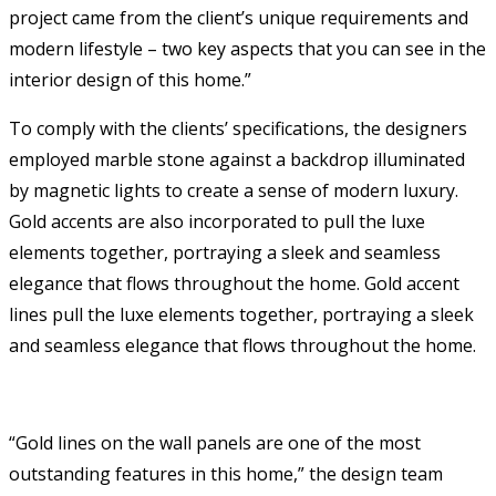
project came from the client’s unique requirements and
modern lifestyle – two key aspects that you can see in the
interior design of this home.”
To comply with the clients’ specifications, the designers
employed marble stone against a backdrop illuminated
by magnetic lights to create a sense of modern luxury.
Gold accents are also incorporated to pull the luxe
elements together, portraying a sleek and seamless
elegance that flows throughout the home. Gold accent
lines pull the luxe elements together, portraying a sleek
and seamless elegance that flows throughout the home.
“Gold lines on the wall panels are one of the most
outstanding features in this home,” the design team