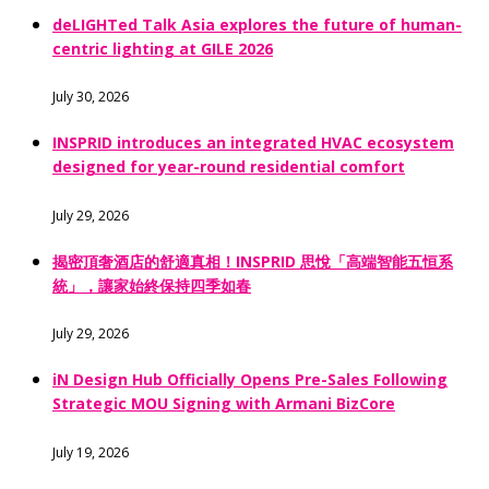
deLIGHTed Talk Asia explores the future of human-
centric lighting at GILE 2026
July 30, 2026
INSPRID introduces an integrated HVAC ecosystem
designed for year-round residential comfort
July 29, 2026
揭密頂奢酒店的舒適真相！INSPRID 思悅「高端智能五恒系
統」，讓家始終保持四季如春
July 29, 2026
iN Design Hub Officially Opens Pre-Sales Following
Strategic MOU Signing with Armani BizCore
July 19, 2026