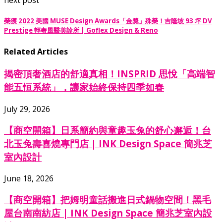
榮獲 2022 美國 MUSE Design Awards「金獎」殊榮！吉隆坡 93 坪 DV
Prestige 輕奢風醫美診所 | Goflex Design & Reno
Related Articles
揭密頂奢酒店的舒適真相！INSPRID 思悅「高端智
能五恒系統」，讓家始終保持四季如春
July 29, 2026
【商空開箱】日系簡約與童趣玉兔的舒心邂逅！台
北玉兔壽喜燒專門店 | INK Design Space 簡兆芝
室內設計
June 18, 2026
【商空開箱】把姆明童話搬進日式鍋物空間！黑毛
屋台南南紡店 | INK Design Space 簡兆芝室內設