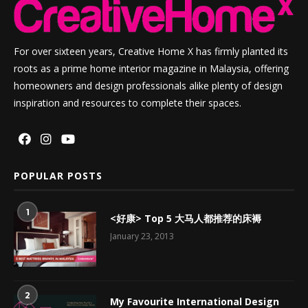
For over sixteen years, Creative Home X has firmly planted its
roots as a prime home interior magazine in Malaysia, offering
homeowners and design professionals alike plenty of design
inspiration and resources to complete their spaces.
POPULAR POSTS
1
<好康> Top 5 大马人都推荐的床褥
January 23, 2013
2
My Favourite International Design