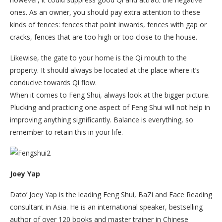
ones. As an owner, you should pay extra attention to these
kinds of fences: fences that point inwards, fences with gap or
cracks, fences that are too high or too close to the house.
Likewise, the gate to your home is the Qi mouth to the
property. It should always be located at the place where it’s
conducive towards Qi flow.
When it comes to Feng Shui, always look at the bigger picture.
Plucking and practicing one aspect of Feng Shui will not help in
improving anything significantly. Balance is everything, so
remember to retain this in your life.
Joey Yap
Dato’ Joey Yap is the leading Feng Shui, BaZi and Face Reading
consultant in Asia. He is an international speaker, bestselling
author of over 120 books and master trainer in Chinese