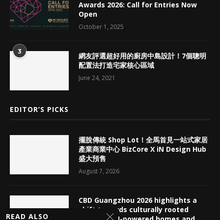
Awards 2026: Call for Entries Now
Open
October 1, 2025
3
網友評選超好用的廚房中島設計！7個聰明
配置法打造宅家核心區域
June 24, 2021
EDITOR’S PICKS
擺脫傳統 Shop Lot！全馬首見一站式家居
產業商業中心 BizCore X iN Design Hub
盛大預售
August 7, 2026
CBD Guangzhou 2026 highlights a
shift towards culturally rooted
READ ALSO
interiors, AI-powered homes and