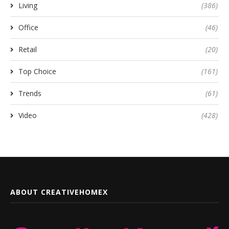
Living
(386)
Office
(46)
Retail
(20)
Top Choice
(161)
Trends
(61)
Video
(428)
ABOUT CREATIVEHOMEX