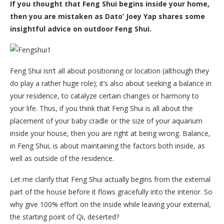
If you thought that Feng Shui begins inside your home,
then you are mistaken as Dato’ Joey Yap shares some
insightful advice on outdoor Feng Shui.
Feng Shui isn’t all about positioning or location (although they
do play a rather huge role); it’s also about seeking a balance in
your residence, to catalyze certain changes or harmony to
your life. Thus, if you think that Feng Shui is all about the
placement of your baby cradle or the size of your aquarium
inside your house, then you are right at being wrong. Balance,
in Feng Shui, is about maintaining the factors both inside, as
well as outside of the residence.
Let me clarify that Feng Shui actually begins from the external
part of the house before it flows gracefully into the interior. So
why give 100% effort on the inside while leaving your external,
the starting point of Qi, deserted?