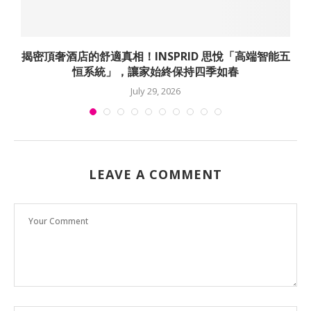
揭密頂奢酒店的舒適真相！INSPRID 思悅「高端智能五
恒系統」，讓家始終保持四季如春
July 29, 2026
LEAVE A COMMENT