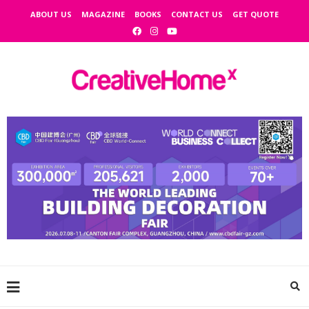
ABOUT US
MAGAZINE
BOOKS
CONTACT US
GET QUOTE