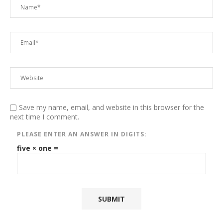
Save my name, email, and website in this browser for the
next time I comment.
PLEASE ENTER AN ANSWER IN DIGITS:
five × one =