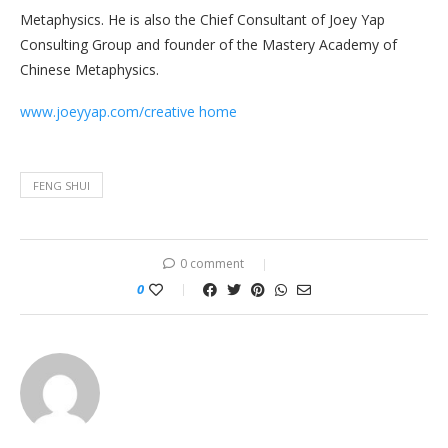
Metaphysics. He is also the Chief Consultant of Joey Yap
Consulting Group and founder of the Mastery Academy of
Chinese Metaphysics.
www.joeyyap.com/creative home
FENG SHUI
0 comment
0