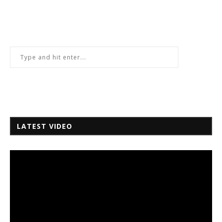
LATEST VIDEO