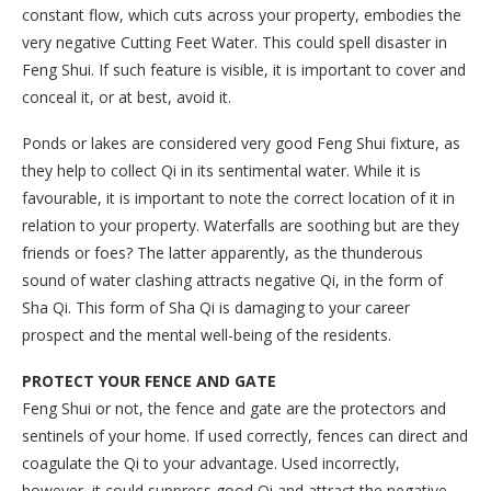
constant flow, which cuts across your property, embodies the
very negative Cutting Feet Water. This could spell disaster in
Feng Shui. If such feature is visible, it is important to cover and
conceal it, or at best, avoid it.
Ponds or lakes are considered very good Feng Shui fixture, as
they help to collect Qi in its sentimental water. While it is
favourable, it is important to note the correct location of it in
relation to your property. Waterfalls are soothing but are they
friends or foes? The latter apparently, as the thunderous
sound of water clashing attracts negative Qi, in the form of
Sha Qi. This form of Sha Qi is damaging to your career
prospect and the mental well-being of the residents.
PROTECT YOUR FENCE AND GATE
Feng Shui or not, the fence and gate are the protectors and
sentinels of your home. If used correctly, fences can direct and
coagulate the Qi to your advantage. Used incorrectly,
however, it could suppress good Qi and attract the negative