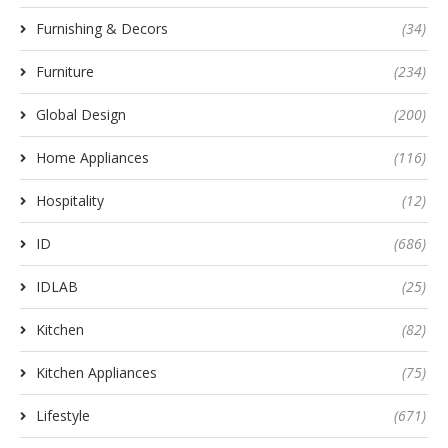
Furnishing & Decors
(34)
Furniture
(234)
Global Design
(200)
Home Appliances
(116)
Hospitality
(12)
ID
(686)
IDLAB
(25)
Kitchen
(82)
Kitchen Appliances
(75)
Lifestyle
(671)