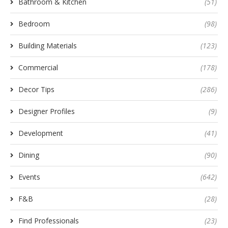
Bathroom & Kitchen
(51)
Bedroom
(98)
Building Materials
(123)
Commercial
(178)
Decor Tips
(286)
Designer Profiles
(9)
Development
(41)
Dining
(90)
Events
(642)
F&B
(28)
Find Professionals
(23)