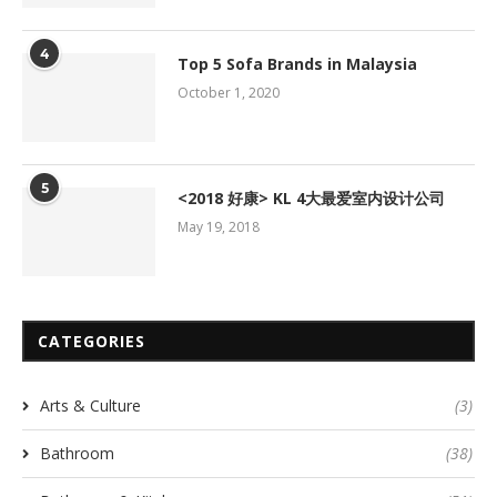
4
Top 5 Sofa Brands in Malaysia
October 1, 2020
5
<2018 好康> KL 4大最爱室内设计公司
May 19, 2018
CATEGORIES
Arts & Culture
(3)
Bathroom
(38)