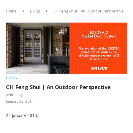
Home
Living
CH Feng Shui | An Outdoor Perspective
LIVING
CH Feng Shui | An Outdoor Perspective
written by
January 22, 2014
22 January 2014,