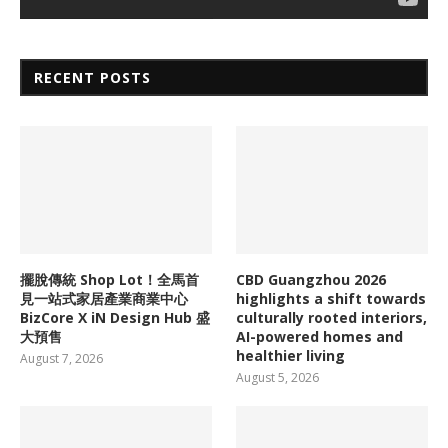
RECENT POSTS
擺脫傳統 Shop Lot！全馬首
CBD Guangzhou 2026
見一站式家居產業商業中心
highlights a shift towards
BizCore X iN Design Hub 盛
culturally rooted interiors,
大預售
AI-powered homes and
healthier living
August 7, 2026
August 5, 2026