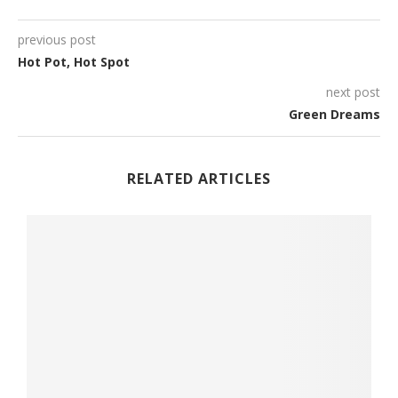
previous post
Hot Pot, Hot Spot
next post
Green Dreams
RELATED ARTICLES