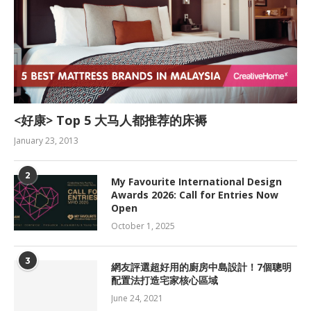
<好康> Top 5 大马人都推荐的床褥
January 23, 2013
2
My Favourite International Design
Awards 2026: Call for Entries Now
Open
October 1, 2025
3
網友評選超好用的廚房中島設計！7個聰明
配置法打造宅家核心區域
June 24, 2021