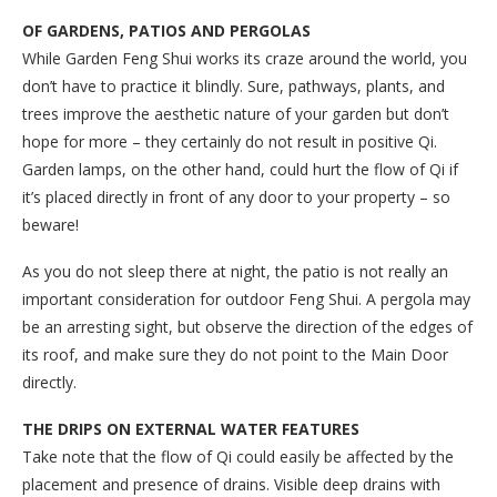
OF GARDENS, PATIOS AND PERGOLAS
While Garden Feng Shui works its craze around the world, you
don’t have to practice it blindly. Sure, pathways, plants, and
trees improve the aesthetic nature of your garden but don’t
hope for more – they certainly do not result in positive Qi.
Garden lamps, on the other hand, could hurt the flow of Qi if
it’s placed directly in front of any door to your property – so
beware!
As you do not sleep there at night, the patio is not really an
important consideration for outdoor Feng Shui. A pergola may
be an arresting sight, but observe the direction of the edges of
its roof, and make sure they do not point to the Main Door
directly.
THE DRIPS ON EXTERNAL WATER FEATURES
Take note that the flow of Qi could easily be affected by the
placement and presence of drains. Visible deep drains with