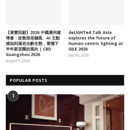
【展覽回顧】2026 中國廣州建
deLIGHTed Talk Asia
博會：從敦煌老錢風、AI 主動
explores the future of
感知到適老全齡生態，看懂下
human-centric lighting at
半年家居圈的風向 | CBD
GILE 2026
Guangzhou 2026
July 30, 2026
August 5, 2026
POPULAR POSTS
1