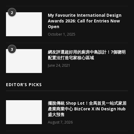
2
My Favourite International Design
Awards 2026: Call for Entries Now
Open
October 1, 2025
3
網友評選超好用的廚房中島設計！7個聰明
配置法打造宅家核心區域
June 24, 2021
EDITOR’S PICKS
擺脫傳統 Shop Lot！全馬首見一站式家居
產業商業中心 BizCore X iN Design Hub
盛大預售
August 7, 2026