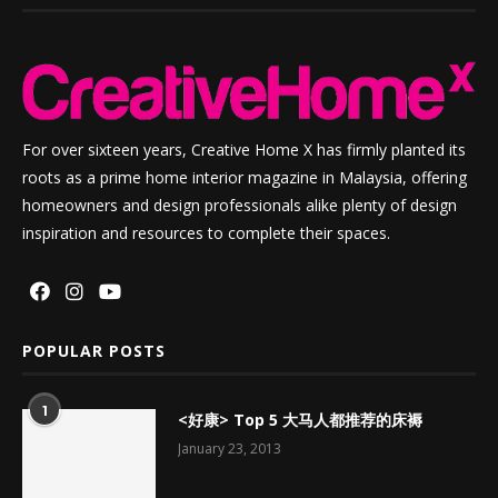
For over sixteen years, Creative Home X has firmly planted its
roots as a prime home interior magazine in Malaysia, offering
homeowners and design professionals alike plenty of design
inspiration and resources to complete their spaces.
POPULAR POSTS
1
<好康> Top 5 大马人都推荐的床褥
January 23, 2013