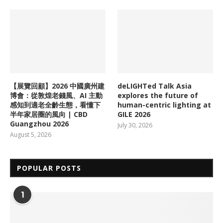
【展覽回顧】2026 中國廣州建
deLIGHTed Talk Asia
博會：從敦煌老錢風、AI 主動
explores the future of
感知到適老全齡生態，看懂下
human-centric lighting at
半年家居圈的風向 | CBD
GILE 2026
Guangzhou 2026
July 30, 2026
August 5, 2026
POPULAR POSTS
1