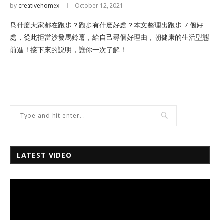
by
creativehomex
October 12, 2021
爲什麽大家都在跑步？跑步有什麽好處？本文整理出跑步 7 個好
處，從此拒當沙發馬鈴薯，給自己尋個好理由，朝健康的生活型態
前進！接下來的説明，讓你一次了解！
LATEST VIDEO