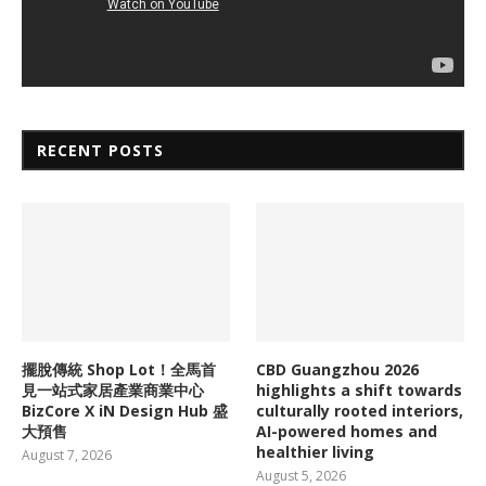
RECENT POSTS
擺脫傳統 Shop Lot！全馬首
CBD Guangzhou 2026
見一站式家居產業商業中心
highlights a shift towards
BizCore X iN Design Hub 盛
culturally rooted interiors,
大預售
AI-powered homes and
healthier living
August 7, 2026
August 5, 2026