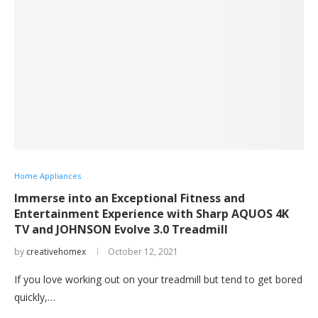
Home Appliances
Immerse into an Exceptional Fitness and
Entertainment Experience with Sharp AQUOS 4K
TV and JOHNSON Evolve 3.0 Treadmill
by
creativehomex
October 12, 2021
If you love working out on your treadmill but tend to get bored
quickly,…