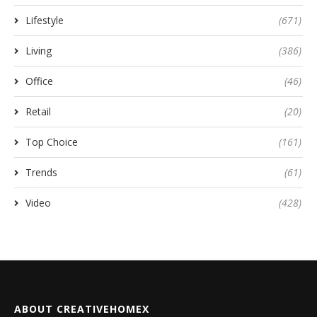
Lifestyle
(671)
Living
(386)
Office
(46)
Retail
(20)
Top Choice
(161)
Trends
(61)
Video
(428)
ABOUT CREATIVEHOMEX