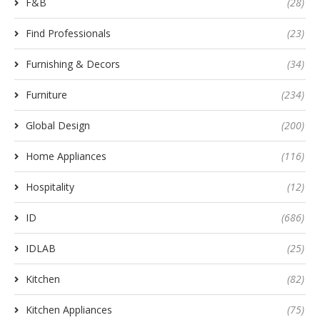
F&B
(28)
Find Professionals
(23)
Furnishing & Decors
(34)
Furniture
(234)
Global Design
(200)
Home Appliances
(116)
Hospitality
(12)
ID
(686)
IDLAB
(25)
Kitchen
(82)
Kitchen Appliances
(75)