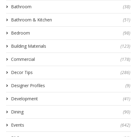
Bathroom
(38)
Bathroom & Kitchen
(51)
Bedroom
(98)
Building Materials
(123)
Commercial
(178)
Decor Tips
(286)
Designer Profiles
(9)
Development
(41)
Dining
(90)
Events
(642)