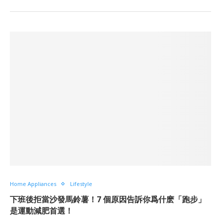
Home Appliances
Lifestyle
下班後拒當沙發馬鈴薯！7 個原因告訴你爲什麽「跑步」
是運動減肥首選！