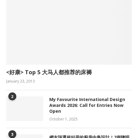
<好康> Top 5 大马人都推荐的床褥
January 23, 2013
2
My Favourite International Design
Awards 2026: Call for Entries Now
Open
October 1, 2025
3
網友評選超好用的廚房中島設計！7個聰明