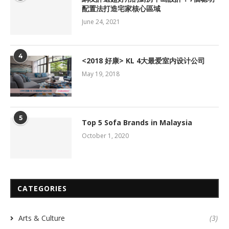
配置法打造宅家核心區域
June 24, 2021
4
<2018 好康> KL 4大最爱室内设计公司
May 19, 2018
5
Top 5 Sofa Brands in Malaysia
October 1, 2020
CATEGORIES
Arts & Culture
(3)