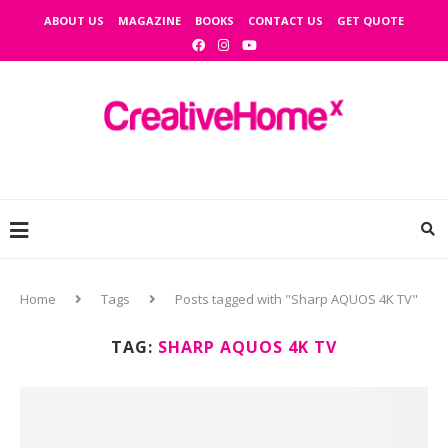
ABOUT US
MAGAZINE
BOOKS
CONTACT US
GET QUOTE
Home
Tags
Posts tagged with "Sharp AQUOS 4K TV"
TAG:
SHARP AQUOS 4K TV