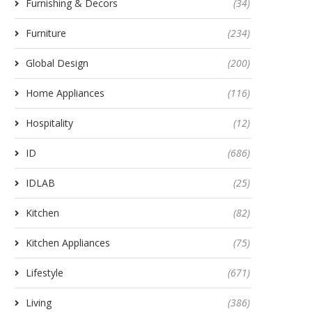
Furnishing & Decors
(34)
Furniture
(234)
Global Design
(200)
Home Appliances
(116)
Hospitality
(12)
ID
(686)
IDLAB
(25)
Kitchen
(82)
Kitchen Appliances
(75)
Lifestyle
(671)
Living
(386)