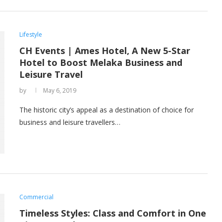
Lifestyle
CH Events | Ames Hotel, A New 5-Star
Hotel to Boost Melaka Business and
Leisure Travel
by
May 6, 2019
The historic city’s appeal as a destination of choice for
business and leisure travellers…
Commercial
Timeless Styles: Class and Comfort in One