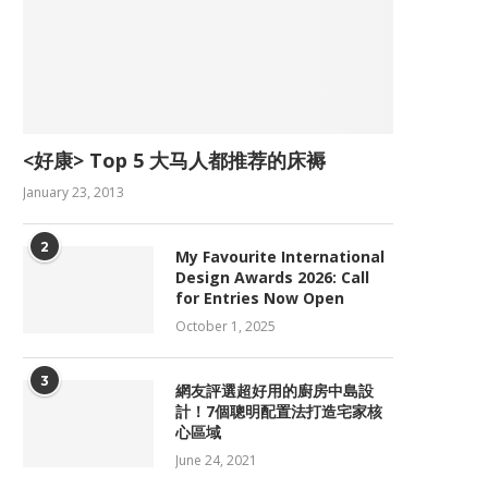
<好康> Top 5 大马人都推荐的床褥
January 23, 2013
2
My Favourite International
Design Awards 2026: Call
for Entries Now Open
October 1, 2025
3
網友評選超好用的廚房中島設
計！7個聰明配置法打造宅家核
心區域
June 24, 2021