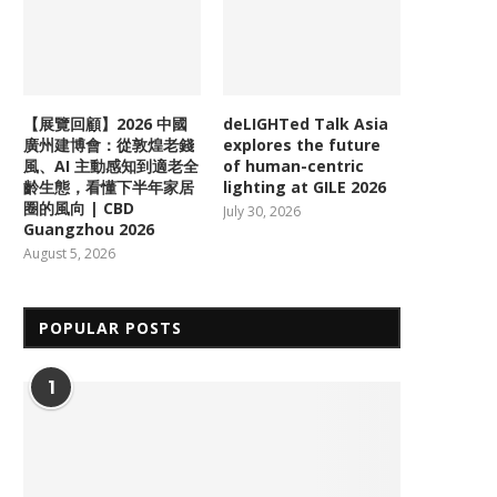
【展覽回顧】2026 中國
deLIGHTed Talk Asia
廣州建博會：從敦煌老錢
explores the future
風、AI 主動感知到適老全
of human-centric
齡生態，看懂下半年家居
lighting at GILE 2026
圈的風向 | CBD
July 30, 2026
Guangzhou 2026
August 5, 2026
POPULAR POSTS
1