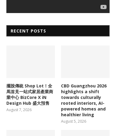
RECENT POSTS
擺脫傳統 Shop Lot！全
CBD Guangzhou 2026
馬首見一站式家居產業商
highlights a shift
業中心 BizCore X iN
towards culturally
Design Hub 盛大預售
rooted interiors, AI-
powered homes and
August 7, 2026
healthier living
August 5, 2026