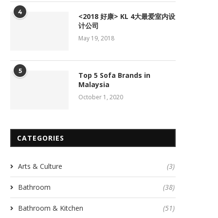
4
<2018 好康> KL 4大最爱室内设
计公司
May 19, 2018
5
Top 5 Sofa Brands in
Malaysia
October 1, 2020
CATEGORIES
Arts & Culture
(3)
Bathroom
(38)
Bathroom & Kitchen
(51)