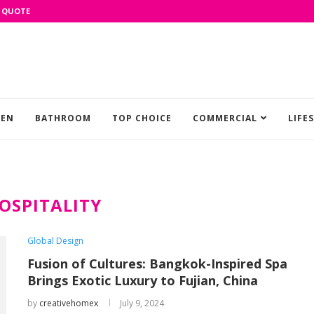
 QUOTE
HEN
BATHROOM
TOP CHOICE
COMMERCIAL
LIFE
OSPITALITY
Global Design
Fusion of Cultures: Bangkok-Inspired Spa
Brings Exotic Luxury to Fujian, China
by
creativehomex
July 9, 2024