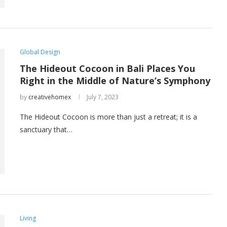
Global Design
The Hideout Cocoon in Bali Places You
Right in the Middle of Nature’s Symphony
by
creativehomex
July 7, 2023
The Hideout Cocoon is more than just a retreat; it is a
sanctuary that…
Living