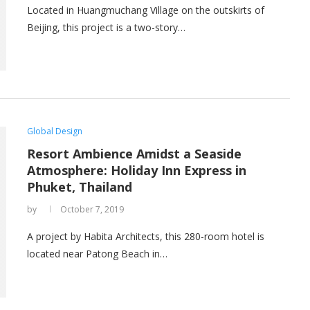
Located in Huangmuchang Village on the outskirts of
Beijing, this project is a two-story…
Global Design
Resort Ambience Amidst a Seaside
Atmosphere: Holiday Inn Express in
Phuket, Thailand
by
October 7, 2019
A project by Habita Architects, this 280-room hotel is
located near Patong Beach in…