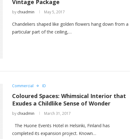
Vintage Package
by
chxadmin
May 5, 2017
Chandeliers shaped like golden flowers hang down from a
particular part of the ceiling,…
Commercial
ID
Coloured Spaces: Whimsical Interior that
Exudes a Childlike Sense of Wonder
by
chxadmin
March 31, 2017
The Huone Events Hotel in Helsinki, Finland has
completed its expansion project. Known…