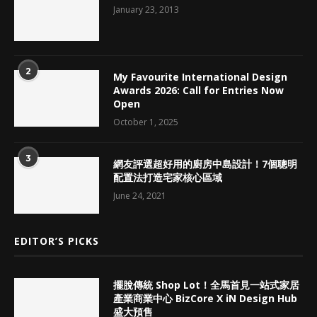
January 23, 2013
2
My Favourite International Design
Awards 2026: Call for Entries Now
Open
October 1, 2025
3
網友評選超好用的廚房中島設計！7個聰明
配置法打造宅家核心區域
June 24, 2021
EDITOR’S PICKS
擺脫傳統 Shop Lot！全馬首見一站式家居
產業商業中心 BizCore X iN Design Hub
盛大預售