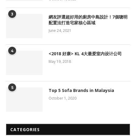
3
網友評選超好用的廚房中島設計！7個聰明
配置法打造宅家核心區域
June 24, 2021
4
<2018 好康> KL 4大最爱室内设计公司
May 19, 2018
5
Top 5 Sofa Brands in Malaysia
October 1, 2020
CATEGORIES