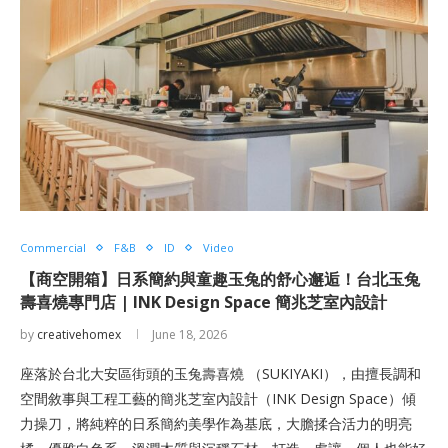
Commercial
F&B
ID
Video
【商空開箱】日系簡約與童趣玉兔的舒心邂逅！台北玉兔
壽喜燒專門店 | INK Design Space 簡兆芝室內設計
by
creativehomex
June 18, 2026
座落於台北大安區街頭的玉兔壽喜燒 （SUKIYAKI），由擅長調和
空間敘事與工程工藝的簡兆芝室內設計（INK Design Space）傾
力操刀，將純粹的日系簡約美學作為基底，大膽揉合活力的明亮