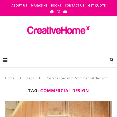
ABOUT US
MAGAZINE
BOOKS
CONTACT US
GET QUOTE
Home
Tags
Posts tagged with "commercial design"
TAG:
COMMERCIAL DESIGN