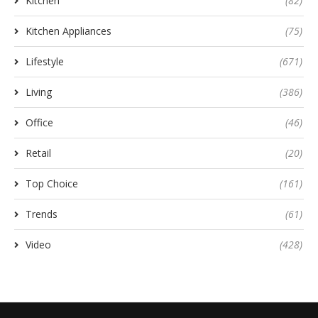
Kitchen
(82)
Kitchen Appliances
(75)
Lifestyle
(671)
Living
(386)
Office
(46)
Retail
(20)
Top Choice
(161)
Trends
(61)
Video
(428)