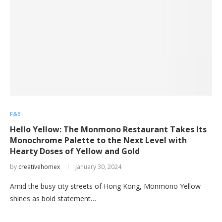
F&B
Hello Yellow: The Monmono Restaurant Takes Its
Monochrome Palette to the Next Level with
Hearty Doses of Yellow and Gold
by
creativehomex
January 30, 2024
Amid the busy city streets of Hong Kong, Monmono Yellow
shines as bold statement…