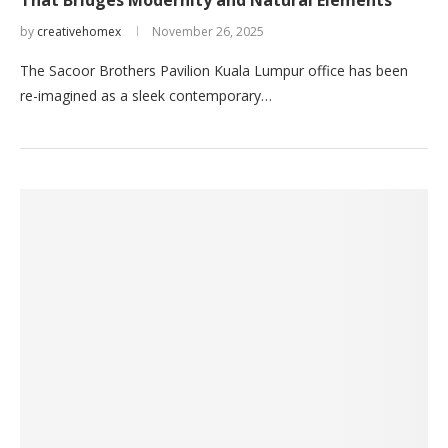
That Bridges Modernity and Natural Elements
by
creativehomex
November 26, 2025
The Sacoor Brothers Pavilion Kuala Lumpur office has been
re-imagined as a sleek contemporary…