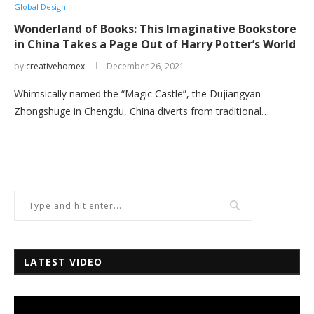
Global Design
Wonderland of Books: This Imaginative Bookstore
in China Takes a Page Out of Harry Potter’s World
by
creativehomex
December 26, 2021
Whimsically named the “Magic Castle”, the Dujiangyan
Zhongshuge in Chengdu, China diverts from traditional…
LATEST VIDEO