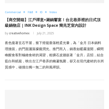
Commercial
F&B
ID
Video
【商空開箱】江戶禪意×涮鍋饗宴！台北巷弄裡的日式頂
級鍋物店 | INK Design Space 簡兆芝室內設計
by
creativehomex
July 21, 2025
夜色攏著玄石平屋，簷下燈籠垂落輕柔光暈，為「金月 日本鍋料
理擔當」的門面灑落朦朧潤光。推門而入，鍋香如暖霧漫開，瞬間
喚醒食客對極緻食材的渴望，粗獷石皮牆嵌著「金月」店招，結合
藍白和紙籠，映出古江戶巷弄的幽邃氛圍，卻又在現代建材的冷冽
質感中，碰撞出獨一無二的和風禪韻。