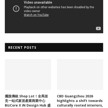
RECENT POSTS
擺脫傳統 Shop Lot！全馬首
CBD Guangzhou 2026
見一站式家居產業商業中心
highlights a shift towards
BizCore X iN Design Hub 盛
culturally rooted interiors,