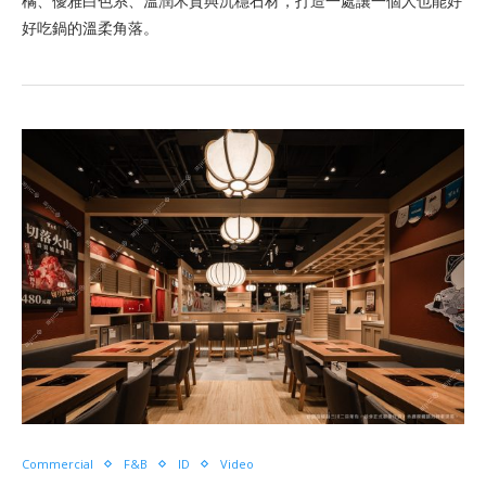
橘、優雅白色系、溫潤木質與沉穩石材，打造一處讓一個人也能好
好吃鍋的溫柔角落。
Commercial
F&B
ID
Video