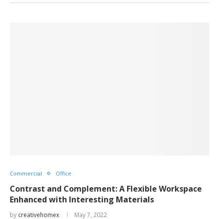
Commercial
Office
Contrast and Complement: A Flexible Workspace
Enhanced with Interesting Materials
by
creativehomex
May 7, 2022