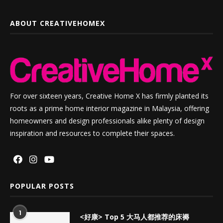
ABOUT CREATIVEHOMEX
For over sixteen years, Creative Home X has firmly planted its
roots as a prime home interior magazine in Malaysia, offering
homeowners and design professionals alike plenty of design
inspiration and resources to complete their spaces.
POPULAR POSTS
1
<好康> Top 5 大马人都推荐的床褥