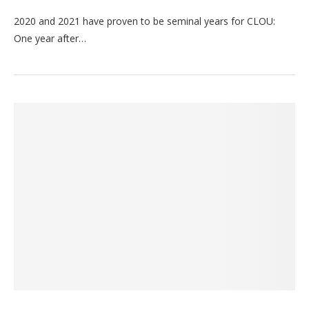
2020 and 2021 have proven to be seminal years for CLOU:
One year after…