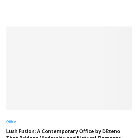
Office
Lush Fusion: A Contemporary Office by DEzeno