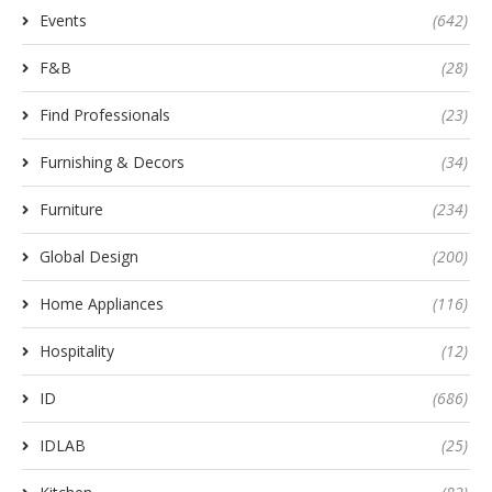
Events
(642)
F&B
(28)
Find Professionals
(23)
Furnishing & Decors
(34)
Furniture
(234)
Global Design
(200)
Home Appliances
(116)
Hospitality
(12)
ID
(686)
IDLAB
(25)