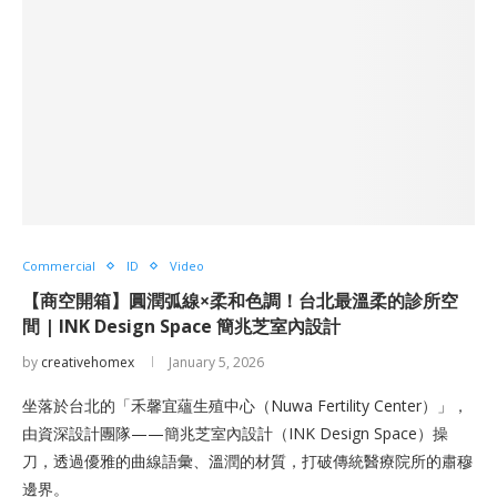
Commercial
ID
Video
【商空開箱】圓潤弧線×柔和色調！台北最溫柔的診所空
間 | INK Design Space 簡兆芝室內設計
by
creativehomex
January 5, 2026
坐落於台北的「禾馨宜蘊生殖中心（Nuwa Fertility Center）」，
由資深設計團隊——簡兆芝室內設計（INK Design Space）操
刀，透過優雅的曲線語彙、溫潤的材質，打破傳統醫療院所的肅穆
邊界。