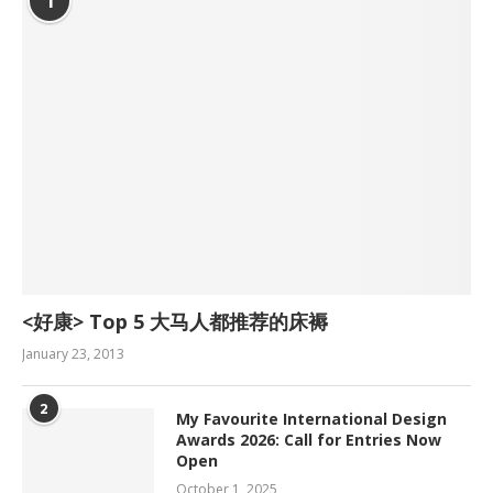
1
<好康> Top 5 大马人都推荐的床褥
January 23, 2013
2
My Favourite International Design
Awards 2026: Call for Entries Now
Open
October 1, 2025