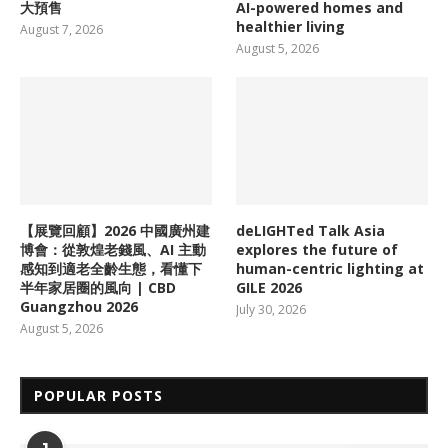
大預售
AI-powered homes and
healthier living
August 7, 2026
August 5, 2026
【展覽回顧】2026 中國廣州建
deLIGHTed Talk Asia
博會：從敦煌老錢風、AI 主動
explores the future of
感知到適老全齡生態，看懂下
human-centric lighting at
半年家居圈的風向 | CBD
GILE 2026
Guangzhou 2026
July 30, 2026
August 5, 2026
POPULAR POSTS