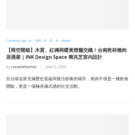
Commercial
F&B
ID
Video
【商空開箱】木質、紅磚與暖黃燈籠交織！台南乾杯燒肉
居酒屋 | INK Design Space 簡兆芝室內設計
by
creativehomex
June 5, 2026
在台南這座充滿歷史底蘊與慢活節奏的城市，燒肉不僅是一種飲食
體驗，更是一場極具儀式感的社交活動。