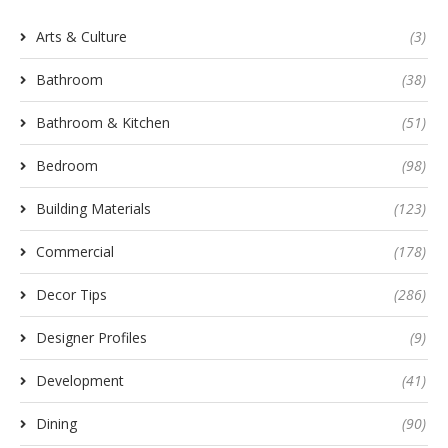
Arts & Culture
(3)
Bathroom
(38)
Bathroom & Kitchen
(51)
Bedroom
(98)
Building Materials
(123)
Commercial
(178)
Decor Tips
(286)
Designer Profiles
(9)
Development
(41)
Dining
(90)