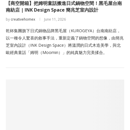
【商空開箱】把姆明童話搬進日式鍋物空間！黑毛屋台南
南紡店 | INK Design Space 簡兆芝室內設計
by
creativehomex
June 11, 2026
乾杯集團旗下日式鍋物品牌黑毛屋（KUROGEYA）台南南紡店，
以一種令人驚喜的敘事手法，重新定義了鍋物空間的想像，由簡兆
芝室內設計（INK Design Space）將溫潤的日式木造美學，與北
歐經典童話「姆明（Moomin）」的純真魅力完美揉合。