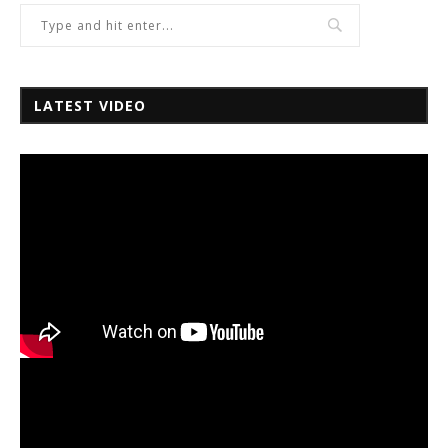
LATEST VIDEO