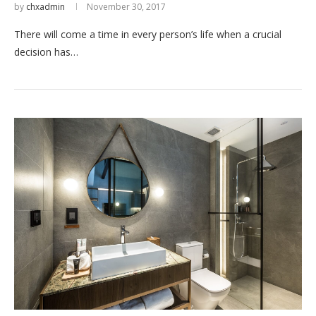
by
chxadmin
November 30, 2017
There will come a time in every person’s life when a crucial
decision has…