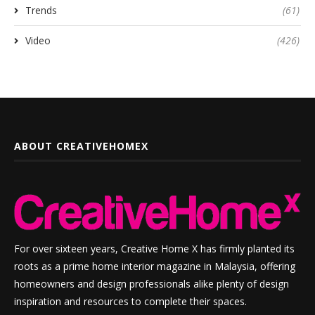
Trends
(61)
Video
(426)
ABOUT CREATIVEHOMEX
For over sixteen years, Creative Home X has firmly planted its
roots as a prime home interior magazine in Malaysia, offering
homeowners and design professionals alike plenty of design
inspiration and resources to complete their spaces.