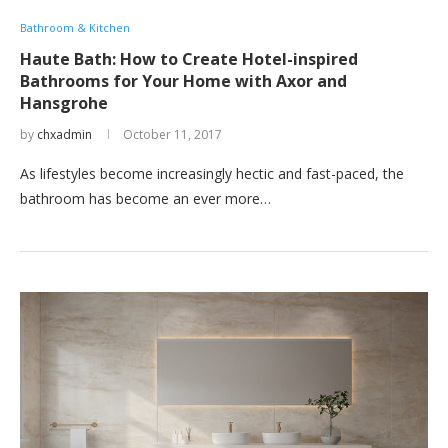
Bathroom & Kitchen
Haute Bath: How to Create Hotel-inspired
Bathrooms for Your Home with Axor and
Hansgrohe
by
chxadmin
October 11, 2017
As lifestyles become increasingly hectic and fast-paced, the
bathroom has become an ever more…