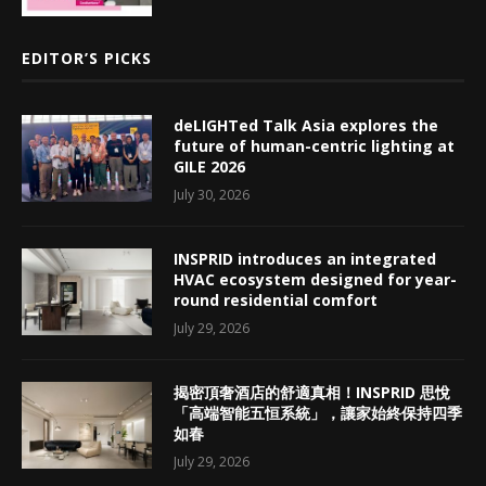
EDITOR’S PICKS
deLIGHTed Talk Asia explores the
future of human-centric lighting at
GILE 2026
July 30, 2026
INSPRID introduces an integrated
HVAC ecosystem designed for year-
round residential comfort
July 29, 2026
揭密頂奢酒店的舒適真相！INSPRID 思悅
「高端智能五恒系統」，讓家始終保持四季
如春
July 29, 2026