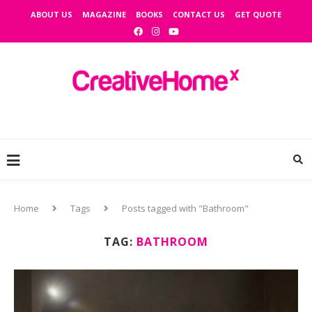
ABOUT US
MAGAZINE
BOOKS
CONTACT US
GET QUOTE
Home
Tags
Posts tagged with "Bathroom"
TAG:
BATHROOM