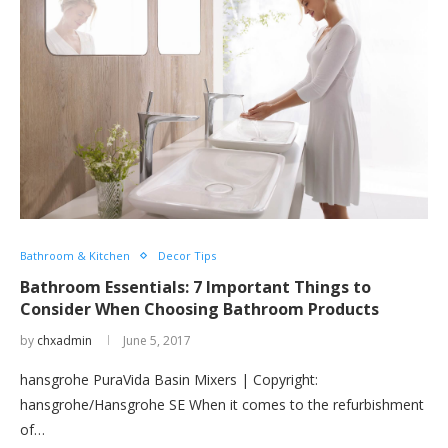
Bathroom & Kitchen
Decor Tips
Bathroom Essentials: 7 Important Things to
Consider When Choosing Bathroom Products
by
chxadmin
June 5, 2017
hansgrohe PuraVida Basin Mixers | Copyright:
hansgrohe/Hansgrohe SE When it comes to the refurbishment
of…