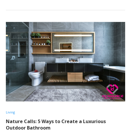
Living
Nature Calls: 5 Ways to Create a Luxurious
Outdoor Bathroom