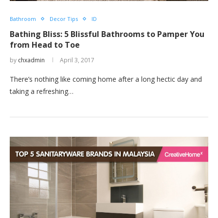
Bathroom
Decor Tips
ID
Bathing Bliss: 5 Blissful Bathrooms to Pamper You
from Head to Toe
by
chxadmin
April 3, 2017
There’s nothing like coming home after a long hectic day and
taking a refreshing…