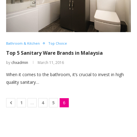
Bathroom & Kitchen
Top Choice
Top 5 Sanitary Ware Brands in Malaysia
by
chxadmin
March 11, 2016
When it comes to the bathroom, it’s crucial to invest in high
quality sanitary…
1
…
4
5
6