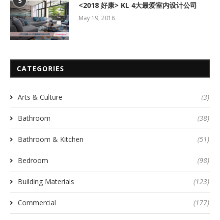
5
<2018 好康> KL 4大最爱室内设计公司
May 19, 2018
CATEGORIES
Arts & Culture
(3)
Bathroom
(38)
Bathroom & Kitchen
(51)
Bedroom
(98)
Building Materials
(123)
Commercial
(177)