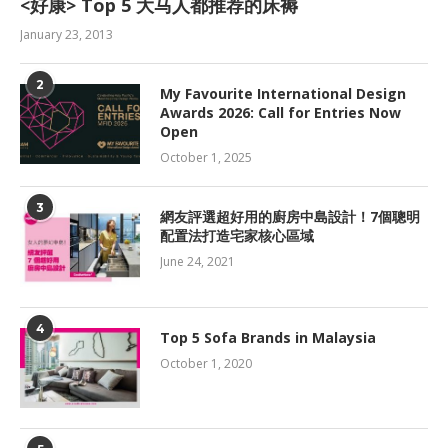
<好康> Top 5 大马人都推荐的床褥
January 23, 2013
2
My Favourite International Design
Awards 2026: Call for Entries Now
Open
October 1, 2025
3
網友評選超好用的廚房中島設計！7個聰明
配置法打造宅家核心區域
June 24, 2021
4
Top 5 Sofa Brands in Malaysia
October 1, 2020