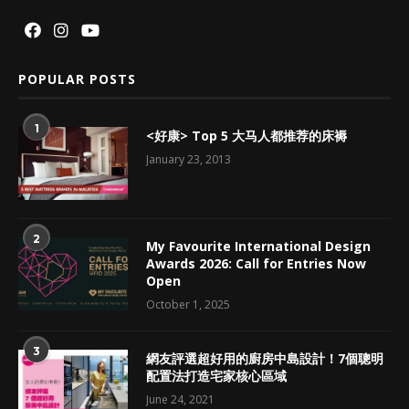
POPULAR POSTS
1
<好康> Top 5 大马人都推荐的床褥
January 23, 2013
2
My Favourite International Design
Awards 2026: Call for Entries Now
Open
October 1, 2025
3
網友評選超好用的廚房中島設計！7個聰明
配置法打造宅家核心區域
June 24, 2021