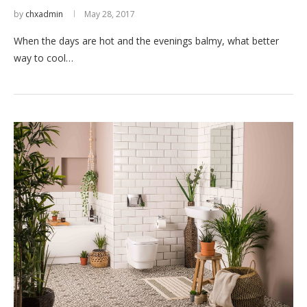
by
chxadmin
May 28, 2017
When the days are hot and the evenings balmy, what better
way to cool…