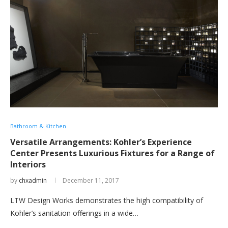
Bathroom & Kitchen
Versatile Arrangements: Kohler’s Experience
Center Presents Luxurious Fixtures for a Range of
Interiors
by
chxadmin
December 11, 2017
LTW Design Works demonstrates the high compatibility of
Kohler’s sanitation offerings in a wide…