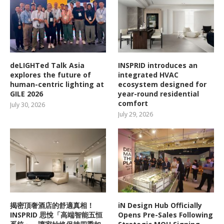
deLIGHTed Talk Asia
INSPRID introduces an
explores the future of
integrated HVAC
human-centric lighting at
ecosystem designed for
GILE 2026
year-round residential
comfort
July 30, 2026
July 29, 2026
揭密頂奢酒店的舒適真相！
iN Design Hub Officially
INSPRID 思悅「高端智能五恒
Opens Pre-Sales Following