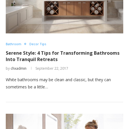
Bathroom
Decor Tips
Serene Style: 4 Tips for Transforming Bathrooms
Into Tranquil Retreats
by
chxadmin
September 22, 2017
White bathrooms may be clean and classic, but they can
sometimes be a little…