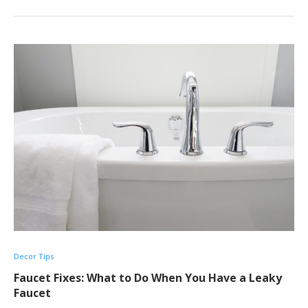
Decor Tips
Faucet Fixes: What to Do When You Have a Leaky
Faucet