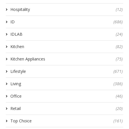
Hospitality
(12)
ID
(686)
IDLAB
(24)
Kitchen
(82)
Kitchen Appliances
(75)
Lifestyle
(671)
Living
(386)
Office
(46)
Retail
(20)
Top Choice
(161)