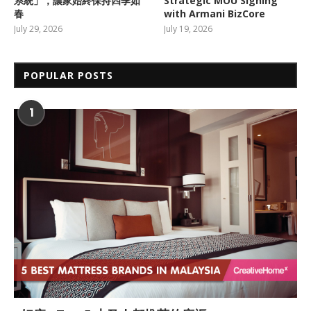
系統」，讓家始終保持四季如
Strategic MOU Signing
春
with Armani BizCore
July 29, 2026
July 19, 2026
POPULAR POSTS
1