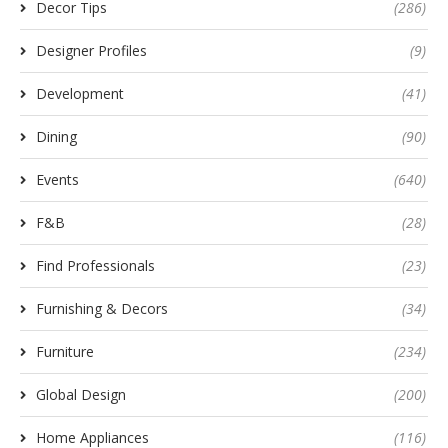
Decor Tips
(286)
Designer Profiles
(9)
Development
(41)
Dining
(90)
Events
(640)
F&B
(28)
Find Professionals
(23)
Furnishing & Decors
(34)
Furniture
(234)
Global Design
(200)
Home Appliances
(116)