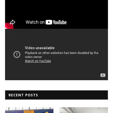
RECENT POSTS