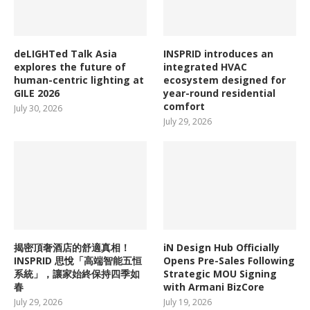
deLIGHTed Talk Asia
INSPRID introduces an
explores the future of
integrated HVAC
human-centric lighting at
ecosystem designed for
GILE 2026
year-round residential
comfort
July 30, 2026
July 29, 2026
揭密頂奢酒店的舒適真相！
iN Design Hub Officially
INSPRID 思悅「高端智能五恒
Opens Pre-Sales Following
系統」，讓家始終保持四季如
Strategic MOU Signing
春
with Armani BizCore
July 29, 2026
July 19, 2026