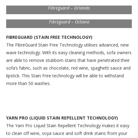
Fibreguard – Orlando
Fibreguard – Octavia
FIBREGUARD (STAIN FREE TECHNOLOGY)
The FibreGuard Stain Free Technology utilises advanced, new
wave technology. With its easy cleaning methods, sofa owners
are able to remove stubborn stains that have penetrated their
sofa’s fabric, such as chocolate, red wine, spaghetti sauce and
lipstick. This Stain Free technology will be able to withstand
more than 50 washes.
YARN PRO (LIQUID STAIN REPELLENT TECHNOLOGY)
The Yarn Pro Liquid Stain Repellent Technology makes it easy
to clean off wine, soya sauce and soft drink stains from your