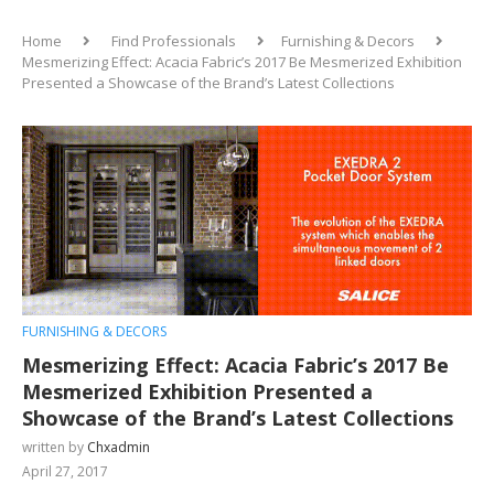
Home
Find Professionals
Furnishing & Decors
Mesmerizing Effect: Acacia Fabric’s 2017 Be Mesmerized Exhibition
Presented a Showcase of the Brand’s Latest Collections
FURNISHING & DECORS
Mesmerizing Effect: Acacia Fabric’s 2017 Be
Mesmerized Exhibition Presented a
Showcase of the Brand’s Latest Collections
written by
Chxadmin
April 27, 2017