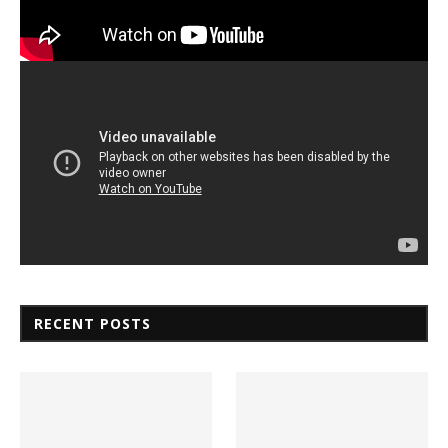
RECENT POSTS