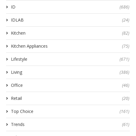
ID
(686)
IDLAB
(24)
Kitchen
(82)
Kitchen Appliances
(75)
Lifestyle
(671)
Living
(386)
Office
(46)
Retail
(20)
Top Choice
(161)
Trends
(61)