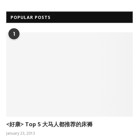
POPULAR POSTS
1
<好康> Top 5 大马人都推荐的床褥
January 23, 2013