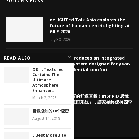
EDITOR’S PICKS
deLIGHTed Talk Asia explores the
future of human-centric lighting at
GILE 2026
July 30, 2026
INSPRID introduces an integrated
READ ALSO
HVAC ecosystem designed for year-
QBH: Textured
round residential comfort
Curtains The
July 29, 2026
Ultimate
Atmosphere
Enhancer...
揭密頂奢酒店的舒適真相！INSPRID 思悅
March 2, 2025
「高端智能五恒系統」，讓家始終保持四季
如春
窗帘必知的10个秘密
July 29, 2026
August 14, 2018
5 Best Mosquito