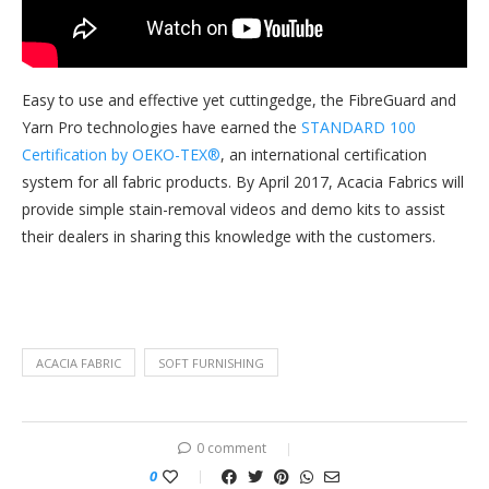
Easy to use and effective yet cuttingedge, the FibreGuard and
Yarn Pro technologies have earned the
STANDARD 100
Certification by OEKO-TEX®
, an international certification
system for all fabric products. By April 2017, Acacia Fabrics will
provide simple stain-removal videos and demo kits to assist
their dealers in sharing this knowledge with the customers.
ACACIA FABRIC
SOFT FURNISHING
0 comment
0