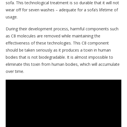
sofa. This technological treatment is so durable that it will not
wear off for seven washes – adequate for a sofa’s lifetime of
usage.
During their development process, harmful components such
as C8 molecules are removed while maintaining the
effectiveness of these technologies. This C8 component
should be taken seriously as it produces a toxin in human
bodies that is not biodegradable. It is almost impossible to
eliminate this toxin from human bodies, which will accumulate
over time.