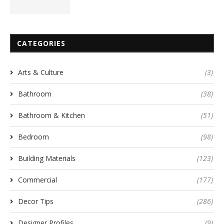
CATEGORIES
Arts & Culture
(3)
Bathroom
(38)
Bathroom & Kitchen
(51)
Bedroom
(98)
Building Materials
(123)
Commercial
(177)
Decor Tips
(286)
Designer Profiles
(9)