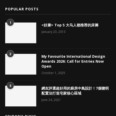
POPULAR POSTS
1
<好康> Top 5 大马人都推荐的床褥
January 23, 2013
2
My Favourite International Design
Awards 2026: Call for Entries Now
Open
October 1, 2025
3
網友評選超好用的廚房中島設計！7個聰明
配置法打造宅家核心區域
June 24, 2021