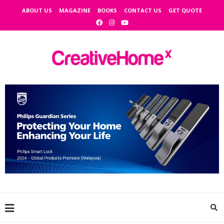
ABOUT US
MAGAZINE
BOOKS
CONTACT US
GET QUOTE