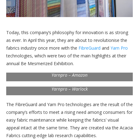
Today, this company’s philosophy for innovation is as strong
as ever. In April this year, they are about to revolutionise the
fabrics industry once more with the
FibreGuard
and
Yarn Pro
technologies, which were two of the main highlights at their
annual Be Mesmerized Exhibition.
Yarnpro – Amazon
Yarnpro – Warlock
The FibreGuard and Yarn Pro technologies are the result of the
company’s efforts to meet a rising need among consumers for
easy fabric maintenance while keeping the fabrics’ visual
appeal intact at the same time. They are created via the Acacia
Fabrics cutting-edge lab research capabilities.