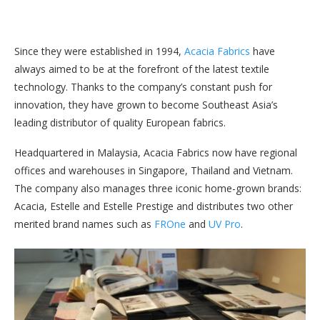
Since they were established in 1994,
Acacia Fabrics
have
always aimed to be at the forefront of the latest textile
technology. Thanks to the company’s constant push for
innovation, they have grown to become Southeast Asia’s
leading distributor of quality European fabrics.
Headquartered in Malaysia, Acacia Fabrics now have regional
offices and warehouses in Singapore, Thailand and Vietnam.
The company also manages three iconic home-grown brands:
Acacia, Estelle and Estelle Prestige and distributes two other
merited brand names such as
FROne
and
UV Pro
.