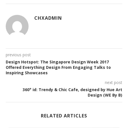
CHXADMIN
previous post
Design Hotspot: The Singapore Design Week 2017
Offered Everything Design From Engaging Talks to
Inspiring Showcases
next post
360° id: Trendy & Chic Cafe, designed by Hue Art
Design (WE By B)
RELATED ARTICLES