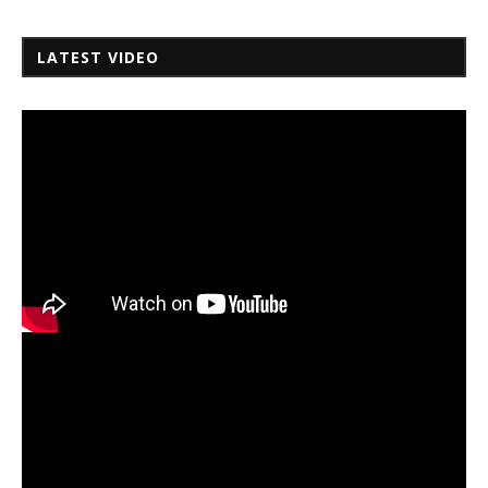
LATEST VIDEO