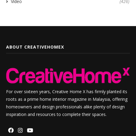
Video
(426)
ABOUT CREATIVEHOMEX
For over sixteen years, Creative Home X has firmly planted its
roots as a prime home interior magazine in Malaysia, offering
homeowners and design professionals alike plenty of design
inspiration and resources to complete their spaces.