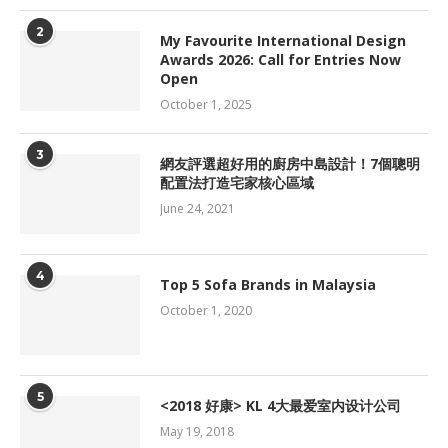
2
My Favourite International Design
Awards 2026: Call for Entries Now
Open
October 1, 2025
3
網友評選超好用的廚房中島設計！7個聰明
配置法打造宅家核心區域
June 24, 2021
4
Top 5 Sofa Brands in Malaysia
October 1, 2020
5
<2018 好康> KL 4大最爱室内设计公司
May 19, 2018