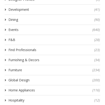
Development
(41)
Dining
(90)
Events
(640)
F&B
(28)
Find Professionals
(23)
Furnishing & Decors
(34)
Furniture
(234)
Global Design
(200)
Home Appliances
(116)
Hospitality
(12)