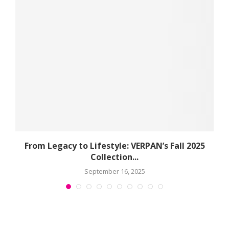
e
From Legacy to Lifestyle: VERPAN’s Fall 2025
Collection...
September 16, 2025