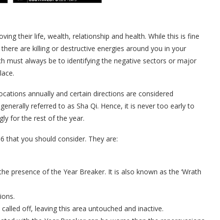
ng their life, wealth, relationship and health. While this is fine
there are killing or destructive energies around you in your
h must always be to identifying the negative sectors or major
lace.
cations annually and certain directions are considered
generally referred to as Sha Qi. Hence, it is never too early to
ly for the rest of the year.
6 that you should consider. They are:
the presence of the Year Breaker. It is also known as the ‘Wrath
ions.
called off, leaving this area untouched and inactive.