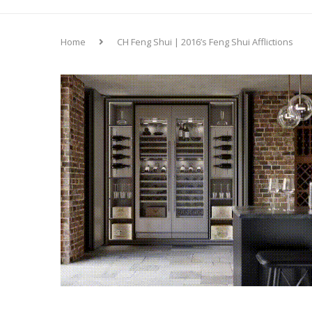
Home
CH Feng Shui | 2016’s Feng Shui Afflictions