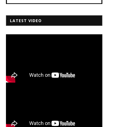
LATEST VIDEO