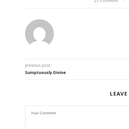
0 comment
previous post
Sumptuously Divine
LEAVE