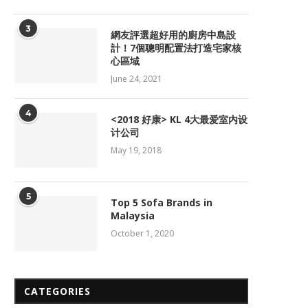
3
網友評選超好用的廚房中島設
計！7個聰明配置法打造宅家核
心區域
June 24, 2021
4
<2018 好康> KL 4大最爱室内设
计公司
May 19, 2018
5
Top 5 Sofa Brands in
Malaysia
October 1, 2020
CATEGORIES