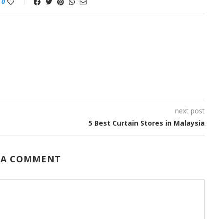
0
next post
5 Best Curtain Stores in Malaysia
 A COMMENT