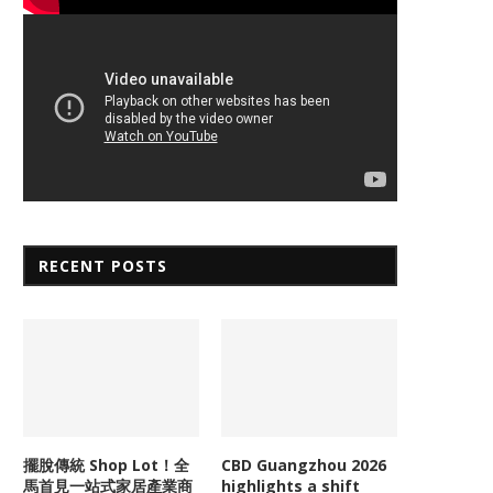
RECENT POSTS
擺脫傳統 Shop Lot！全
CBD Guangzhou 2026
馬首見一站式家居產業商
highlights a shift