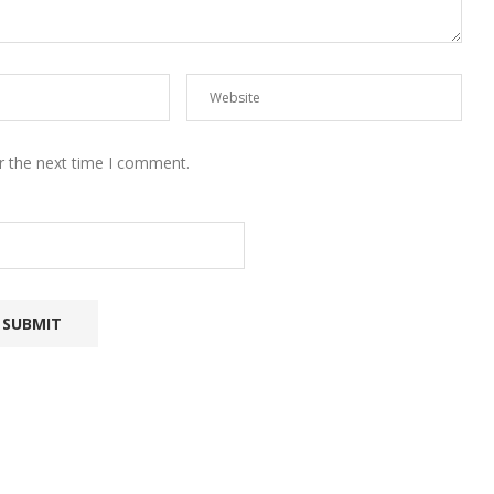
r the next time I comment.