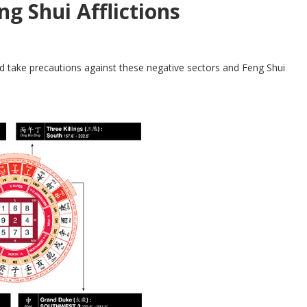
ng Shui Afflictions
d take precautions against these negative sectors and Feng Shui