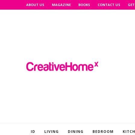
ABOUT US
MAGAZINE
BOOKS
CONTACT US
GET
ID
LIVING
DINING
BEDROOM
KITC