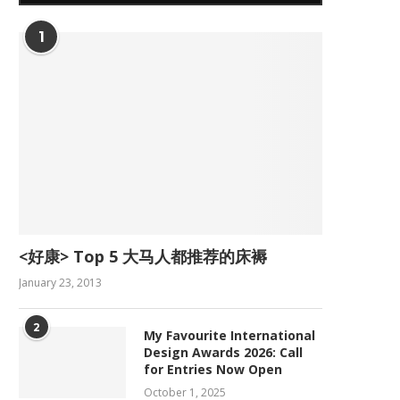
1
<好康> Top 5 大马人都推荐的床褥
January 23, 2013
2
My Favourite International
Design Awards 2026: Call
for Entries Now Open
October 1, 2025