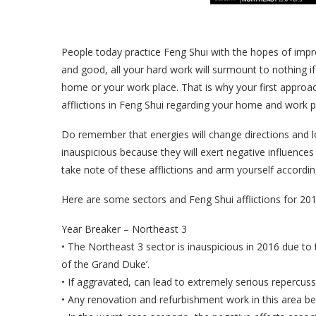
People today practice Feng Shui with the hopes of improvi
and good, all your hard work will surmount to nothing if 
home or your work place. That is why your first approac
afflictions in Feng Shui regarding your home and work p
Do remember that energies will change directions and lo
inauspicious because they will exert negative influences 
take note of these afflictions and arm yourself according
Here are some sectors and Feng Shui afflictions for 201
Year Breaker – Northeast 3
• The Northeast 3 sector is inauspicious in 2016 due to 
of the Grand Duke’.
• If aggravated, can lead to extremely serious repercuss
• Any renovation and refurbishment work in this area be 