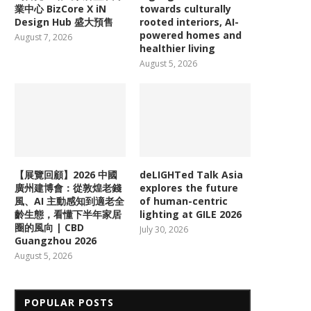
業中心 BizCore X iN
towards culturally
Design Hub 盛大預售
rooted interiors, AI-
powered homes and
August 7, 2026
healthier living
August 5, 2026
【展覽回顧】2026 中國
deLIGHTed Talk Asia
廣州建博會：從敦煌老錢
explores the future
風、AI 主動感知到適老全
of human-centric
齡生態，看懂下半年家居
lighting at GILE 2026
圈的風向 | CBD
July 30, 2026
Guangzhou 2026
August 5, 2026
POPULAR POSTS