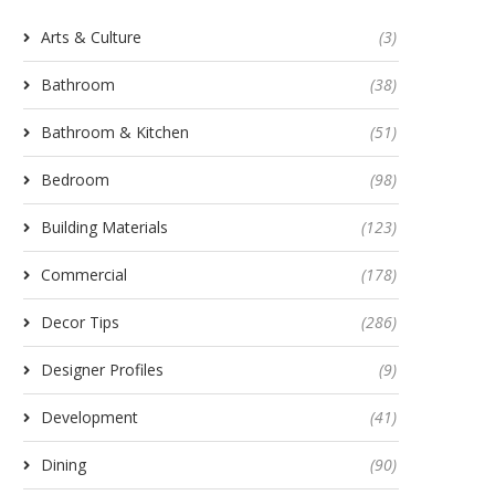
Arts & Culture
(3)
Bathroom
(38)
Bathroom & Kitchen
(51)
Bedroom
(98)
Building Materials
(123)
Commercial
(178)
Decor Tips
(286)
Designer Profiles
(9)
Development
(41)
Dining
(90)