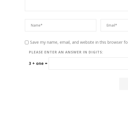
Save my name, email, and website in this browser fo
PLEASE ENTER AN ANSWER IN DIGITS:
3 + one =