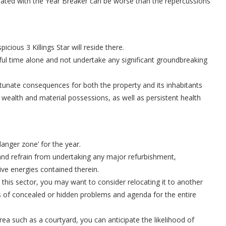
ciated with the Year Breaker can be worse than the repercussions
cious 3 Killings Star will reside there.
ceful time alone and not undertake any significant groundbreaking
ortunate consequences for both the property and its inhabitants
 wealth and material possessions, as well as persistent health
danger zone’ for the year.
st and refrain from undertaking any major refurbishment,
ive energies contained therein.
his sector, you may want to consider relocating it to another
es of concealed or hidden problems and agenda for the entire
rea such as a courtyard, you can anticipate the likelihood of