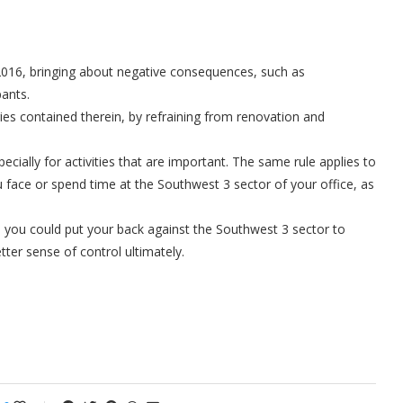
2016, bringing about negative consequences, such as
pants.
gies contained therein, by refraining from renovation and
specially for activities that are important. The same rule applies to
face or spend time at the Southwest 3 sector of your office, as
r, you could put your back against the Southwest 3 sector to
tter sense of control ultimately.