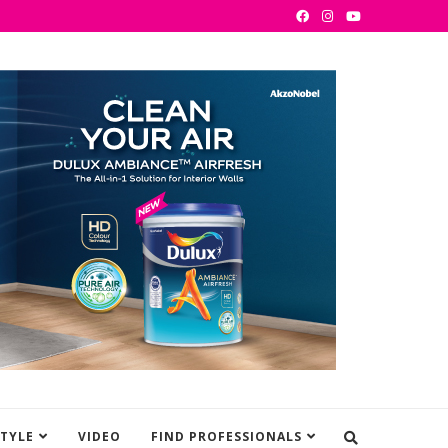
STYLE
VIDEO
FIND PROFESSIONALS