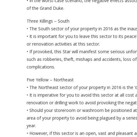
• In the worst-case scenario, the negative effects asso
of the Grand Duke.
Three Killings – South
• The South sector of your property in 2016 as the inauspi
• It is important for you to leave this sector to its pea
or renovation activities at this sector.
• If provoked, this Star will manifest some serious unf
such as robberies, theft, mishaps and accidents, loss of
complications.
Five Yellow – Northeast
• The Northeast sector of your property in 2016 is the ‘
• It is imperative for you to avoid this sector at all co
renovation or drilling work to avoid provoking the negat
• Should your storeroom or washroom be positioned at t
area of your property to avoid being plagued by a seri
year.
• However, if this sector is an open, vast and pleasant a