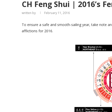
CH Feng Shui | 2016’s Fe
written by
February 11, 2016
To ensure a safe and smooth-sailing year, take note an
afflictions for 2016.