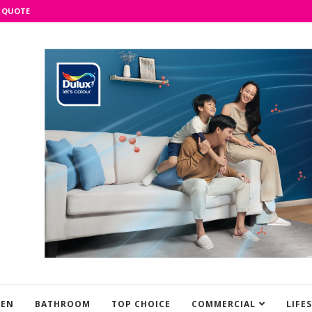
 QUOTE
HEN
BATHROOM
TOP CHOICE
COMMERCIAL
LIFE