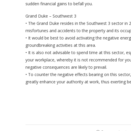
sudden financial gains to befall you.
Grand Duke – Southwest 3
• The Grand Duke resides in the Southwest 3 sector in 
misfortunes and accidents to the property and its occu
• It would be best to avoid activating the negative ener
groundbreaking activities at this area.
• It is also not advisable to spend time at this sector, e
your workplace, whereby it is not recommended for you 
negative consequences are likely to prevail.
• To counter the negative effects bearing on this secto
greatly enhance your authority at work, thus exerting be