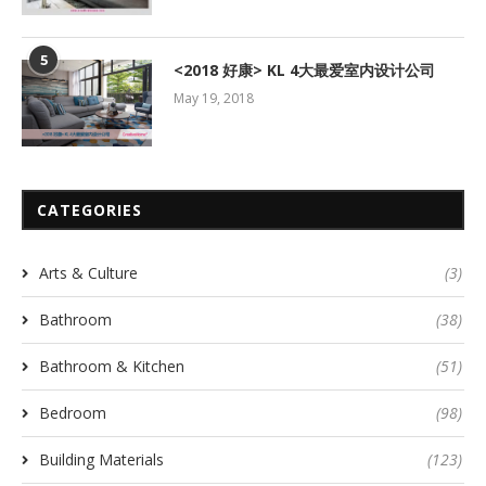
5
<2018 好康> KL 4大最爱室内设计公司
May 19, 2018
CATEGORIES
Arts & Culture
(3)
Bathroom
(38)
Bathroom & Kitchen
(51)
Bedroom
(98)
Building Materials
(123)