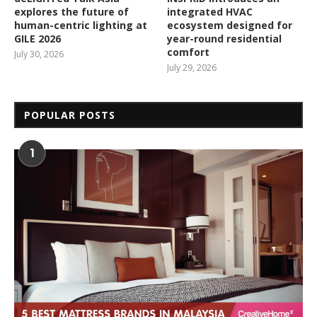
explores the future of
integrated HVAC
human-centric lighting at
ecosystem designed for
GILE 2026
year-round residential
comfort
July 30, 2026
July 29, 2026
POPULAR POSTS
1