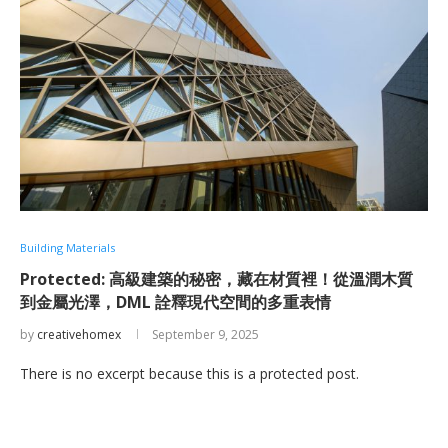
Building Materials
Protected: 高級建築的秘密，藏在材質裡！從溫潤木質
到金屬光澤，DML 詮釋現代空間的多重表情
by
creativehomex
September 9, 2025
There is no excerpt because this is a protected post.