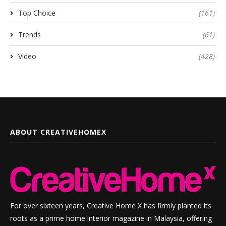
Top Choice
(161)
Trends
(61)
Video
(428)
ABOUT CREATIVEHOMEX
For over sixteen years, Creative Home X has firmly planted its
roots as a prime home interior magazine in Malaysia, offering