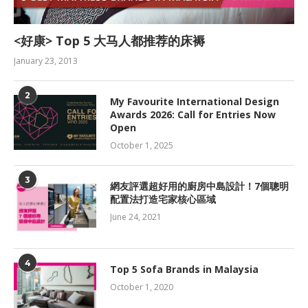
<好康> Top 5 大马人都推荐的床褥
January 23, 2013
2
My Favourite International Design
Awards 2026: Call for Entries Now
Open
October 1, 2025
3
網友評選超好用的廚房中島設計！7個聰明
配置法打造宅家核心區域
June 24, 2021
4
Top 5 Sofa Brands in Malaysia
October 1, 2020