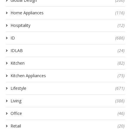
Global Design
(200)
Home Appliances
(116)
Hospitality
(12)
ID
(686)
IDLAB
(24)
Kitchen
(82)
Kitchen Appliances
(75)
Lifestyle
(671)
Living
(386)
Office
(46)
Retail
(20)