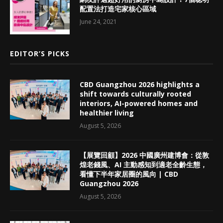
配置法打造宅家核心區域
June 24, 2021
EDITOR’S PICKS
CBD Guangzhou 2026 highlights a
shift towards culturally rooted
interiors, AI-powered homes and
healthier living
August 5, 2026
【展覽回顧】2026 中國廣州建博會：從敦
煌老錢風、AI 主動感知到適老全齡生態，
看懂下半年家居圈的風向 | CBD
Guangzhou 2026
August 5, 2026