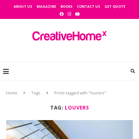
ABOUT US
MAGAZINE
BOOKS
CONTACT US
GET QUOTE
Home
Tags
Posts tagged with "louvers"
TAG:
LOUVERS