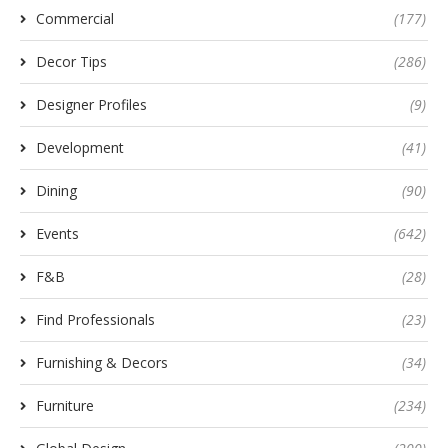
Commercial
(177)
Decor Tips
(286)
Designer Profiles
(9)
Development
(41)
Dining
(90)
Events
(642)
F&B
(28)
Find Professionals
(23)
Furnishing & Decors
(34)
Furniture
(234)