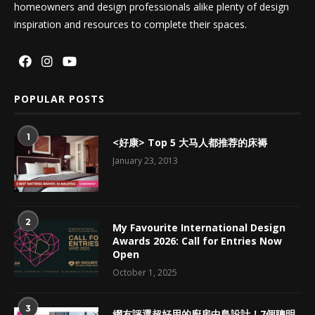
homeowners and design professionals alike plenty of design
inspiration and resources to complete their spaces.
POPULAR POSTS
1
<好康> Top 5 大马人都推荐的床褥
January 23, 2013
2
My Favourite International Design
Awards 2026: Call for Entries Now
Open
October 1, 2025
3
網友評選超好用的廚房中島設計！7個聰明