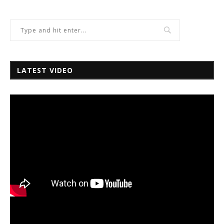
LATEST VIDEO