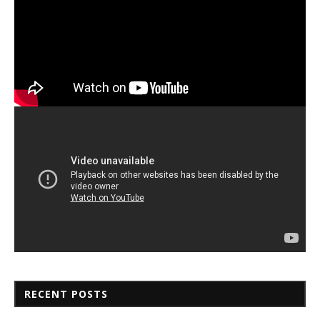
RECENT POSTS