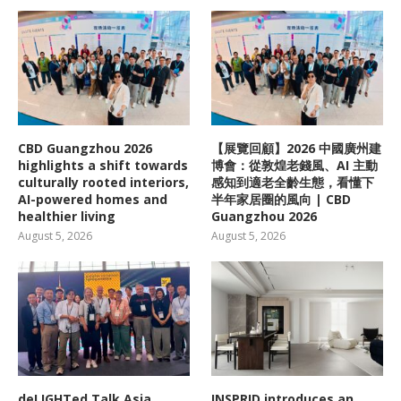
CBD Guangzhou 2026
【展覽回顧】2026 中國廣州建
highlights a shift towards
博會：從敦煌老錢風、AI 主動
culturally rooted interiors,
感知到適老全齡生態，看懂下
AI-powered homes and
半年家居圈的風向 | CBD
healthier living
Guangzhou 2026
August 5, 2026
August 5, 2026
deLIGHTed Talk Asia
INSPRID introduces an