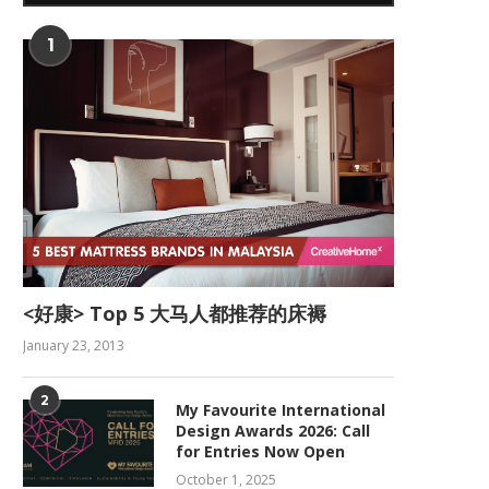
1
<好康> Top 5 大马人都推荐的床褥
January 23, 2013
2
My Favourite International
Design Awards 2026: Call
for Entries Now Open
October 1, 2025