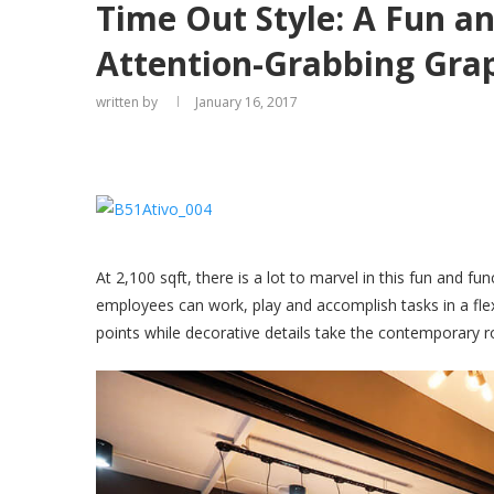
Time Out Style: A Fun an
Attention-Grabbing Gra
written by
January 16, 2017
At 2,100 sqft, there is a lot to marvel in this fun and f
employees can work, play and accomplish tasks in a flex
points while decorative details take the contemporary r