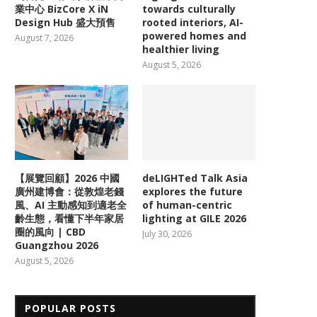
業中心 BizCore X iN
towards culturally
Design Hub 盛大預售
rooted interiors, AI-
powered homes and
August 7, 2026
healthier living
August 5, 2026
【展覽回顧】2026 中國
deLIGHTed Talk Asia
廣州建博會：從敦煌老錢
explores the future
風、AI 主動感知到適老全
of human-centric
齡生態，看懂下半年家居
lighting at GILE 2026
圈的風向 | CBD
July 30, 2026
Guangzhou 2026
August 5, 2026
POPULAR POSTS