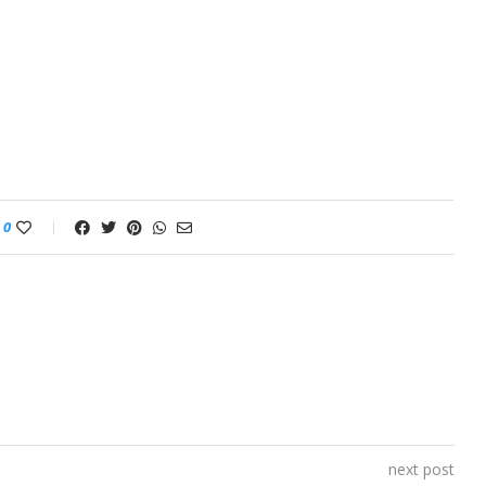
0
next post