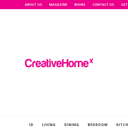
ABOUT US
MAGAZINE
BOOKS
CONTACT US
GET
ID
LIVING
DINING
BEDROOM
KITC