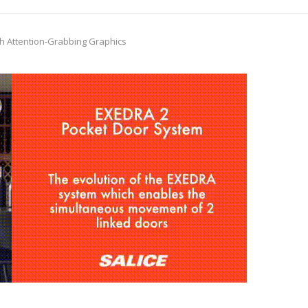
ith Attention-Grabbing Graphics