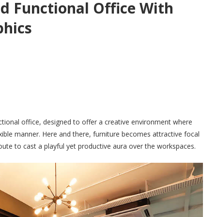
d Functional Office With
phics
unctional office, designed to offer a creative environment where
ible manner. Here and there, furniture becomes attractive focal
oute to cast a playful yet productive aura over the workspaces.