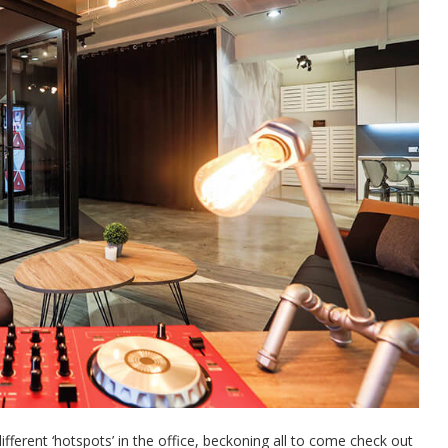
different ‘hotspots’ in the office, beckoning all to come check out