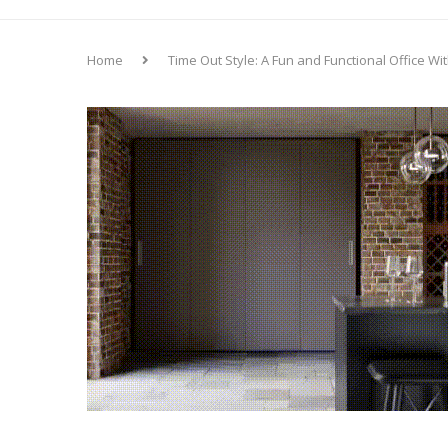
Home
Time Out Style: A Fun and Functional Office W