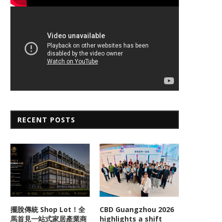
RECENT POSTS
擺脫傳統 Shop Lot！全
CBD Guangzhou 2026
馬首見一站式家居產業商
highlights a shift