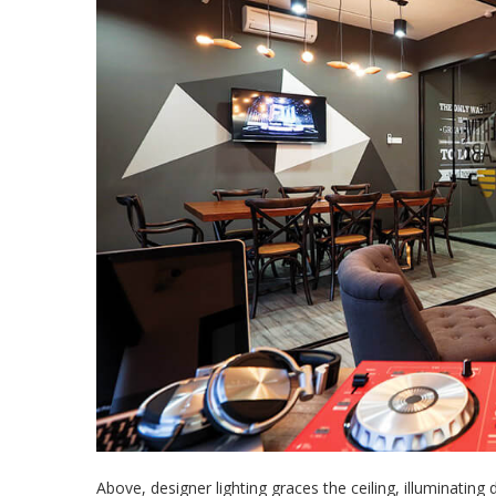
Above, designer lighting graces the ceiling, illuminating 