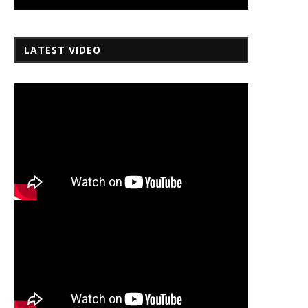
LATEST VIDEO