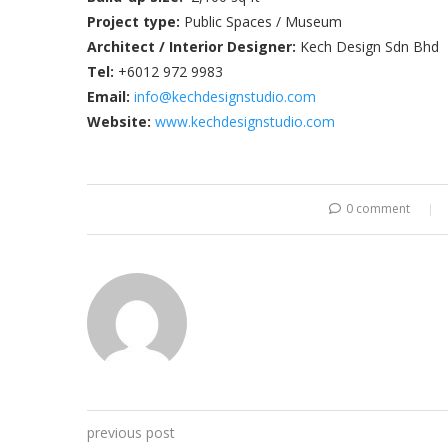
Project type:
Public Spaces / Museum
A
rchitect / Interior Designer:
Kech Design Sdn Bhd
Tel:
+6012 972 9983
Email:
info@kechdesignstudio.com
Website:
www.kechdesignstudio.com
0 comment
previous post