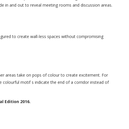
s slide in and out to reveal meeting rooms and discussion areas.
figured to create wall-less spaces without compromising
er areas take on pops of colour to create excitement. For
 colourful motif s indicate the end of a corridor instead of
l Edition 2016.