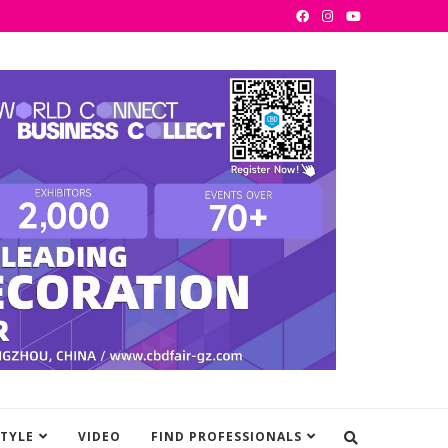
STYLE
VIDEO
FIND PROFESSIONALS