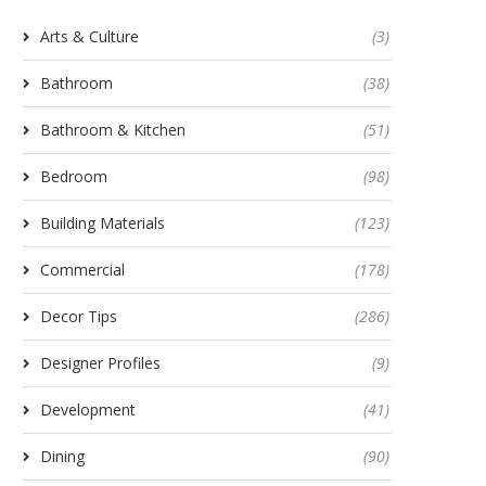
Arts & Culture
(3)
Bathroom
(38)
Bathroom & Kitchen
(51)
Bedroom
(98)
Building Materials
(123)
Commercial
(178)
Decor Tips
(286)
Designer Profiles
(9)
Development
(41)
Dining
(90)