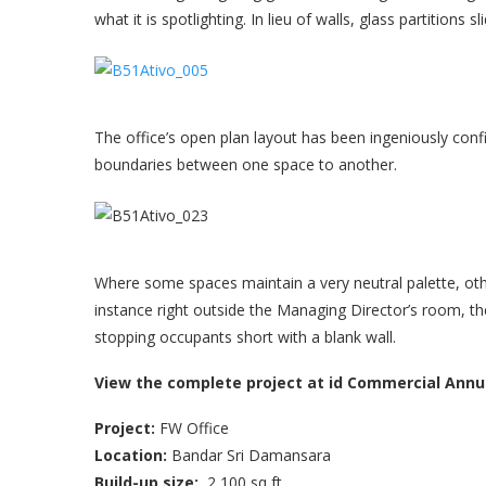
what it is spotlighting. In lieu of walls, glass partition
The office’s open plan layout has been ingeniously con
boundaries between one space to another.
Where some spaces maintain a very neutral palette, oth
instance right outside the Managing Director’s room, the
stopping occupants short with a blank wall.
View the complete project at id Commercial Annua
Project:
FW Office
Location:
Bandar Sri Damansara
B
uild-up size:
2,100 sq ft