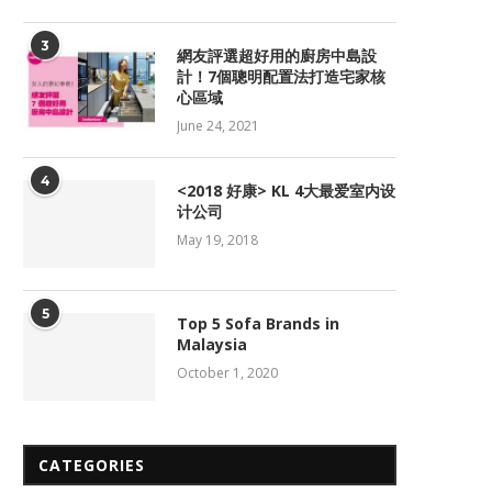
3
網友評選超好用的廚房中島設
計！7個聰明配置法打造宅家核
心區域
June 24, 2021
4
<2018 好康> KL 4大最爱室内设
计公司
May 19, 2018
5
Top 5 Sofa Brands in
Malaysia
October 1, 2020
CATEGORIES