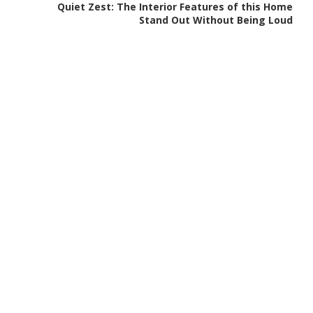
Quiet Zest: The Interior Features of this Home
Stand Out Without Being Loud