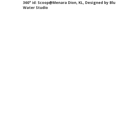
360° id: Scoop@Menara Dion, KL, Designed by Blu
Water Studio