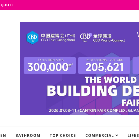
 QUOTE
HEN
BATHROOM
TOP CHOICE
COMMERCIAL
LIFE