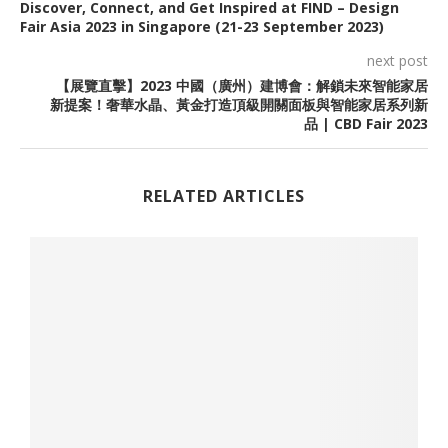
Discover, Connect, and Get Inspired at FIND – Design
Fair Asia 2023 in Singapore (21-23 September 2023)
next post
【展覽直擊】2023 中國（廣州）建博會：解鎖未來智能家居
新提案！奢華水晶、黃金打造頂級開關面板與智能家居系列新
品 | CBD Fair 2023
RELATED ARTICLES