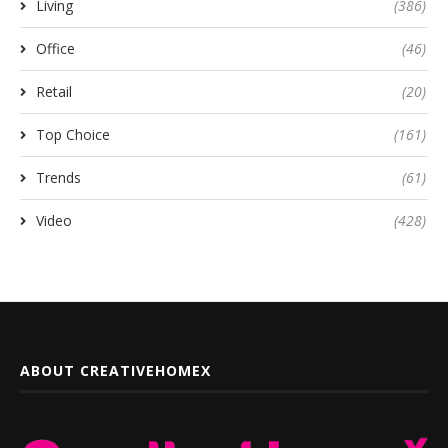
Living
(386)
Office
(46)
Retail
(20)
Top Choice
(161)
Trends
(61)
Video
(428)
ABOUT CREATIVEHOMEX