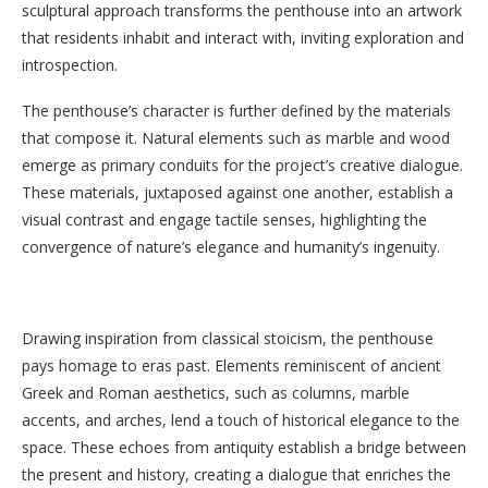
sculptural approach transforms the penthouse into an artwork
that residents inhabit and interact with, inviting exploration and
introspection.
The penthouse’s character is further defined by the materials
that compose it. Natural elements such as marble and wood
emerge as primary conduits for the project’s creative dialogue.
These materials, juxtaposed against one another, establish a
visual contrast and engage tactile senses, highlighting the
convergence of nature’s elegance and humanity’s ingenuity.
Drawing inspiration from classical stoicism, the penthouse
pays homage to eras past. Elements reminiscent of ancient
Greek and Roman aesthetics, such as columns, marble
accents, and arches, lend a touch of historical elegance to the
space. These echoes from antiquity establish a bridge between
the present and history, creating a dialogue that enriches the