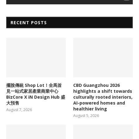
RECENT POSTS
擺脫傳統 Shop Lot！全馬首
CBD Guangzhou 2026
見一站式家居產業商業中心
highlights a shift towards
BizCore X iN Design Hub 盛
culturally rooted interiors,
大預售
AI-powered homes and
healthier living
August 7, 2026
August 5, 2026