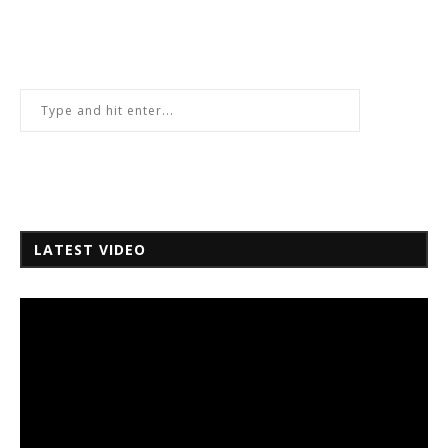
LATEST VIDEO