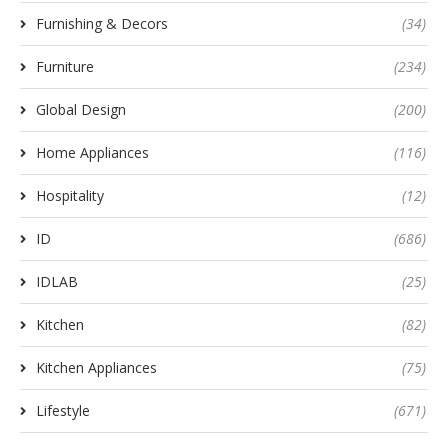
Furnishing & Decors
(34)
Furniture
(234)
Global Design
(200)
Home Appliances
(116)
Hospitality
(12)
ID
(686)
IDLAB
(25)
Kitchen
(82)
Kitchen Appliances
(75)
Lifestyle
(671)