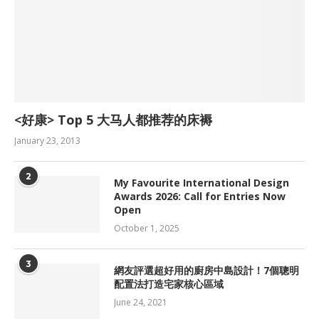
<好康> Top 5 大马人都推荐的床褥
January 23, 2013
2
My Favourite International Design
Awards 2026: Call for Entries Now
Open
October 1, 2025
3
網友評選超好用的廚房中島設計！7個聰明
配置法打造宅家核心區域
June 24, 2021