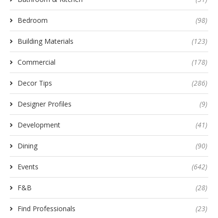
Bedroom
(98)
Building Materials
(123)
Commercial
(178)
Decor Tips
(286)
Designer Profiles
(9)
Development
(41)
Dining
(90)
Events
(642)
F&B
(28)
Find Professionals
(23)