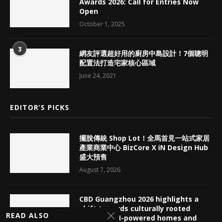
Awards 2026: Call for Entries Now
Open
October 1, 2025
3
網友評選超好用的廚房中島設計！7個聰明
配置法打造宅家核心區域
June 24, 2021
EDITOR’S PICKS
擺脫傳統 Shop Lot！全馬首見一站式家居
產業商業中心 BizCore X iN Design Hub
盛大預售
August 7, 2026
CBD Guangzhou 2026 highlights a
shift towards culturally rooted
READ ALSO
interiors, AI-powered homes and