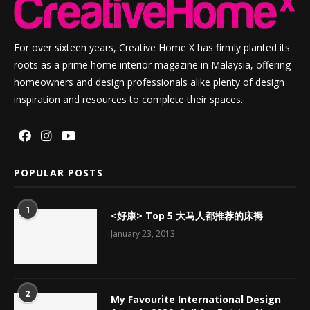
For over sixteen years, Creative Home X has firmly planted its
roots as a prime home interior magazine in Malaysia, offering
homeowners and design professionals alike plenty of design
inspiration and resources to complete their spaces.
POPULAR POSTS
1
<好康> Top 5 大马人都推荐的床褥
January 23, 2013
2
My Favourite International Design