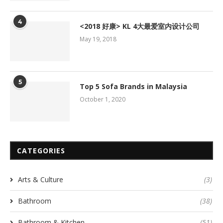
4
<2018 好康> KL 4大最爱室内设计公司
May 19, 2018
5
Top 5 Sofa Brands in Malaysia
October 1, 2020
CATEGORIES
Arts & Culture
(3)
Bathroom
(38)
Bathroom & Kitchen
(51)