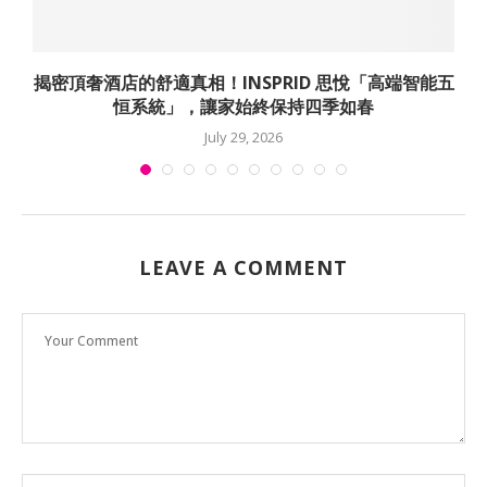
揭密頂奢酒店的舒適真相！INSPRID 思悅「高端智能五
恒系統」，讓家始終保持四季如春
July 29, 2026
LEAVE A COMMENT