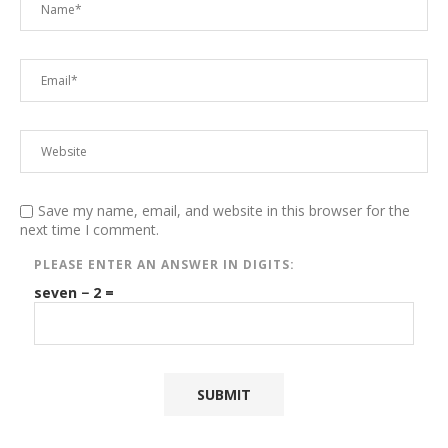
Save my name, email, and website in this browser for the
next time I comment.
PLEASE ENTER AN ANSWER IN DIGITS:
seven − 2 =