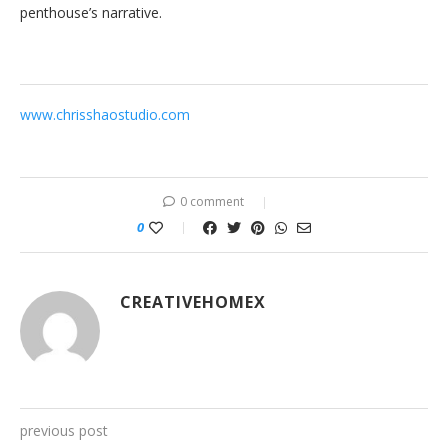
penthouse’s narrative.
www.chrisshaostudio.com
0 comment
0
CREATIVEHOMEX
previous post