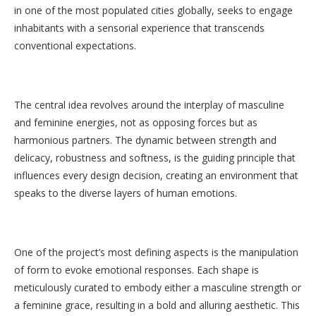
in one of the most populated cities globally, seeks to engage
inhabitants with a sensorial experience that transcends
conventional expectations.
The central idea revolves around the interplay of masculine
and feminine energies, not as opposing forces but as
harmonious partners. The dynamic between strength and
delicacy, robustness and softness, is the guiding principle that
influences every design decision, creating an environment that
speaks to the diverse layers of human emotions.
One of the project’s most defining aspects is the manipulation
of form to evoke emotional responses. Each shape is
meticulously curated to embody either a masculine strength or
a feminine grace, resulting in a bold and alluring aesthetic. This