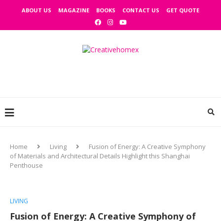
ABOUT US
MAGAZINE
BOOKS
CONTACT US
GET QUOTE
Home
Living
Fusion of Energy: A Creative Symphony
of Materials and Architectural Details Highlight this Shanghai
Penthouse
LIVING
Fusion of Energy: A Creative Symphony of