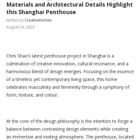
Materials and Architectural Details Highlight
this Shanghai Penthouse
written by
Creativehomex
August 24, 2023
Chris Shao’s latest penthouse project in Shanghai is a
culmination of creative innovation, cultural resonance, and a
harmonious blend of design energies. Focusing on the essence
of a timeless yet contemporary living space, this home
celebrates masculinity and femininity through a symphony of
form, texture, and colour.
At the core of the design philosophy is the intention to forge a
balance between contrasting design elements while creating
an immersive and inviting atmosphere. The penthouse, located