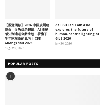
【展覽回顧】2026 中國廣州建
deLIGHTed Talk Asia
博會：從敦煌老錢風、AI 主動
explores the future of
感知到適老全齡生態，看懂下
human-centric lighting at
半年家居圈的風向 | CBD
GILE 2026
Guangzhou 2026
July 30, 2026
August 5, 2026
POPULAR POSTS
1